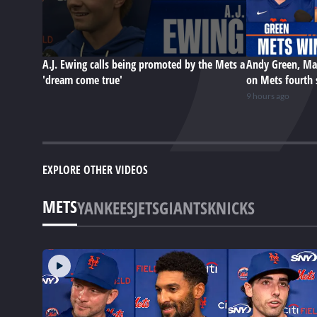
A.J. Ewing calls being promoted by the Mets a
Andy Green, Ma
'dream come true'
on Mets fourth 
9 hours ago
EXPLORE OTHER VIDEOS
METS
YANKEES
JETS
GIANTS
KNICKS