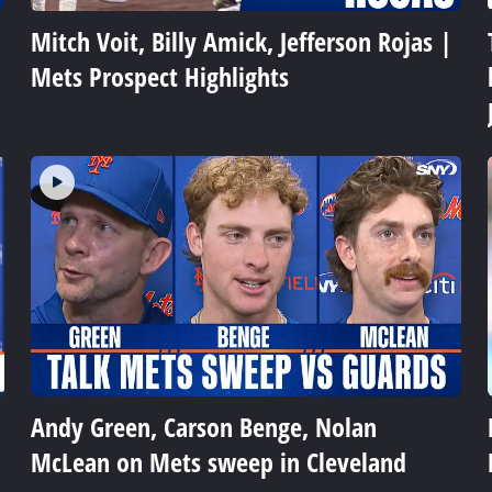
Mitch Voit, Billy Amick, Jefferson Rojas |
Mets Prospect Highlights
Andy Green, Carson Benge, Nolan
McLean on Mets sweep in Cleveland