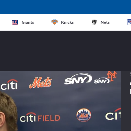
Giants
Knicks
Nets