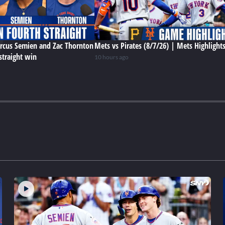
rcus Semien and Zac Thornton
Mets vs Pirates (8/7/26) | Mets Highlight
straight win
10 hours ago