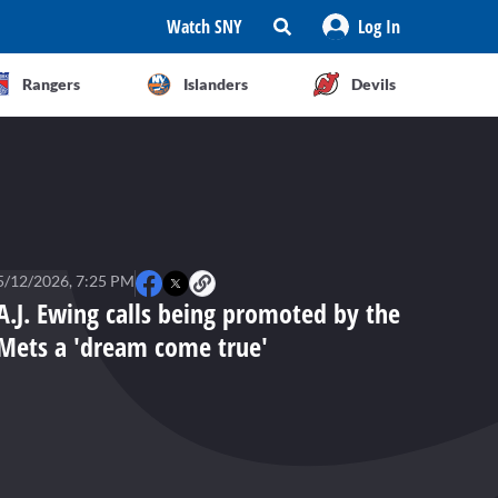
Watch SNY
Log In
Rangers
Islanders
Devils
5/12/2026, 7:25 PM
A.J. Ewing calls being promoted by the
Mets a 'dream come true'