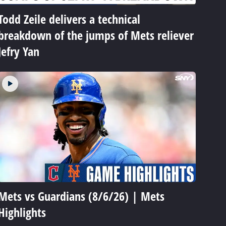
Todd Zeile delivers a technical
breakdown of the jumps of Mets reliever
Jefry Yan
Mets vs Guardians (8/6/26) | Mets
Highlights