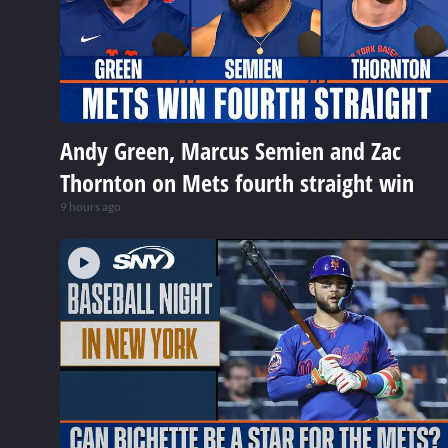
Andy Green, Marcus Semien and Zac
Thornton on Mets fourth straight win
9 hours ago