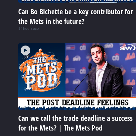
Can Bo Bichette be a key contributor for
the Mets in the future?
14 hours ago
Can we call the trade deadline a success
for the Mets? | The Mets Pod