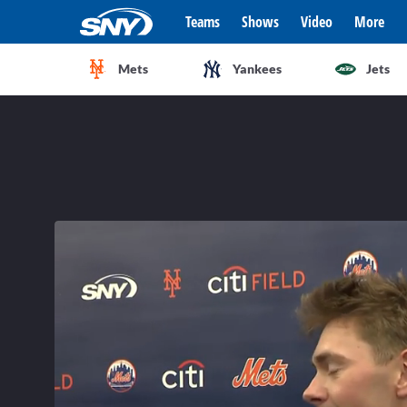
Teams
Shows
Video
More
Mets
Yankees
Jets