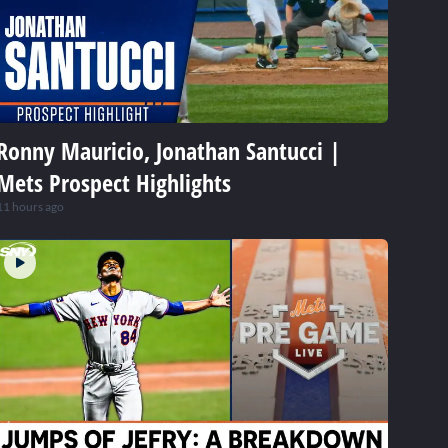
Ronny Mauricio, Jonathan Santucci |
Mets Prospect Highlights
11 hours ago