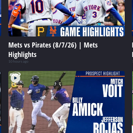
Mets vs Pirates (8/7/26) | Mets
Highlights
10 hours ago