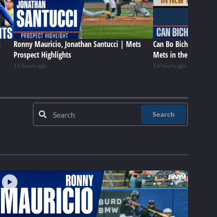
s
Ronny Mauricio, Jonathan Santucci | Mets
Can Bo Bichette be a 
Prospect Highlights
Mets in the future?
11 hours ago
14 hours ago
Search