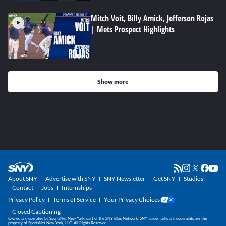
Mitch Voit, Billy Amick, Jefferson Rojas
| Mets Prospect Highlights
Show more
About SNY
Advertise with SNY
SNY Newsletter
Get SNY
Studios
Contact
Jobs
Internships
Privacy Policy
Terms of Service
Your Privacy Choices
Closed Captioning
Owned and operated by SportsNet New York, part of the SNY Blog Network. SNY trademarks and copyrights are the
property of SportsNet New York, LLC. All Rights Reserved.