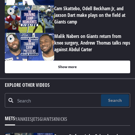
Cam Skattebo, Odell Beckham Jr, and
Jaxson Dart make plays on the field at
Giants camp
Malik Nabers on Giants return from
knee surgery, Andrew Thomas talks reps
against Abdul Carter
Show more
EXPLORE OTHER VIDEOS
Search
METS
YANKEES
JETS
GIANTS
KNICKS