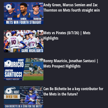
Andy Green, Marcus Semien and Zac
Thornton on Mets fourth straight win
Mets vs Pirates (8/7/26) | Mets
Highlights
Ronny Mauricio, Jonathan Santucci |
Mets Prospect Highlights
Can Bo Bichette be a key contributor for
the Mets in the future?