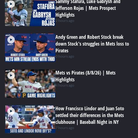
Sammy Stafura, Luke Gabrysh and
Jefferson Rojas | Mets Prospect
Highlights
2 hours ago
Andy Green and Robert Stock break
down Stock's struggles in Mets loss to
Pirates
3 hours ago
Mets vs Pirates (8/8/26) | Mets
Highlights
4 hours ago
How Francisco Lindor and Juan Soto
settled their differences in the Mets
clubhouse | Baseball Night in NY
7 hours ago