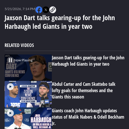
0
seconds
5/21/2026, 7:14 PM
of
0
Jaxson Dart talks gearing-up for the John
seconds
Harbaugh led Giants in year two
RELATED VIDEOS
Jaxson Dart talks gearing-up for the John
Now Playing
Harbaugh led Giants in year two
Abdul Carter and Cam Skattebo talk
lofty goals for themselves and the
Giants this season
Giants coach John Harbaugh updates
status of Malik Nabers & Odell Beckham
Jr.