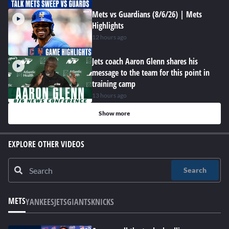
Mets vs Guardians (8/6/26) | Mets
Highlights
12 hours ago
Jets coach Aaron Glenn shares his
message to the team for this point in
training camp
13 hours ago
Show more
EXPLORE OTHER VIDEOS
Search
METS
YANKEES
JETS
GIANTS
KNICKS