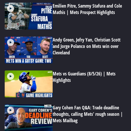
Emilien Pitre, Sammy Stafura and Cole
Mathis | Mets Prospect Highlights
Andy Green, Jefry Yan, Christian Scott
and Jorge Polanco on Mets win over
Cleveland
Mets vs Guardians (8/5/26) | Mets
Highlights
Gary Cohen Fan Q&A: Trade deadline
thoughts, calling Mets' rough season |
Mets Mailbag