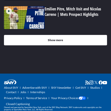
Emilien Pitre, Mitch Voit and Nicolas
Carreno | Mets Prospect Highlights
Show more
About SNY
Advertise with SNY
SNY Newsletter
Get SNY
Studios
Contact
Jobs
Internships
Privacy Policy
Terms of Service
Your Privacy Choices
Closed Captioning
Owned and operated by SportsNet New York, part of the SNY Blog Network. SNY trademarks and copyrights are the
property of SportsNet New York, LLC. All Rights Reserved.