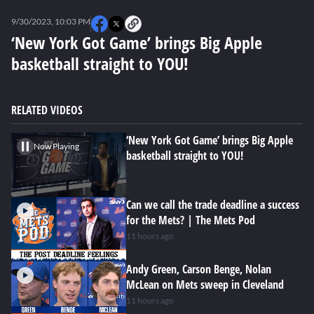
0
seconds
9/30/2023, 10:03 PM
of
0
‘New York Got Game’ brings Big Apple
seconds
basketball straight to YOU!
RELATED VIDEOS
‘New York Got Game’ brings Big Apple
Now Playing
basketball straight to YOU!
Can we call the trade deadline a success
for the Mets? | The Mets Pod
11 hours ago
Andy Green, Carson Benge, Nolan
McLean on Mets sweep in Cleveland
11 hours ago