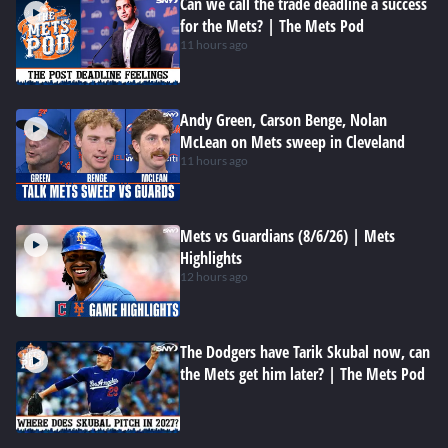
Can we call the trade deadline a success
for the Mets? | The Mets Pod
11 hours ago
Andy Green, Carson Benge, Nolan
McLean on Mets sweep in Cleveland
11 hours ago
Mets vs Guardians (8/6/26) | Mets
Highlights
12 hours ago
The Dodgers have Tarik Skubal now, can
the Mets get him later? | The Mets Pod