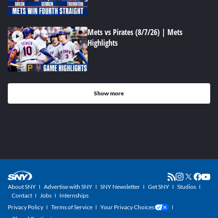
Mets vs Pirates (8/7/26) | Mets
Highlights
Show more
About SNY
Advertise with SNY
SNY Newsletter
Get SNY
Studios
Contact
Jobs
Internships
Privacy Policy
Terms of Service
Your Privacy Choices