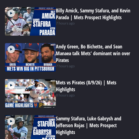
Billy Amick, Sammy Stafura, and Kevin
Parada | Mets Prospect Highlights
7 hours ago
Andy Green, Bo Bichette, and Sean
Manaea talk Mets' dominant win over
Pirates
7 hours ago
Mets vs Pirates (8/9/26) | Mets
Highlights
8 hours ago
Sammy Stafura, Luke Gabrysh and
Jefferson Rojas | Mets Prospect
Highlights