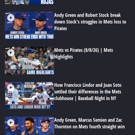
Andy Green and Robert Stock break
down Stock's struggles in Mets loss to
Pirates
Mets vs Pirates (8/8/26) | Mets
Highlights
How Francisco Lindor and Juan Soto
settled their differences in the Mets
clubhouse | Baseball Night in NY
Andy Green, Marcus Semien and Zac
Thornton on Mets fourth straight win