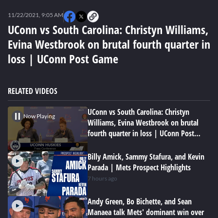
0
seconds
11/22/2021, 9:05 AM
of
0
UConn vs South Carolina: Christyn Williams,
seconds
Evina Westbrook on brutal fourth quarter in
loss | UConn Post Game
RELATED VIDEOS
UConn vs South Carolina: Christyn
Now Playing
Williams, Evina Westbrook on brutal
fourth quarter in loss | UConn Post
Game
Billy Amick, Sammy Stafura, and Kevin
Parada | Mets Prospect Highlights
7 hours ago
Andy Green, Bo Bichette, and Sean
Manaea talk Mets' dominant win over