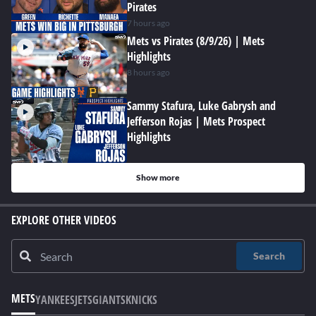
Pirates
7 hours ago
Mets vs Pirates (8/9/26) | Mets
Highlights
8 hours ago
Sammy Stafura, Luke Gabrysh and
Jefferson Rojas | Mets Prospect
Highlights
Show more
EXPLORE OTHER VIDEOS
Search
METS
YANKEES
JETS
GIANTS
KNICKS