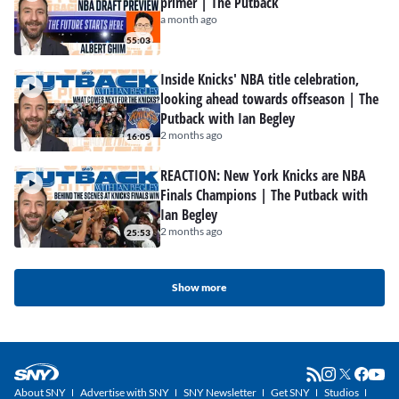
primer | The Putback
a month ago
55:03
Inside Knicks' NBA title celebration,
looking ahead towards offseason | The
Putback with Ian Begley
2 months ago
16:05
REACTION: New York Knicks are NBA
Finals Champions | The Putback with
Ian Begley
2 months ago
25:53
Show more
About SNY
Advertise with SNY
SNY Newsletter
Get SNY
Studios