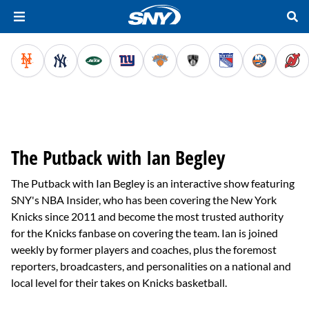
The Putback with Ian Begley
The Putback with Ian Begley is an interactive show featuring
SNY's NBA Insider, who has been covering the New York
Knicks since 2011 and become the most trusted authority
for the Knicks fanbase on covering the team. Ian is joined
weekly by former players and coaches, plus the foremost
reporters, broadcasters, and personalities on a national and
local level for their takes on Knicks basketball.