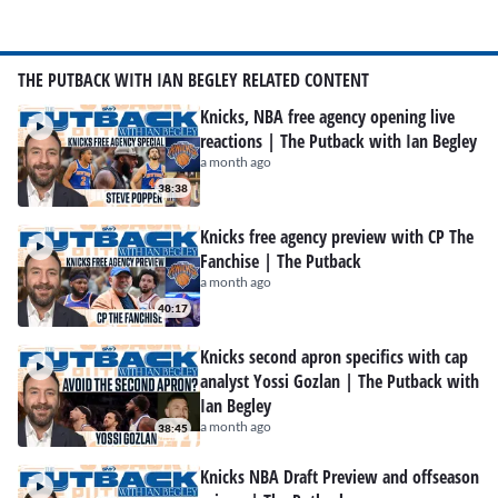
THE PUTBACK WITH IAN BEGLEY RELATED CONTENT
Knicks, NBA free agency opening live
reactions | The Putback with Ian Begley
a month ago
38:38
Knicks free agency preview with CP The
Fanchise | The Putback
a month ago
40:17
Knicks second apron specifics with cap
analyst Yossi Gozlan | The Putback with
Ian Begley
a month ago
38:45
Knicks NBA Draft Preview and offseason