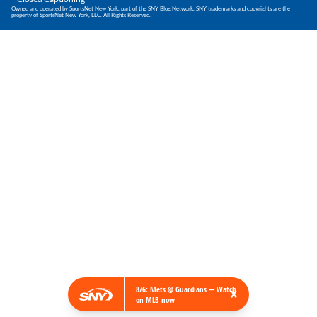
Owned and operated by SportsNet New York, part of the SNY Blog Network. SNY trademarks and copyrights are the
property of SportsNet New York, LLC. All Rights Reserved.
×
8/6: Mets @ Guardians — Watch
on MLB now