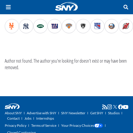
Author not found.
The author you're looking for doesn't exist or may have been
removed.
About SNY
Advertise with SNY
SNY Newsletter
Get SNY
Studios
Contact
Jobs
Internships
Privacy Policy
Terms of Service
Your Privacy Choices
Closed Captioning