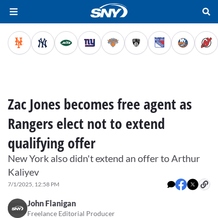
Zac Jones becomes free agent as
Rangers elect not to extend
qualifying offer
New York also didn't extend an offer to Arthur
Kaliyev
7/1/2025, 12:58 PM
John Flanigan
Freelance Editorial Producer