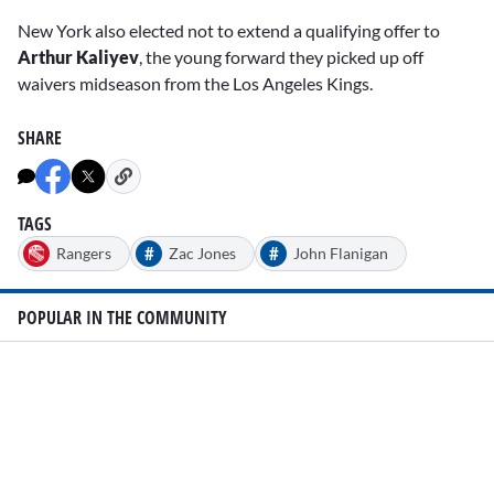
New York also elected not to extend a qualifying offer to
Arthur Kaliyev
, the young forward they picked up off
waivers midseason from the Los Angeles Kings.
SHARE
TAGS
#
#
Rangers
Zac Jones
John Flanigan
POPULAR IN THE COMMUNITY