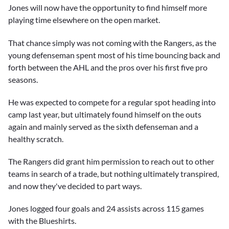
Jones will now have the opportunity to find himself more
playing time elsewhere on the open market.
That chance simply was not coming with the Rangers, as the
young defenseman spent most of his time bouncing back and
forth between the AHL and the pros over his first five pro
seasons.
He was expected to compete for a regular spot heading into
camp last year, but ultimately found himself on the outs
again and mainly served as the sixth defenseman and a
healthy scratch.
The Rangers did grant him permission to reach out to other
teams in search of a trade, but nothing ultimately transpired,
and now they've decided to part ways.
Jones logged four goals and 24 assists across 115 games
with the Blueshirts.