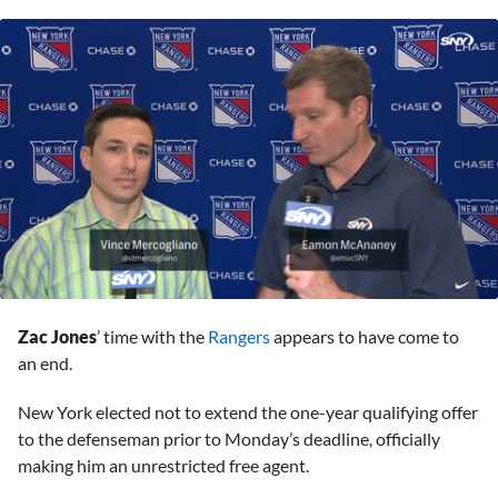
0
seconds
Zac Jones
’ time with the
Rangers
appears to have come to
of
2
an end.
minutes,
28
New York elected not to extend the one-year qualifying offer
seconds
to the defenseman prior to Monday’s deadline, officially
making him an unrestricted free agent.