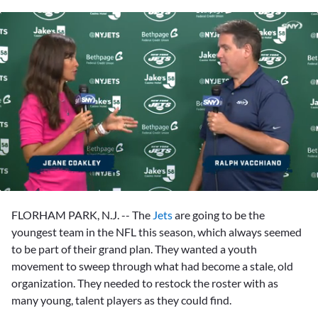
0
seconds
FLORHAM PARK, N.J. -- The
Jets
are going to be the
of
2
youngest team in the NFL this season, which always seemed
minutes,
to be part of their grand plan. They wanted a youth
20
seconds
movement to sweep through what had become a stale, old
organization. They needed to restock the roster with as
many young, talent players as they could find.