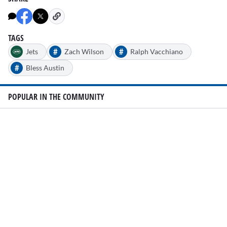
TAGS
#
#
Jets
Zach Wilson
Ralph Vacchiano
#
Bless Austin
POPULAR IN THE COMMUNITY