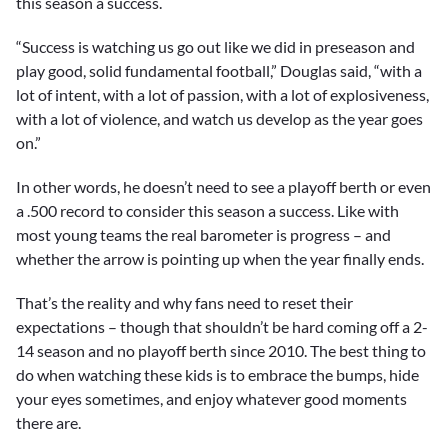
this season a success.
“Success is watching us go out like we did in preseason and
play good, solid fundamental football,” Douglas said, “with a
lot of intent, with a lot of passion, with a lot of explosiveness,
with a lot of violence, and watch us develop as the year goes
on.”
In other words, he doesn’t need to see a playoff berth or even
a .500 record to consider this season a success. Like with
most young teams the real barometer is progress – and
whether the arrow is pointing up when the year finally ends.
That’s the reality and why fans need to reset their
expectations – though that shouldn’t be hard coming off a 2-
14 season and no playoff berth since 2010. The best thing to
do when watching these kids is to embrace the bumps, hide
your eyes sometimes, and enjoy whatever good moments
there are.