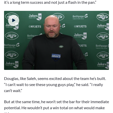
it’s a long term success and not just a flash in the pan.”
0
seconds
Douglas, like Saleh, seems excited about the team he’s built.
of
3
“I can’t wait to see these young guys play,” he said. “I really
minutes,
can’t wait.”
55
seconds
But at the same time, he won’t set the bar for their immediate
potential. He wouldn’t put a win total on what would make