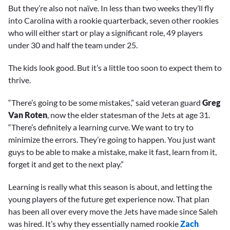
But they’re also not naïve. In less than two weeks they’ll fly
into Carolina with a rookie quarterback, seven other rookies
who will either start or play a significant role, 49 players
under 30 and half the team under 25.
The kids look good. But it’s a little too soon to expect them to
thrive.
“There’s going to be some mistakes,” said veteran guard
Greg
Van Roten
, now the elder statesman of the Jets at age 31.
“There’s definitely a learning curve. We want to try to
minimize the errors. They’re going to happen. You just want
guys to be able to make a mistake, make it fast, learn from it,
forget it and get to the next play.”
Learning is really what this season is about, and letting the
young players of the future get experience now. That plan
has been all over every move the Jets have made since Saleh
was hired. It’s why they essentially named rookie
Zach