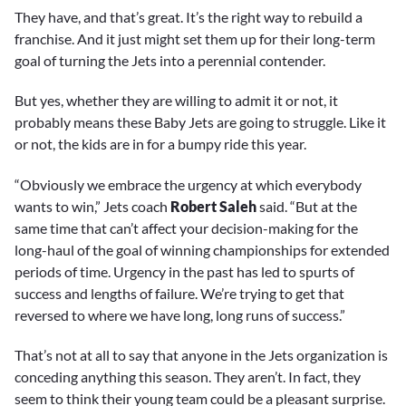
They have, and that’s great. It’s the right way to rebuild a
franchise. And it just might set them up for their long-term
goal of turning the Jets into a perennial contender.
But yes, whether they are willing to admit it or not, it
probably means these Baby Jets are going to struggle. Like it
or not, the kids are in for a bumpy ride this year.
“Obviously we embrace the urgency at which everybody
wants to win,” Jets coach
Robert Saleh
said. “But at the
same time that can’t affect your decision-making for the
long-haul of the goal of winning championships for extended
periods of time. Urgency in the past has led to spurts of
success and lengths of failure. We’re trying to get that
reversed to where we have long, long runs of success.”
That’s not at all to say that anyone in the Jets organization is
conceding anything this season. They aren’t. In fact, they
seem to think their young team could be a pleasant surprise.