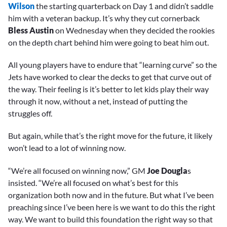
Wilson
the starting quarterback on Day 1 and didn’t saddle
him with a veteran backup. It’s why they cut cornerback
Bless Austin
on Wednesday when they decided the rookies
on the depth chart behind him were going to beat him out.
All young players have to endure that “learning curve” so the
Jets have worked to clear the decks to get that curve out of
the way. Their feeling is it’s better to let kids play their way
through it now, without a net, instead of putting the
struggles off.
But again, while that’s the right move for the future, it likely
won’t lead to a lot of winning now.
“We’re all focused on winning now,” GM
Joe Dougla
s
insisted. “We’re all focused on what’s best for this
organization both now and in the future. But what I’ve been
preaching since I’ve been here is we want to do this the right
way. We want to build this foundation the right way so that