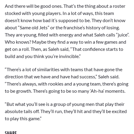
And there will be good ones. That’s the thing about a roster
stocked with young players. In a lot of ways, this team
doesn’t know how bad it’s supposed to be. They don’t know
about “Same old Jets” or the franchise’s history of losing.
They are young, filled with energy and what Saleh calls “juice”.
Who knows? Maybe they find a way to win a few games and
get on a roll. Then, as Saleh said, “That confidence starts to
build and you think you’re invincible.”
“There’s a lot of similarities with teams that have gone the
direction that we have and have had success,” Saleh said.
“There’s always, with rookies and a young team, there’s going
to be growth. There’s going to be so many ‘Ah-ha’ moments.
“But what you’ll see is a group of young men that play their
absolute tails off. They’ll run, they’ll hit and they’ll be excited
to play this game.”
SHARE