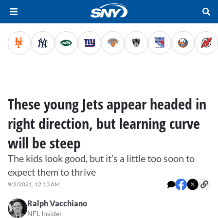
These young Jets appear headed in
right direction, but learning curve
will be steep
The kids look good, but it’s a little too soon to
expect them to thrive
9/2/2021, 12:13 AM
Ralph Vacchiano
NFL Insider