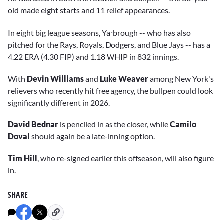
old made eight starts and 11 relief appearances.
In eight big league seasons, Yarbrough -- who has also
pitched for the Rays, Royals, Dodgers, and Blue Jays -- has a
4.22 ERA (4.30 FIP) and 1.18 WHIP in 832 innings.
With
Devin Williams
and
Luke Weaver
among New York's
relievers who recently hit free agency, the bullpen could look
significantly different in 2026.
David Bednar
is penciled in as the closer, while
Camilo
Doval
should again be a late-inning option.
Tim Hill
, who re-signed earlier this offseason, will also figure
in.
SHARE