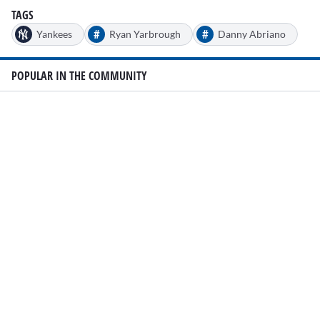
TAGS
#
#
Yankees
Ryan Yarbrough
Danny Abriano
POPULAR IN THE COMMUNITY