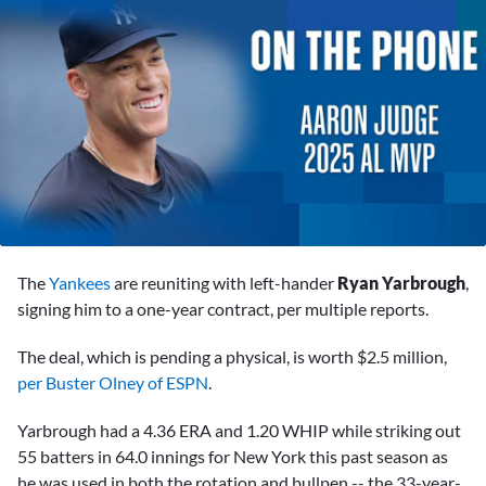
0
seconds
The
Yankees
are reuniting with left-hander
Ryan Yarbrough
,
of
12
signing him to a one-year contract, per multiple reports.
minutes,
33
The deal, which is pending a physical, is worth $2.5 million,
seconds
per Buster Olney of ESPN
.
Yarbrough had a 4.36 ERA and 1.20 WHIP while striking out
55 batters in 64.0 innings for New York this past season as
he was used in both the rotation and bullpen -- the 33-year-