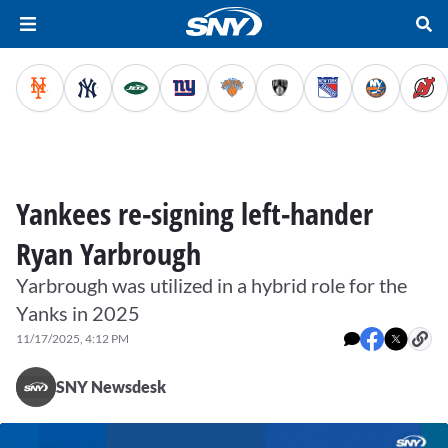
Yankees re-signing left-hander
Ryan Yarbrough
Yarbrough was utilized in a hybrid role for the
Yanks in 2025
11/17/2025, 4:12 PM
SNY Newsdesk