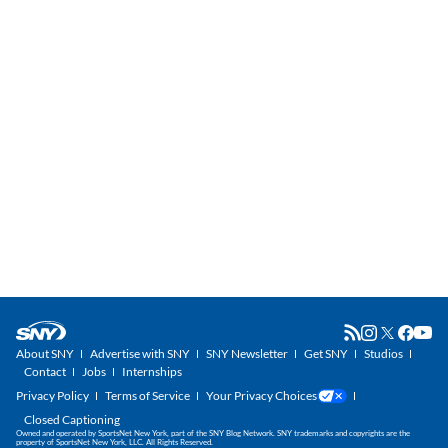
About SNY
Advertise with SNY
SNY Newsletter
Get SNY
Studios
Contact
Jobs
Internships
Privacy Policy
Terms of Service
Your Privacy Choices
Closed Captioning
Owned and operated by SportsNet New York, part of the SNY Blog Network. SNY trademarks and copyrights are the
property of SportsNet New York, LLC. All Rights Reserved.