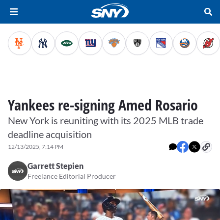
Yankees re-signing Amed Rosario
New York is reuniting with its 2025 MLB trade
deadline acquisition
12/13/2025, 7:14 PM
Garrett Stepien
Freelance Editorial Producer