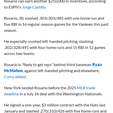
Rosario can earn another $250,000 in incentives, according
to ESPN's
Jorge Castillo
.
Rosario, 30, slashed .303/.303/.485 with one home run and
five RBI in 16 regular-season games for the Yankees this past
season.
He especially crushed left-handed pitching, slashing
.302/.328/.491 with four home runs and 15 RBI in 52 games
across two teams.
Rosario is "likely to get reps" behind third baseman
Ryan
McMahon
, against left-handed pitching and elsewhere,
Curry added
.
New York landed Rosario before the 2025
MLB trade
deadline
in a July 26 deal with the Washington Nationals.
He signed a one-year, $2 million contract with the Nats last
January and slashed .270/.310/.426 with five home runs and