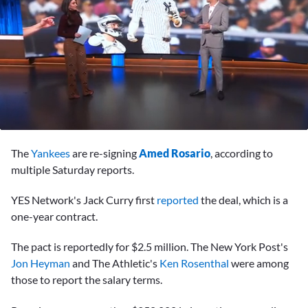
0
seconds
The
Yankees
are re-signing
Amed Rosario
, according to
of
58
multiple Saturday reports.
seconds
YES Network's Jack Curry first
reported
the deal, which is a
one-year contract.
The pact is reportedly for $2.5 million. The New York Post's
Jon Heyman
and The Athletic's
Ken Rosenthal
were among
those to report the salary terms.