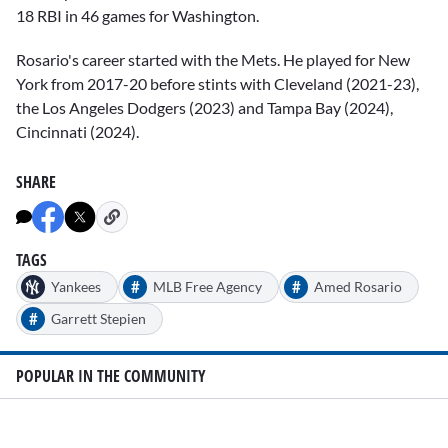
18 RBI in 46 games for Washington.
Rosario's career started with the Mets. He played for New
York from 2017-20 before stints with Cleveland (2021-23),
the Los Angeles Dodgers (2023) and Tampa Bay (2024),
Cincinnati (2024).
SHARE
TAGS
#
#
Yankees
MLB Free Agency
Amed Rosario
#
Garrett Stepien
POPULAR IN THE COMMUNITY