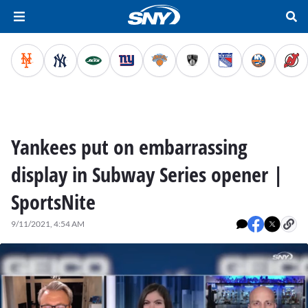
Yankees put on embarrassing
display in Subway Series opener |
SportsNite
9/11/2021, 4:54 AM