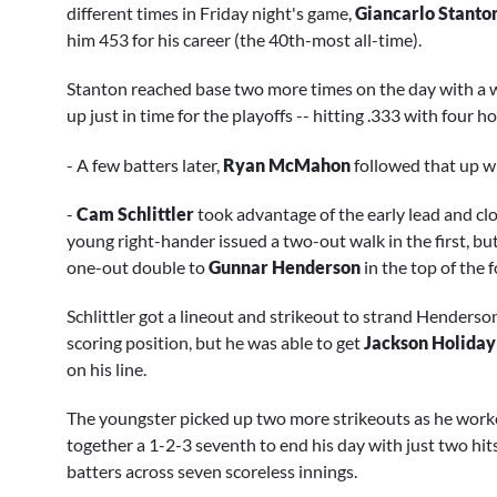
different times in Friday night's game,
Giancarlo Stanto
him 453 for his career (the 40th-most all-time).
Stanton reached base two more times on the day with a wal
up just in time for the playoffs -- hitting .333 with four
- A few batters later,
Ryan McMahon
followed that up wi
-
Cam Schlittler
took advantage of the early lead and cl
young right-hander issued a two-out walk in the first, but
one-out double to
Gunnar Henderson
in the top of the 
Schlittler got a lineout and strikeout to strand Henderson
scoring position, but he was able to get
Jackson Holiday
on his line.
The youngster picked up two more strikeouts as he worked
together a 1-2-3 seventh to end his day with just two hits
batters across seven scoreless innings.