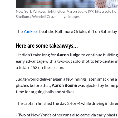
New York Yankees right fielder Aaron Judge (99) hits a solo hom
Stadium / Wendell Cruz - Imagn Images
The
Yankees
beat the Baltimore Orioles 6-1 on Saturday 
Here are some takeaways...
- It didn't take long for
Aaron Judge
to continue building
early advantage with a two-out solo shot to left-center i
a total of 53 on the season.
Judge would deliver again a few innings later, smacking a
pitches before that,
Aaron Boone
was ejected by home 
time for arguing balls and strikes.
The captain finished the day 2-for-4 while driving in thre
- Two of New York's other runs also came via early blasts 