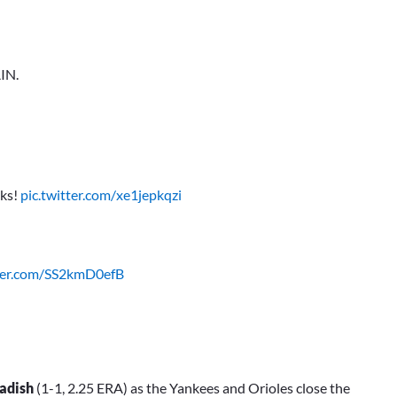
IN.
nks!
pic.twitter.com/xe1jepkqzi
tter.com/SS2kmD0efB
adish
(1-1, 2.25 ERA) as the Yankees and Orioles close the