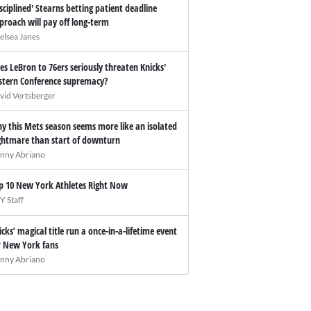
isciplined' Stearns betting patient deadline
proach will pay off long-term
elsea Janes
es LeBron to 76ers seriously threaten Knicks'
stern Conference supremacy?
vid Vertsberger
y this Mets season seems more like an isolated
ghtmare than start of downturn
nny Abriano
p 10 New York Athletes Right Now
Y Staff
icks’ magical title run a once-in-a-lifetime event
r New York fans
nny Abriano