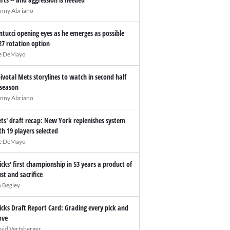
nny Abriano
ntucci opening eyes as he emerges as possible
27 rotation option
e DeMayo
pivotal Mets storylines to watch in second half
 season
nny Abriano
ts' draft recap: New York replenishes system
th 19 players selected
e DeMayo
icks' first championship in 53 years a product of
ust and sacrifice
n Begley
icks Draft Report Card: Grading every pick and
ve
vid Vertsberger