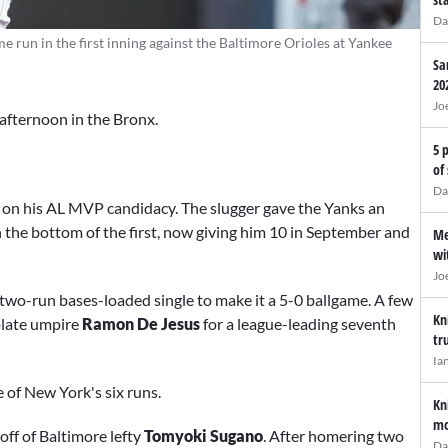
Da
e run in the first inning against the Baltimore Orioles at Yankee
Sa
20
Jo
afternoon in the Bronx.
5 
of
Da
 on his AL MVP candidacy. The slugger gave the Yanks an
n the bottom of the first, now giving him 10 in September and
Me
wi
Jo
 two-run bases-loaded single to make it a 5-0 ballgame. A few
Kn
plate umpire
Ramon De Jesus
for a league-leading seventh
tr
Ia
e of New York's six runs.
Kn
mo
off of Baltimore lefty
Tomyoki Sugano
. After homering two
Da