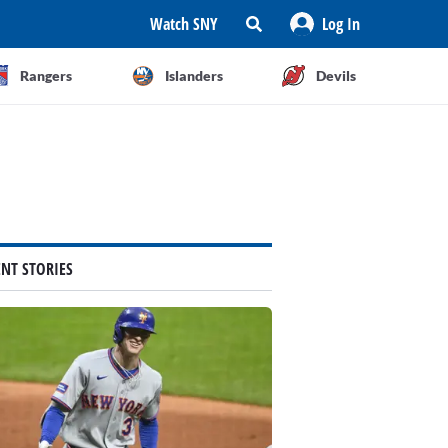
Watch SNY
Log In
Rangers
Islanders
Devils
ENT STORIES