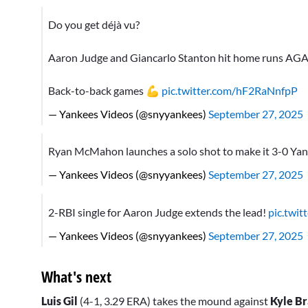
Do you get déjà vu?
Aaron Judge and Giancarlo Stanton hit home runs AGA
Back-to-back games 💪
pic.twitter.com/hF2RaNnfpP
— Yankees Videos (@snyyankees)
September 27, 2025
Ryan McMahon launches a solo shot to make it 3-0 Ya
— Yankees Videos (@snyyankees)
September 27, 2025
2-RBI single for Aaron Judge extends the lead!
pic.twi
— Yankees Videos (@snyyankees)
September 27, 2025
What's next
Luis Gil
(4-1, 3.29 ERA) takes the mound against
Kyle Br