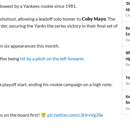
'D
-lowest by a Yankees rookie since 1981.
ap
Ch
shutout, allowing a leadoff solo homer to
Coby Mayo
. The
er, securing the Yanks the series victory in their final set of
Do
Ea
Da
in six appearances this month.
Wh
after being
hit by a pitch on the left forearm
.
ni
Da
To
SN
 playoff start, ending his rookie campaign on a high note.
Kn
fo
Da
s on the board first! 😤
pic.twitter.com/c3HrvVg3Se