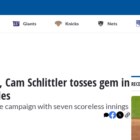
Giants
Knicks
Nets
, Cam Schlittler tosses gem in
REC
les
kie campaign with seven scoreless innings