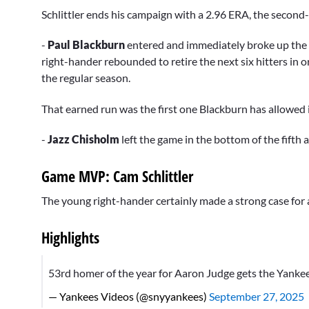
Schlittler ends his campaign with a 2.96 ERA, the second
-
Paul Blackburn
entered and immediately broke up the 
right-hander rebounded to retire the next six hitters in ord
the regular season.
That earned run was the first one Blackburn has allowed 
-
Jazz Chisholm
left the game in the bottom of the fifth 
Game MVP: Cam Schlittler
The young right-hander certainly made a strong case for a
Highlights
53rd homer of the year for Aaron Judge gets the Yankee
— Yankees Videos (@snyyankees)
September 27, 2025