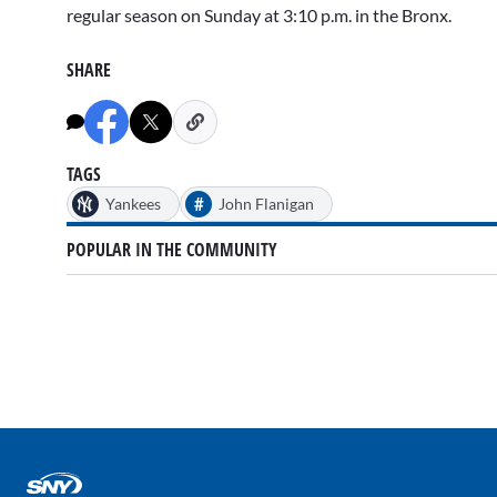
regular season on Sunday at 3:10 p.m. in the Bronx.
SHARE
TAGS
#
Yankees
John Flanigan
POPULAR IN THE COMMUNITY