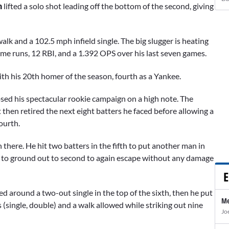
n
lifted a solo shot leading off the bottom of the second, giving
k and a 102.5 mph infield single. The big slugger is heating
 home runs, 12 RBI, and a 1.392 OPS over his last seven games.
th his 20th homer of the season, fourth as a Yankee.
osed his spectacular rookie campaign on a high note. The
 then retired the next eight batters he faced before allowing a
fourth.
 there. He hit two batters in the fifth to put another man in
to ground out to second to again escape without any damage
E
 around a two-out single in the top of the sixth, then he put
Me
 (single, double) and a walk allowed while striking out nine
Jo