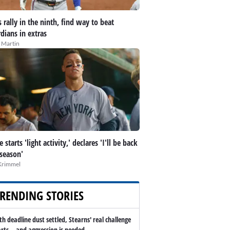
 rally in the ninth, find way to beat
dians in extras
 Martin
 starts 'light activity,' declares 'I'll be back
 season'
Krimmel
RENDING STORIES
th deadline dust settled, Stearns' real challenge
arts -- and aggression is needed