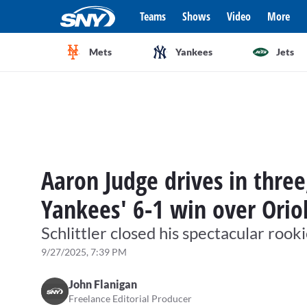
Teams
Shows
Video
More
Mets
Yankees
Jets
Aaron Judge drives in three
Yankees' 6-1 win over Orio
Schlittler closed his spectacular roo
9/27/2025, 7:39 PM
John Flanigan
Freelance Editorial Producer