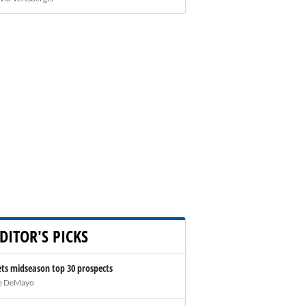
DITOR'S PICKS
ts midseason top 30 prospects
e DeMayo