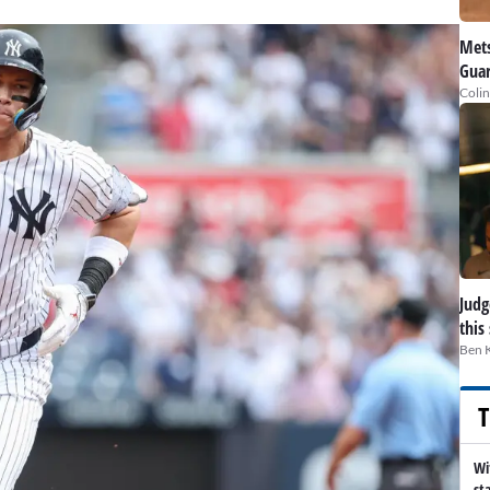
Mets
Guar
Colin
Judge
this
Ben 
T
Wi
st