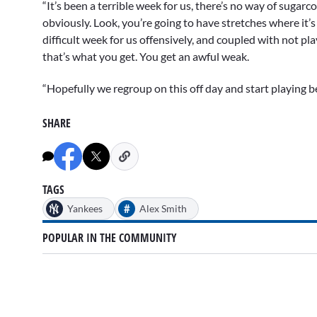
“It’s been a terrible week for us, there’s no way of sugarc
obviously. Look, you’re going to have stretches where it’s
difficult week for us offensively, and coupled with not pl
that’s what you get. You get an awful weak.
“Hopefully we regroup on this off day and start playing b
SHARE
TAGS
#
Yankees
Alex Smith
POPULAR IN THE COMMUNITY