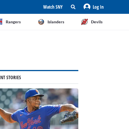
Watch SNY
Log In
Rangers
Islanders
Devils
ENT STORIES