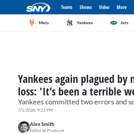
Teams
Shows
Video
More
Mets
Yankees
Jets
Yankees again plagued by m
loss: 'It’s been a terrible w
Yankees committed two errors and sq
7/1/2026, 9:22 PM
Alex Smith
Editorial Producer