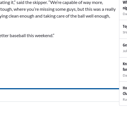
Wh
oating it,” said the skipper. “We’re capable of way more,
ni
 tough, where you’re missing some guys, but this was a really
Da
aying clean enough and taking care of the ball well enough,
To
SN
etter baseball this weekend.”
Ge
Jo
Kn
fo
Da
Ho
Ch
Ra