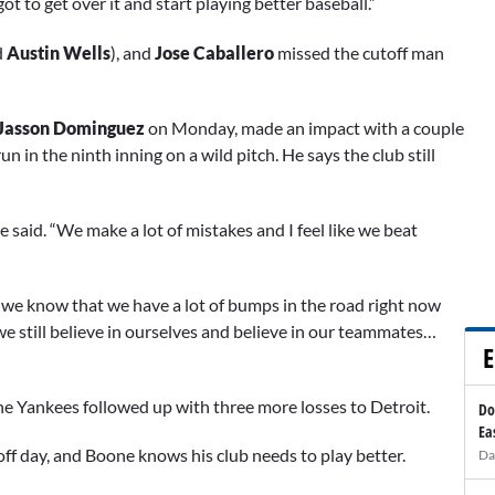
ot to get over it and start playing better baseball.”
d
Austin Wells
), and
Jose Caballero
missed the cutoff man
Jasson Dominguez
on Monday, made an impact with a couple
un in the ninth inning on a wild pitch. He says the club still
,” he said. “We make a lot of mistakes and I feel like we beat
we know that we have a lot of bumps in the road right now
 we still believe in ourselves and believe in our teammates…
E
the Yankees followed up with three more losses to Detroit.
Do
Ea
off day, and Boone knows his club needs to play better.
Da