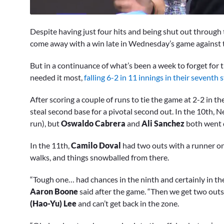
0
seconds
Despite having just four hits and being shut out through t
of
2
come away with a win late in Wednesday’s game against t
minutes,
7
But in a continuance of what’s been a week to forget for
seconds
Volume
0%
needed it most,
falling 6-2 in 11 innings in their seventh s
After scoring a couple of runs to tie the game at 2-2 in t
steal second base for a pivotal second out. In the 10th,
run), but
Oswaldo Cabrera
and
Ali Sanchez
both went 
In the 11th,
Camilo Doval
had two outs with a runner on
walks, and things snowballed from there.
“Tough one… had chances in the ninth and certainly in the
Aaron Boone
said after the game. “Then we get two outs
(Hao-Yu) Lee
and can’t get back in the zone.