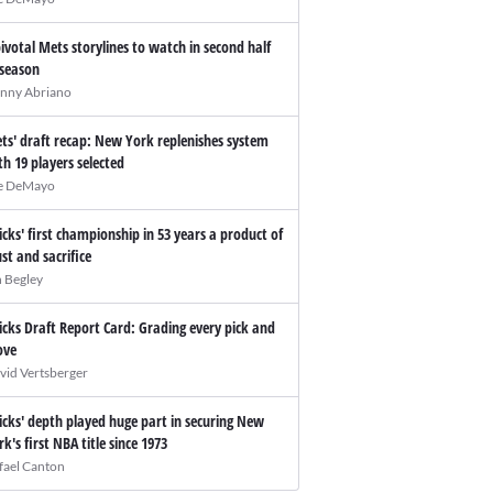
pivotal Mets storylines to watch in second half
 season
nny Abriano
ts' draft recap: New York replenishes system
th 19 players selected
e DeMayo
icks' first championship in 53 years a product of
ust and sacrifice
n Begley
icks Draft Report Card: Grading every pick and
ve
vid Vertsberger
icks' depth played huge part in securing New
rk's first NBA title since 1973
fael Canton