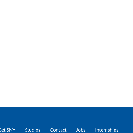
Get SNY
Studios
Contact
Jobs
Internships