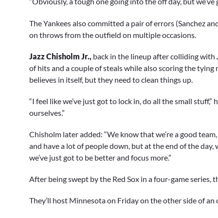
“Obviously, a tough one going into the off day, but we’ve g
The Yankees also committed a pair of errors (Sanchez an
on throws from the outfield on multiple occasions.
Jazz Chisholm Jr.,
back in the lineup after colliding with
of hits and a couple of steals while also scoring the tying r
believes in itself, but they need to clean things up.
“I feel like we’ve just got to lock in, do all the small stuff
ourselves.”
Chisholm later added: “We know that we’re a good team, 
and have a lot of people down, but at the end of the day,
we’ve just got to be better and focus more.”
After being swept by the Red Sox in a four-game series, 
They’ll host Minnesota on Friday on the other side of an 