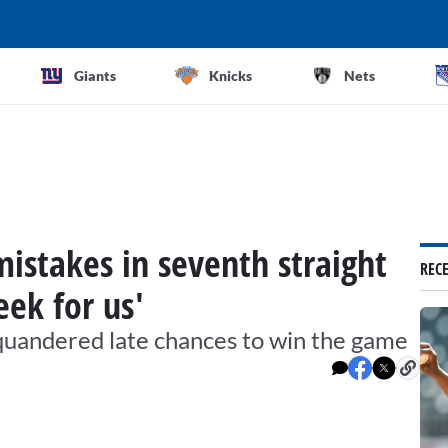
Giants
Knicks
Nets
istakes in seventh straight
REC
eek for us'
uandered late chances to win the game