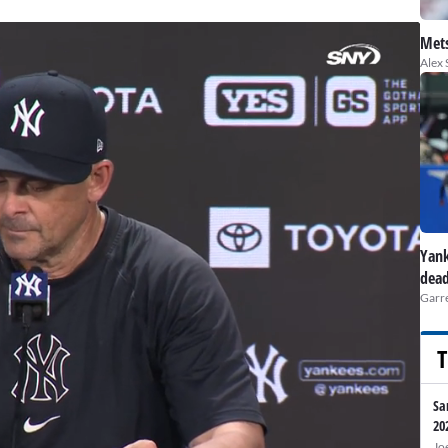
Mets
Alex 
Yank
dead
Garre
T
Sa
20
Jo