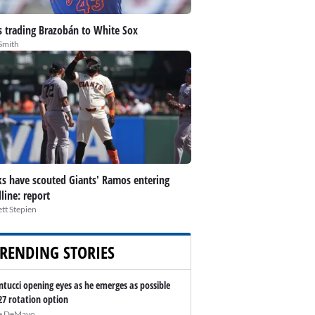
 trading Brazobán to White Sox
Smith
s have scouted Giants' Ramos entering
line: report
tt Stepien
RENDING STORIES
ntucci opening eyes as he emerges as possible
27 rotation option
e DeMayo