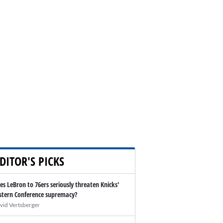
DITOR'S PICKS
es LeBron to 76ers seriously threaten Knicks'
stern Conference supremacy?
vid Vertsberger