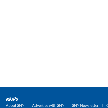
About SNY
Advertise with SNY
SNY Newsletter