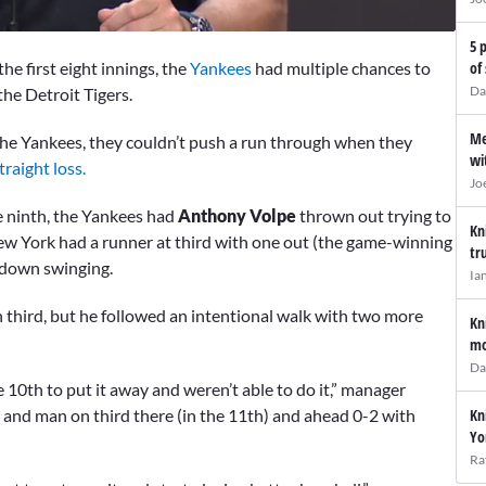
5 
he first eight innings, the
Yankees
had multiple chances to
of
Da
he Detroit Tigers.
Me
 the Yankees, they couldn’t push a run through when they
wi
traight loss.
Jo
he ninth, the Yankees had
Anthony Volpe
thrown out trying to
Kn
 New York had a runner at third with one out (the game-winning
tr
down swinging.
Ia
 third, but he followed an intentional walk with two more
Kn
mo
Da
 10th to put it away and weren’t able to do it,” manager
Kn
 and man on third there (in the 11th) and ahead 0-2 with
Yo
Ra