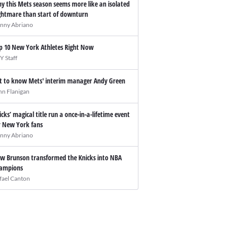
y this Mets season seems more like an isolated
ghtmare than start of downturn
nny Abriano
p 10 New York Athletes Right Now
Y Staff
t to know Mets' interim manager Andy Green
hn Flanigan
icks’ magical title run a once-in-a-lifetime event
r New York fans
nny Abriano
w Brunson transformed the Knicks into NBA
ampions
fael Canton