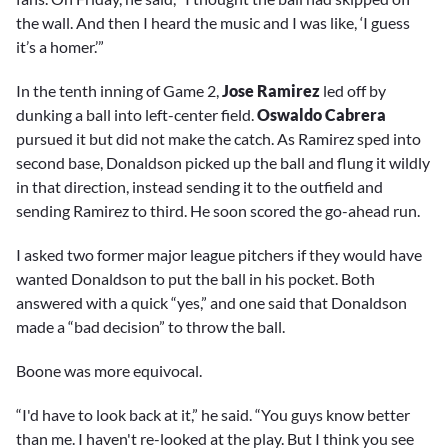
the wall. And then I heard the music and I was like, ‘I guess
it’s a homer.’”
In the tenth inning of Game 2,
Jose Ramirez
led off by
dunking a ball into left-center field.
Oswaldo Cabrera
pursued it but did not make the catch. As Ramirez sped into
second base, Donaldson picked up the ball and flung it wildly
in that direction, instead sending it to the outfield and
sending Ramirez to third. He soon scored the go-ahead run.
I asked two former major league pitchers if they would have
wanted Donaldson to put the ball in his pocket. Both
answered with a quick “yes,” and one said that Donaldson
made a “bad decision” to throw the ball.
Boone was more equivocal.
“I'd have to look back at it,” he said. “You guys know better
than me. I haven't re-looked at the play. But I think you see