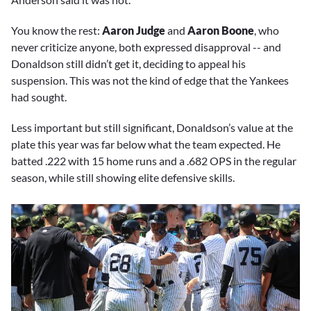
You know the rest:
Aaron Judge
and
Aaron Boone
, who
never criticize anyone, both expressed disapproval -- and
Donaldson still didn’t get it, deciding to appeal his
suspension. This was not the kind of edge that the Yankees
had sought.
Less important but still significant, Donaldson’s value at the
plate this year was far below what the team expected. He
batted .222 with 15 home runs and a .682 OPS in the regular
season, while still showing elite defensive skills.