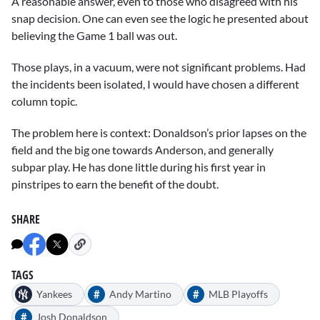
A reasonable answer, even to those who disagreed with his
snap decision. One can even see the logic he presented about
believing the Game 1 ball was out.
Those plays, in a vacuum, were not significant problems. Had
the incidents been isolated, I would have chosen a different
column topic.
The problem here is context: Donaldson’s prior lapses on the
field and the big one towards Anderson, and generally
subpar play. He has done little during his first year in
pinstripes to earn the benefit of the doubt.
SHARE
TAGS
#
#
Yankees
Andy Martino
MLB Playoffs
#
Josh Donaldson