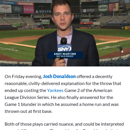
0
seconds
On Friday evening,
Josh Donaldson
offered a decently
of
1
reasonable, civilly-delivered explanation for the throw that
minute,
ended up costing the
Yankees
Game 2 of the American
0
League Division Series. He also finally answered for the
Game 1 blunder in which he assumed a home run and was
thrown out at first base.
Both of those plays carried nuance, and could be interpreted