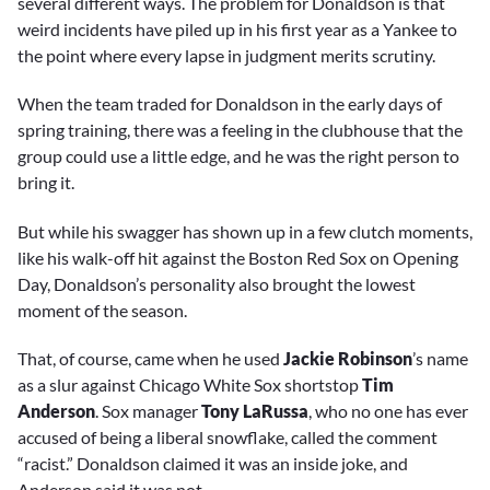
several different ways. The problem for Donaldson is that
weird incidents have piled up in his first year as a Yankee to
the point where every lapse in judgment merits scrutiny.
When the team traded for Donaldson in the early days of
spring training, there was a feeling in the clubhouse that the
group could use a little edge, and he was the right person to
bring it.
But while his swagger has shown up in a few clutch moments,
like his walk-off hit against the Boston Red Sox on Opening
Day, Donaldson’s personality also brought the lowest
moment of the season.
That, of course, came when he used
Jackie Robinson
’s name
as a slur against Chicago White Sox shortstop
Tim
Anderson
. Sox manager
Tony LaRussa
, who no one has ever
accused of being a liberal snowflake, called the comment
“racist.” Donaldson claimed it was an inside joke, and
Anderson said it was not.