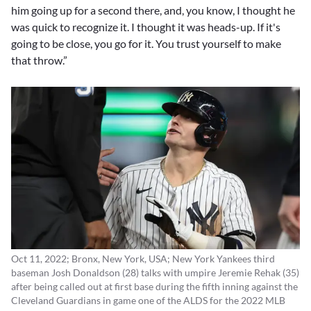
him going up for a second there, and, you know, I thought he
was quick to recognize it. I thought it was heads-up. If it's
going to be close, you go for it. You trust yourself to make
that throw.”
Oct 11, 2022; Bronx, New York, USA; New York Yankees third
baseman Josh Donaldson (28) talks with umpire Jeremie Rehak (35)
after being called out at first base during the fifth inning against the
Cleveland Guardians in game one of the ALDS for the 2022 MLB