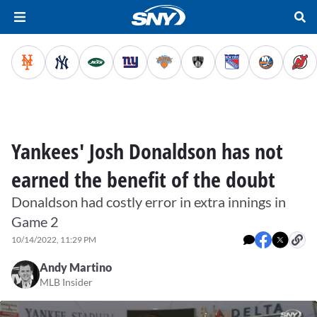
Yankees' Josh Donaldson has not
earned the benefit of the doubt
Donaldson had costly error in extra innings in
Game 2
10/14/2022, 11:29 PM
Andy Martino
MLB Insider