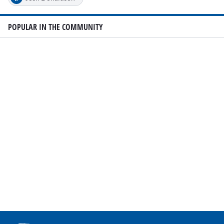
POPULAR IN THE COMMUNITY