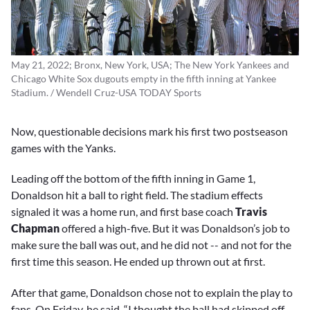
May 21, 2022; Bronx, New York, USA; The New York Yankees and
Chicago White Sox dugouts empty in the fifth inning at Yankee
Stadium. / Wendell Cruz-USA TODAY Sports
Now, questionable decisions mark his first two postseason
games with the Yanks.
Leading off the bottom of the fifth inning in Game 1,
Donaldson hit a ball to right field. The stadium effects
signaled it was a home run, and first base coach
Travis
Chapman
offered a high-five. But it was Donaldson’s job to
make sure the ball was out, and he did not -- and not for the
first time this season. He ended up thrown out at first.
After that game, Donaldson chose not to explain the play to
fans. On Friday, he said, “I thought the ball had skipped off