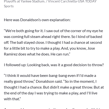
Playoffs at Yankee Stadium. / Vincent Carchietta-USA TODAY
Sports
Here was Donaldson’s own explanation:
“We're both going for it. I saw out of the corner of my eye he
was coming full steam ahead right there. So I kind of backed
off. The ball stayed close. I thought I had a chance at second
for a little bit to try to make a play. And, you know, Jose
Ramirez does what he does. He can run.”
I followed up: Looking back, was it a good decision to throw?
“I think it would have been bang-bang even if I'd made a
really good throw,” Donaldson said. “So in the moment, I
thought I had a chance. But didn’t make a great throw. But at
the end of the day I was trying to make a play, and I'll live
with that.”