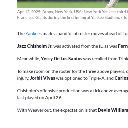
Apr 12, 2025; Bronx, New York, USA; New York Yankees third bas
Francisco Giants during the first inning at Yankee Stadium. /
The
Yankees
made a handful of roster moves ahead of Tu
Jazz Chisholm Jr.
was activated from the IL, as was
Fern
Meanwhile,
Yerry De Los Santos
was recalled from Trip
To make room on the roster for the three above players, c
injury,
Jorbit Vivas
was optioned to Triple-A, and
Carlo
Chisholm's offensive production was a tick above average
last played on April 29.
With Weaver out, the expectation is that
Devin William