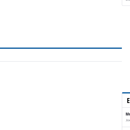
E
Me
Jo