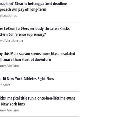
isciplined' Stearns betting patient deadline
proach will pay off long-term
elsea Janes
es LeBron to 76ers seriously threaten Knicks'
stern Conference supremacy?
vid Vertsberger
y this Mets season seems more like an isolated
ghtmare than start of downturn
nny Abriano
p 10 New York Athletes Right Now
Y Staff
icks’ magical title run a once-in-a-lifetime event
r New York fans
nny Abriano