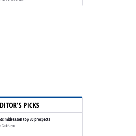
DITOR'S PICKS
ts midseason top 30 prospects
e DeMayo