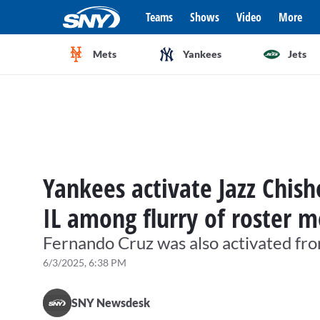
Teams
Shows
Video
More
Mets
Yankees
Jets
Yankees activate Jazz Chis
IL among flurry of roster 
Fernando Cruz was also activated fro
6/3/2025, 6:38 PM
SNY Newsdesk