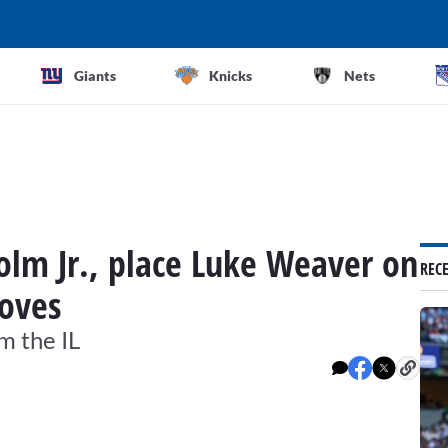
Giants
Knicks
Nets
holm Jr., place Luke Weaver on
REC
moves
m the IL