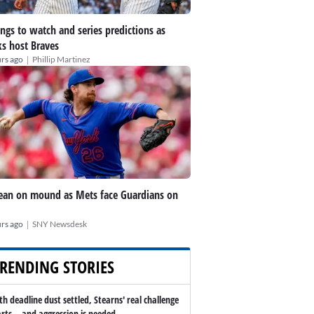
ings to watch and series predictions as
s host Braves
|
rs ago
Phillip Martinez
an on mound as Mets face Guardians on
|
rs ago
SNY Newsdesk
RENDING STORIES
th deadline dust settled, Stearns' real challenge
arts -- and aggression is needed