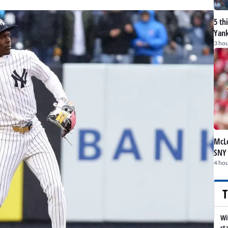
5 th
Yank
3 hou
McLe
SNY
4 hou
T
Wi
st