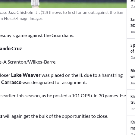
Da
e Jazz Chisholm Jr. (13) throws to first for an out against the San
 Tom Horak-Imagn Images
Sa
20
Jo
esday's game against the Guardians.
5 
ando Cruz
.
of
Da
le-A Scranton/Wilkes-Barre.
Me
loser
Luke Weaver
was placed on the IL due to a hamstring
wi
s Carrasco
was designated for assignment.
Jo
 earlier this season, as he posted a 101 OPS+ in 30 games. He
Kn
tr
Ia
s
will again get the bulk of the opportunities to close.
Kn
mo
Da