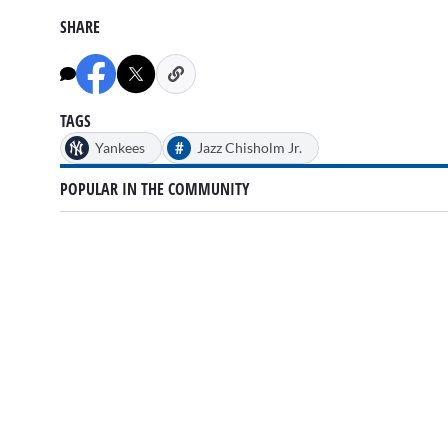
SHARE
TAGS
#
Yankees
Jazz Chisholm Jr.
POPULAR IN THE COMMUNITY