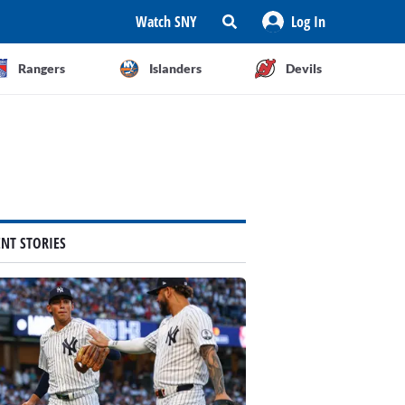
Watch SNY
Log In
Rangers
Islanders
Devils
ENT STORIES