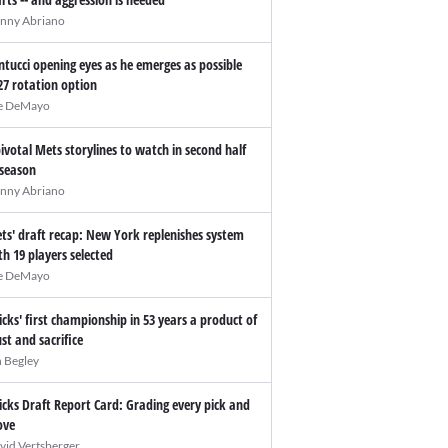
nny Abriano
ntucci opening eyes as he emerges as possible
27 rotation option
e DeMayo
pivotal Mets storylines to watch in second half
 season
nny Abriano
ts' draft recap: New York replenishes system
th 19 players selected
e DeMayo
icks' first championship in 53 years a product of
ust and sacrifice
n Begley
icks Draft Report Card: Grading every pick and
ve
vid Vertsberger