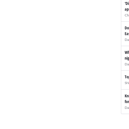
'D
ap
Ch
Do
Ea
Da
Wh
ni
Da
To
SN
Kn
fo
Da