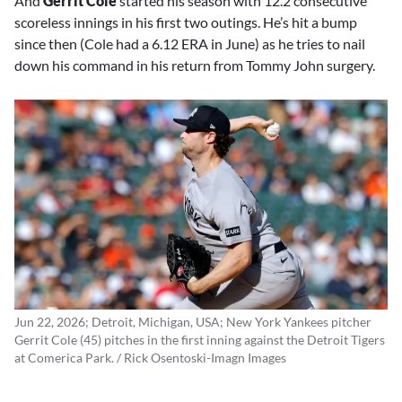
And
Gerrit Cole
started his season with 12.2 consecutive
scoreless innings in his first two outings. He’s hit a bump
since then (Cole had a 6.12 ERA in June) as he tries to nail
down his command in his return from Tommy John surgery.
Jun 22, 2026; Detroit, Michigan, USA; New York Yankees pitcher
Gerrit Cole (45) pitches in the first inning against the Detroit Tigers
at Comerica Park. / Rick Osentoski-Imagn Images