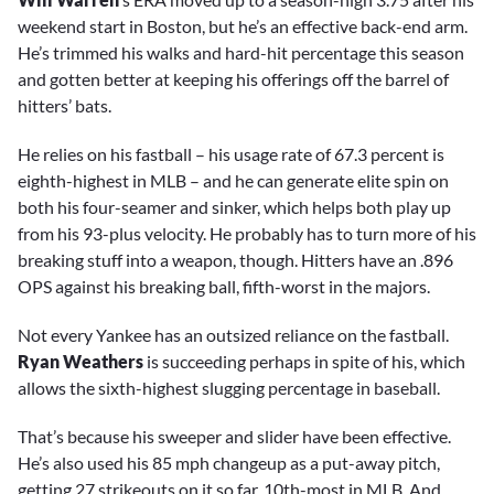
weekend start in Boston, but he’s an effective back-end arm.
He’s trimmed his walks and hard-hit percentage this season
and gotten better at keeping his offerings off the barrel of
hitters’ bats.
He relies on his fastball – his usage rate of 67.3 percent is
eighth-highest in MLB – and he can generate elite spin on
both his four-seamer and sinker, which helps both play up
from his 93-plus velocity. He probably has to turn more of his
breaking stuff into a weapon, though. Hitters have an .896
OPS against his breaking ball, fifth-worst in the majors.
Not every Yankee has an outsized reliance on the fastball.
Ryan Weathers
is succeeding perhaps in spite of his, which
allows the sixth-highest slugging percentage in baseball.
That’s because his sweeper and slider have been effective.
He’s also used his 85 mph changeup as a put-away pitch,
getting 27 strikeouts on it so far, 10th-most in MLB. And