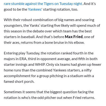
rare stumble against the Tigers on Tuesday night
. And it’s
good to be the
Yankees
' starting rotation, too.
With their robust combination of big names and soaring
youngsters, the Yanks’ starting five likely will spend much of
this season in the debate over which team has the best
starters in baseball. And that’s before
Max Fried
, one of
their aces, returns from a bone bruise in his elbow.
Entering play Tuesday, the rotation ranked fourth in the
majors in ERA, third in opponent average, and fifth in both
starter innings and WHIP. Only six teams had given up fewer
home runs than the combined Yankees starters, a nifty
accomplishment for a group pitching in a stadium with a
famed short porch.
Sometimes it seems that the biggest question facing the
rotation is who’s the odd pitcher out when Fried returns.