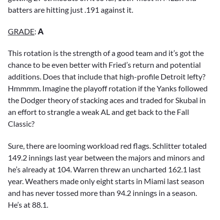
batters are hitting just .191 against it.
GRADE
:
A
This rotation is the strength of a good team and it’s got the
chance to be even better with Fried’s return and potential
additions. Does that include that high-profile Detroit lefty?
Hmmmm. Imagine the playoff rotation if the Yanks followed
the Dodger theory of stacking aces and traded for Skubal in
an effort to strangle a weak AL and get back to the Fall
Classic?
Sure, there are looming workload red flags. Schlitter totaled
149.2 innings last year between the majors and minors and
he’s already at 104. Warren threw an uncharted 162.1 last
year. Weathers made only eight starts in Miami last season
and has never tossed more than 94.2 innings in a season.
He’s at 88.1.