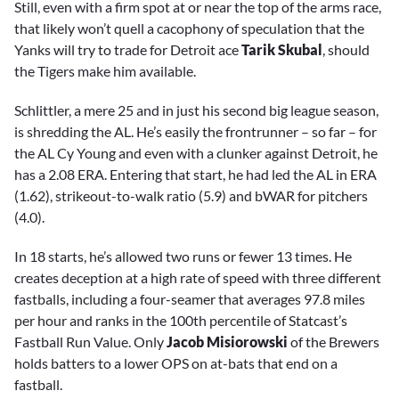
Still, even with a firm spot at or near the top of the arms race,
that likely won’t quell a cacophony of speculation that the
Yanks will try to trade for Detroit ace
Tarik Skubal
, should
the Tigers make him available.
Schlittler, a mere 25 and in just his second big league season,
is shredding the AL. He’s easily the frontrunner – so far – for
the AL Cy Young and even with a clunker against Detroit, he
has a 2.08 ERA. Entering that start, he had led the AL in ERA
(1.62), strikeout-to-walk ratio (5.9) and bWAR for pitchers
(4.0).
In 18 starts, he’s allowed two runs or fewer 13 times. He
creates deception at a high rate of speed with three different
fastballs, including a four-seamer that averages 97.8 miles
per hour and ranks in the 100th percentile of Statcast’s
Fastball Run Value. Only
Jacob Misiorowski
of the Brewers
holds batters to a lower OPS on at-bats that end on a
fastball.