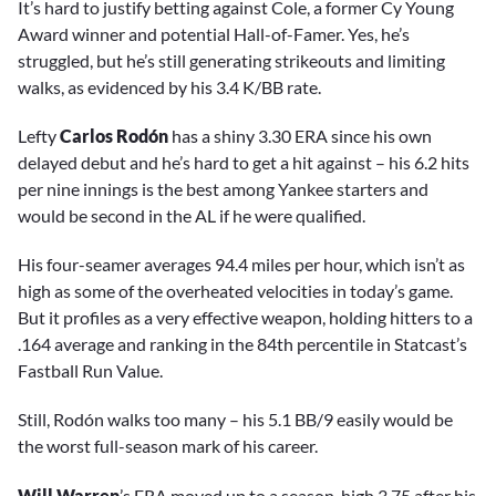
It’s hard to justify betting against Cole, a former Cy Young
Award winner and potential Hall-of-Famer. Yes, he’s
struggled, but he’s still generating strikeouts and limiting
walks, as evidenced by his 3.4 K/BB rate.
Lefty
Carlos Rodón
has a shiny 3.30 ERA since his own
delayed debut and he’s hard to get a hit against – his 6.2 hits
per nine innings is the best among Yankee starters and
would be second in the AL if he were qualified.
His four-seamer averages 94.4 miles per hour, which isn’t as
high as some of the overheated velocities in today’s game.
But it profiles as a very effective weapon, holding hitters to a
.164 average and ranking in the 84th percentile in Statcast’s
Fastball Run Value.
Still, Rodón walks too many – his 5.1 BB/9 easily would be
the worst full-season mark of his career.
Will Warren
’s ERA moved up to a season-high 3.75 after his