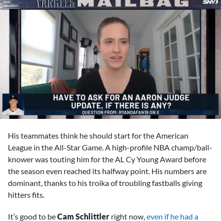
0
seconds
His teammates think he should start for the American
of
9
League in the All-Star Game. A high-profile NBA champ/ball-
minutes,
knower was touting him for the AL Cy Young Award before
44
seconds
the season even reached its halfway point. His numbers are
dominant, thanks to his troika of troubling fastballs giving
hitters fits.
It’s good to be
Cam Schlittler
right now,
even if he had a