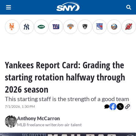
Yankees Report Card: Grading the
starting rotation halfway through
2026 season
This starting staff is the strength of a good team
7/1/2026, 1:30 PM
Anthony McCarron
MLB freelance writer/on-air talent