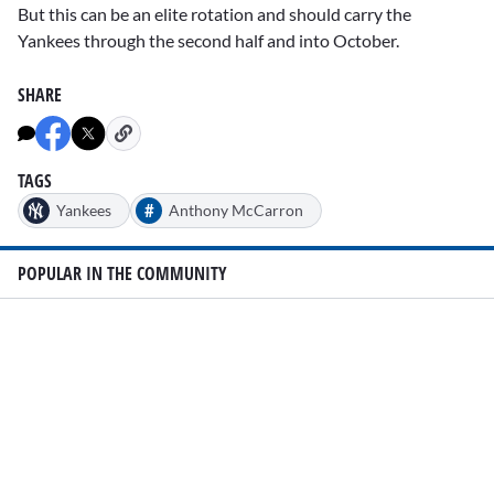
But this can be an elite rotation and should carry the
Yankees through the second half and into October.
SHARE
TAGS
#
Yankees
Anthony McCarron
POPULAR IN THE COMMUNITY