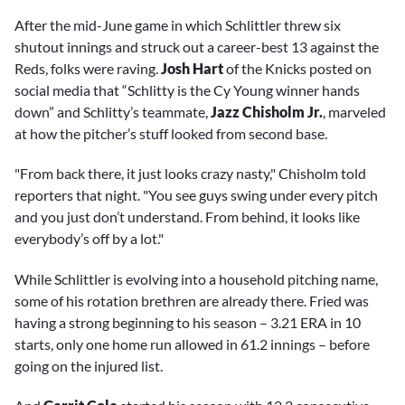
After the mid-June game in which Schlittler threw six
shutout innings and struck out a career-best 13 against the
Reds, folks were raving.
Josh Hart
of the Knicks posted on
social media that “Schlitty is the Cy Young winner hands
down” and Schlitty’s teammate,
Jazz Chisholm Jr.
, marveled
at how the pitcher’s stuff looked from second base.
"From back there, it just looks crazy nasty," Chisholm told
reporters that night. "You see guys swing under every pitch
and you just don’t understand. From behind, it looks like
everybody’s off by a lot."
While Schlittler is evolving into a household pitching name,
some of his rotation brethren are already there. Fried was
having a strong beginning to his season – 3.21 ERA in 10
starts, only one home run allowed in 61.2 innings – before
going on the injured list.