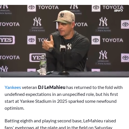
0
seconds
Yankees
veteran
DJ LeMahieu
has returned to the fold with
of
10
undefined expectations in an unspecified role, but his first
minutes,
start at Yankee Stadium in 2025 sparked some newfound
27
seconds
optimism.
Batting eighth and playing second base, LeMahieu raised
fans' eyebrows at the plate and in the field on Saturday