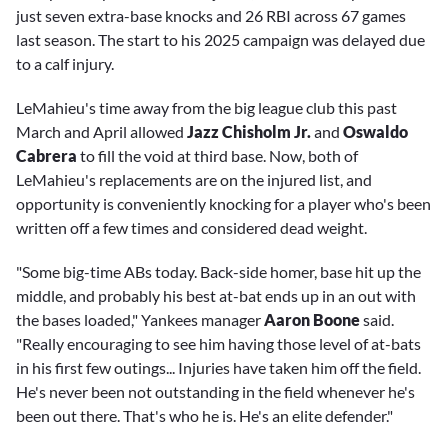
just seven extra-base knocks and 26 RBI across 67 games
last season. The start to his 2025 campaign was delayed due
to a calf injury.
LeMahieu's time away from the big league club this past
March and April allowed
Jazz Chisholm Jr.
and
Oswaldo
Cabrera
to fill the void at third base. Now, both of
LeMahieu's replacements are on the injured list, and
opportunity is conveniently knocking for a player who's been
written off a few times and considered dead weight.
"Some big-time ABs today. Back-side homer, base hit up the
middle, and probably his best at-bat ends up in an out with
the bases loaded," Yankees manager
Aaron Boone
said.
"Really encouraging to see him having those level of at-bats
in his first few outings... Injuries have taken him off the field.
He's never been not outstanding in the field whenever he's
been out there. That's who he is. He's an elite defender."