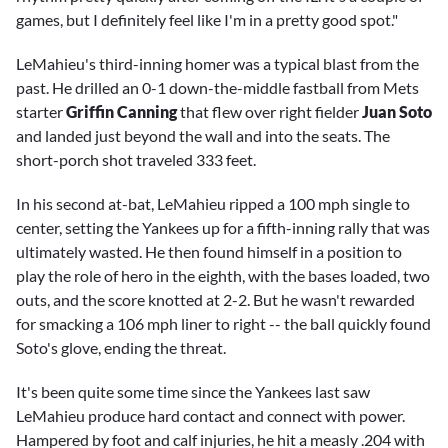
games, but I definitely feel like I'm in a pretty good spot."
LeMahieu's third-inning homer was a typical blast from the
past. He drilled an 0-1 down-the-middle fastball from Mets
starter
Griffin Canning
that flew over right fielder
Juan Soto
and landed just beyond the wall and into the seats. The
short-porch shot traveled 333 feet.
In his second at-bat, LeMahieu ripped a 100 mph single to
center, setting the Yankees up for a fifth-inning rally that was
ultimately wasted. He then found himself in a position to
play the role of hero in the eighth, with the bases loaded, two
outs, and the score knotted at 2-2. But he wasn't rewarded
for smacking a 106 mph liner to right -- the ball quickly found
Soto's glove, ending the threat.
It's been quite some time since the Yankees last saw
LeMahieu produce hard contact and connect with power.
Hampered by foot and calf injuries, he hit a measly .204 with