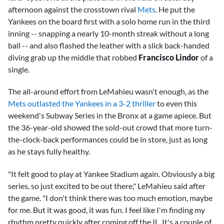
afternoon against the crosstown rival
Mets
. He put the
Yankees on the board first with a solo home run in the third
inning -- snapping a nearly 10-month streak without a long
ball -- and also flashed the leather with a slick back-handed
diving grab up the middle that robbed
Francisco Lindor
of a
single.
The all-around effort from LeMahieu wasn't enough, as the
Mets outlasted the Yankees in a 3-2 thriller
to even this
weekend's Subway Series in the Bronx at a game apiece. But
the 36-year-old showed the sold-out crowd that more turn-
the-clock-back performances could be in store, just as long
as he stays fully healthy.
"It felt good to play at Yankee Stadium again. Obviously a big
series, so just excited to be out there," LeMahieu said after
the game. "I don't think there was too much emotion, maybe
for me. But it was good, it was fun. I feel like I'm finding my
rhythm pretty quickly after coming off the IL. It's a couple of