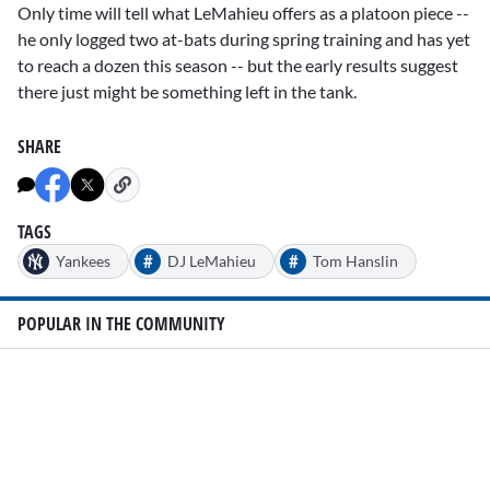
Only time will tell what LeMahieu offers as a platoon piece --
he only logged two at-bats during spring training and has yet
to reach a dozen this season -- but the early results suggest
there just might be something left in the tank.
SHARE
TAGS
#
#
Yankees
DJ LeMahieu
Tom Hanslin
POPULAR IN THE COMMUNITY