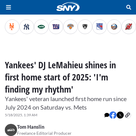
Yankees' DJ LeMahieu shines in
first home start of 2025: 'I'm
finding my rhythm'
Yankees' veteran launched first home run since
July 2024 on Saturday vs. Mets
5/18/2025, 1:39 AM
Tom Hanslin
Freelance Editorial Producer