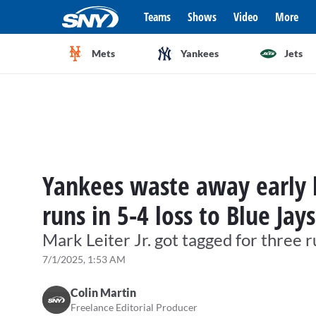
Teams
Shows
Video
More
Mets
Yankees
Jets
Yankees waste away early l
runs in 5-4 loss to Blue Jays
Mark Leiter Jr. got tagged for three r
7/1/2025, 1:53 AM
Colin Martin
Freelance Editorial Producer