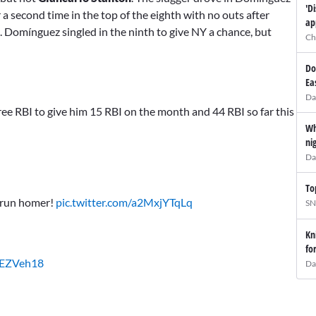
'D
 a second time in the top of the eighth with no outs after
ap
. Domínguez singled in the ninth to give NY a chance, but
Ch
Do
Ea
Da
ree RBI to give him 15 RBI on the month and 44 RBI so far this
Wh
ni
Da
To
2-run homer!
pic.twitter.com/a2MxjYTqLq
SN
Kn
fo
ivEZVeh18
Da