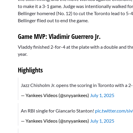
to make it a 3-1 game. Judge was intentionally walked for
Bellinger homered (No. 12) to cut the Toronto lead to 5-4
Bellinger flied out to end the game.
Game MVP: Vladimir Guerrero Jr.
Vladdy finished 2-for-4 at the plate with a double and th
year.
Highlights
Jazz Chisholm Jr. opens the scoring in Toronto with a 
— Yankees Videos (@snyyankees)
July 1, 2025
An RBI single for Giancarlo Stanton!
pic.twitter.com/s
— Yankees Videos (@snyyankees)
July 1, 2025