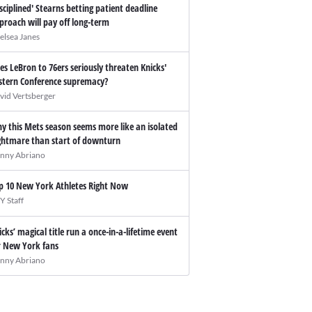
isciplined' Stearns betting patient deadline
proach will pay off long-term
elsea Janes
es LeBron to 76ers seriously threaten Knicks'
stern Conference supremacy?
vid Vertsberger
y this Mets season seems more like an isolated
ghtmare than start of downturn
nny Abriano
p 10 New York Athletes Right Now
Y Staff
icks’ magical title run a once-in-a-lifetime event
r New York fans
nny Abriano