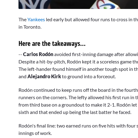
0
seconds
The
Yankees
led early but allowed four runs to cross in t
of
9
in Toronto.
minutes,
48
seconds
Volume
Here are the takeaways...
0%
--
Carlos Rodón
avoided first-inning damage after allow
Despite a hit-by-pitch, Rodón kept it a scoreless game t
The left-hander found himself in another tough spot in th
and
Alejandro Kirk
to ground into a forceout.
Rodón continued to keep runs off the board in the fourth 
runners on the corners. The lefty allowed his first run in t
from third base on a groundout to make it 2-1. Rodón let
sixth and that ended up being the last batter he faced.
Rodón's final line: two earned runs on five hits with four
innings of work.