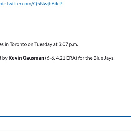
pic.twitter.com/Q5Nwjh64cP
s in Toronto on Tuesday at 3:07 p.m.
d by
Kevin Gausman
(6-6, 4.21 ERA) for the Blue Jays.