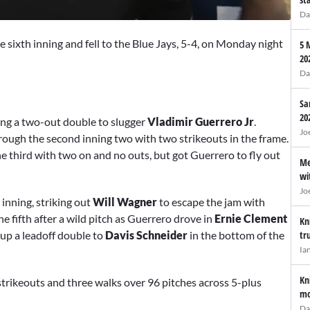
Da
he sixth inning and fell to the Blue Jays, 5-4, on Monday night
5 
20
Da
Sa
20
ing a two-out double to slugger
Vladimir Guerrero Jr
.
Jo
hrough the second inning two with two strikeouts in the frame.
e third with two on and no outs, but got Guerrero to fly out
Me
wi
Jo
inning, striking out
Will Wagner
to escape the jam with
he fifth after a wild pitch as Guerrero drove in
Ernie Clement
Kn
 up a leadoff double to
Davis Schneider
in the bottom of the
tr
Ia
Kn
 strikeouts and three walks over 96 pitches across 5-plus
mo
Da