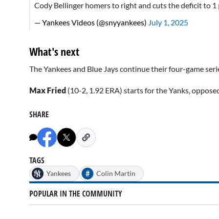
Cody Bellinger homers to right and cuts the deficit to 1
— Yankees Videos (@snyyankees)
July 1, 2025
What's next
The Yankees and Blue Jays continue their four-game serie
Max Fried
(10-2, 1.92 ERA) starts for the Yanks, oppose
SHARE
TAGS
#
Yankees
Colin Martin
POPULAR IN THE COMMUNITY