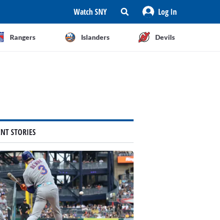
Watch SNY
Log In
Rangers
Islanders
Devils
ENT STORIES