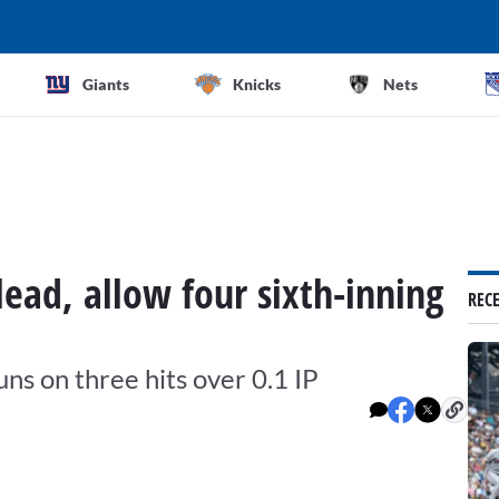
Giants
Knicks
Nets
ead, allow four sixth-inning
REC
uns on three hits over 0.1 IP