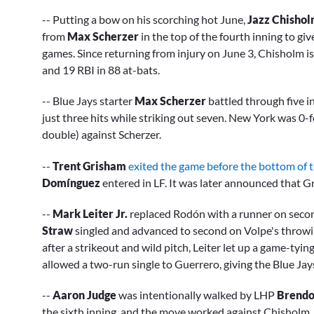
-- Putting a bow on his scorching hot June,
Jazz Chisholm
from
Max Scherzer
in the top of the fourth inning to giv
games. Since returning from injury on June 3, Chisholm is
and 19 RBI in 88 at-bats.
-- Blue Jays starter
Max Scherzer
battled through five i
just three hits while striking out seven. New York was 0-f
double) against Scherzer.
--
Trent Grisham
exited the game before the bottom of th
Domínguez
entered in LF. It was later announced that Gr
--
Mark Leiter Jr.
replaced Rodón with a runner on secon
Straw
singled and advanced to second on Volpe's throwi
after a strikeout and wild pitch, Leiter let up a game-tyin
allowed a two-run single to Guerrero, giving the Blue Jays
--
Aaron Judge
was intentionally walked by LHP
Brendon
the sixth inning, and the move worked against Chisholm,