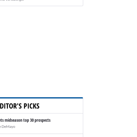
DITOR'S PICKS
ts midseason top 30 prospects
e DeMayo