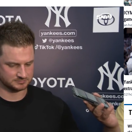
ICYM
game
an h
Yank
extr
12 h
T
Wi
st