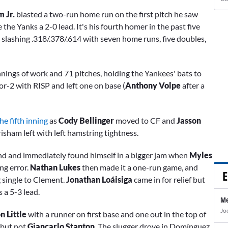
 Jr.
blasted a two-run home run on the first pitch he saw
e the Yanks a 2-0 lead. It's his fourth homer in the past five
 slashing .318/.378/.614 with seven home runs, five doubles,
nnings of work and 71 pitches, holding the Yankees' bats to
or-2 with RISP and left one on base (
Anthony Volpe
after a
e fifth inning
as
Cody Bellinger
moved to CF and
Jasson
isham left with left hamstring tightness.
d and immediately found himself in a bigger jam when
Myles
ng error.
Nathan Lukes
then made it a one-run game, and
E
g single to Clement.
Jonathan Loáisiga
came in for relief but
 a 5-3 lead.
Me
Jo
 Little
with a runner on first base and one out in the top of
 but not
Giancarlo Stanton
. The slugger drove in Domínguez