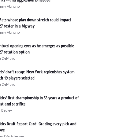
nny Abriano
Mets whose play down stretch could impact
27 roster in a big way
nny Abriano
ntucci opening eyes as he emerges as possible
27 rotation option
e DeMayo
ts' draft recap: New York replenishes system
th 19 players selected
e DeMayo
icks' first championship in 53 years a product of
ust and sacrifice
n Begley
icks Draft Report Card: Grading every pick and
ve
vid Vertsberger