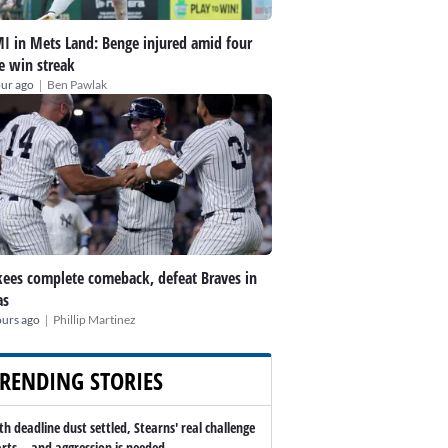
I in Mets Land: Benge injured amid four
 win streak
|
our ago
Ben Pawlak
ees complete comeback, defeat Braves in
as
|
ours ago
Phillip Martinez
RENDING STORIES
th deadline dust settled, Stearns' real challenge
arts -- and aggression is needed