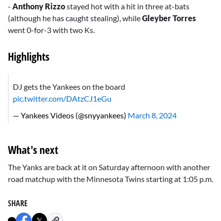
-
Anthony Rizzo
stayed hot with a hit in three at-bats
(although he has caught stealing), while
Gleyber Torres
went 0-for-3 with two Ks.
Highlights
DJ gets the Yankees on the board
pic.twitter.com/DAtzCJ1eGu
— Yankees Videos (@snyyankees)
March 8, 2024
What's next
The Yanks are back at it on Saturday afternoon with another
road matchup with the Minnesota Twins starting at 1:05 p.m.
SHARE