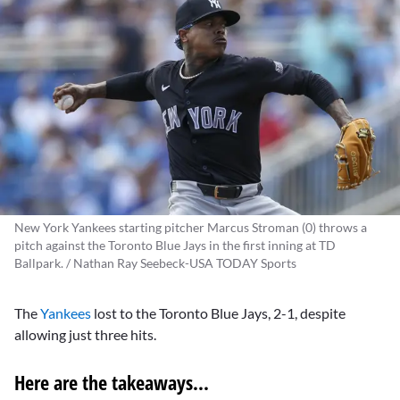
New York Yankees starting pitcher Marcus Stroman (0) throws a
pitch against the Toronto Blue Jays in the first inning at TD
Ballpark. / Nathan Ray Seebeck-USA TODAY Sports
The
Yankees
lost to the Toronto Blue Jays, 2-1, despite
allowing just three hits.
Here are the takeaways...