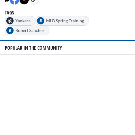
TAGS
#
Yankees
MLB Spring Training
#
Robert Sanchez
POPULAR IN THE COMMUNITY