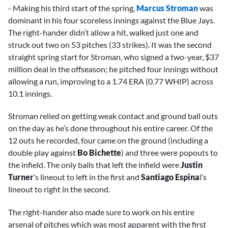
- Making his third start of the spring,
Marcus Stroman
was
dominant in his four scoreless innings against the Blue Jays.
The right-hander didn’t allow a hit, walked just one and
struck out two on 53 pitches (33 strikes). It was the second
straight spring start for Stroman, who signed a two-year, $37
million deal in the offseason; he pitched four innings without
allowing a run, improving to a 1.74 ERA (0.77 WHIP) across
10.1 innings.
Stroman relied on getting weak contact and ground ball outs
on the day as he’s done throughout his entire career. Of the
12 outs he recorded, four came on the ground (including a
double play against
Bo Bichette
) and three were popouts to
the infield. The only balls that left the infield were
Justin
Turner
’s lineout to left in the first and
Santiago Espina
l’s
lineout to right in the second.
The right-hander also made sure to work on his entire
arsenal of pitches which was most apparent with the first