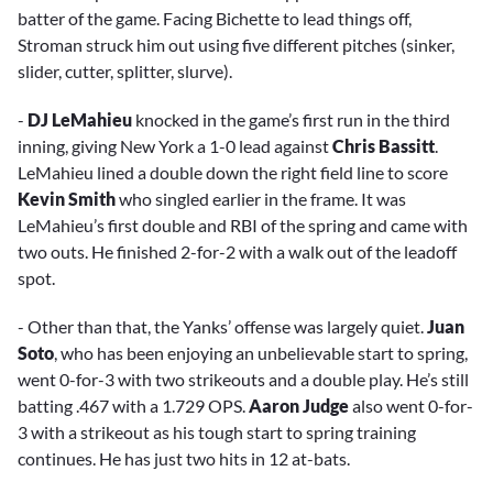
batter of the game. Facing Bichette to lead things off,
Stroman struck him out using five different pitches (sinker,
slider, cutter, splitter, slurve).
-
DJ LeMahieu
knocked in the game’s first run in the third
inning, giving New York a 1-0 lead against
Chris Bassitt
.
LeMahieu lined a double down the right field line to score
Kevin Smith
who singled earlier in the frame. It was
LeMahieu’s first double and RBI of the spring and came with
two outs. He finished 2-for-2 with a walk out of the leadoff
spot.
- Other than that, the Yanks’ offense was largely quiet.
Juan
Soto
, who has been enjoying an unbelievable start to spring,
went 0-for-3 with two strikeouts and a double play. He’s still
batting .467 with a 1.729 OPS.
Aaron Judge
also went 0-for-
3 with a strikeout as his tough start to spring training
continues. He has just two hits in 12 at-bats.