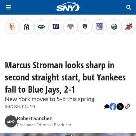
Marcus Stroman looks sharp in
second straight start, but Yankees
fall to Blue Jays, 2-1
New York moves to 5-8 this spring
3/8/2024, 8:31 PM
Robert Sanchez
Freelance Editorial Producer