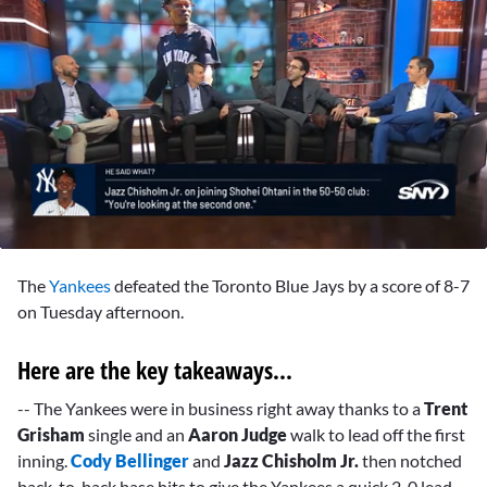
0
seconds
The
Yankees
defeated the Toronto Blue Jays by a score of 8-7
of
52
on Tuesday afternoon.
seconds
Here are the key takeaways...
-- The Yankees were in business right away thanks to a
Trent
Grisham
single and an
Aaron Judge
walk to lead off the first
inning.
Cody Bellinger
and
Jazz Chisholm Jr.
then notched
back-to-back base hits to give the Yankees a quick 2-0 lead.