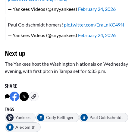
— Yankees Videos (@snyyankees)
February 24, 2026
Paul Goldschmidt homers!
pic.twitter.com/EraLnKC49N
— Yankees Videos (@snyyankees)
February 24, 2026
Next up
The Yankees host the Washington Nationals on Wednesday
evening, with first pitch in Tampa set for 6:35 p.m.
SHARE
TAGS
#
#
Yankees
Cody Bellinger
Paul Goldschmidt
#
Alex Smith