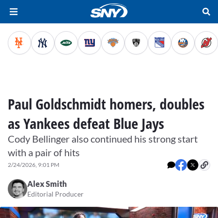
Paul Goldschmidt homers, doubles
as Yankees defeat Blue Jays
Cody Bellinger also continued his strong start
with a pair of hits
2/24/2026, 9:01 PM
Alex Smith
Editorial Producer