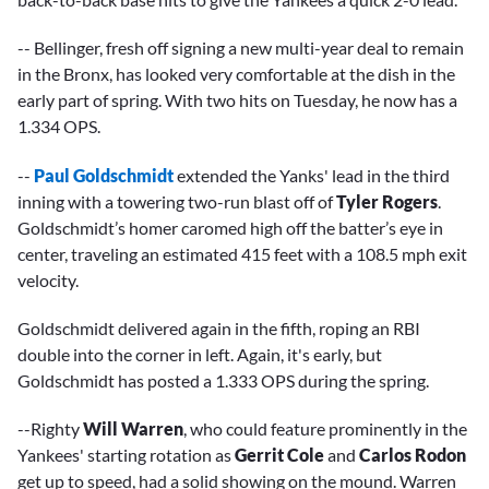
-- Bellinger, fresh off signing a new multi-year deal to remain
in the Bronx, has looked very comfortable at the dish in the
early part of spring. With two hits on Tuesday, he now has a
1.334 OPS.
--
Paul Goldschmidt
extended the Yanks' lead in the third
inning with a towering two-run blast off of
Tyler Rogers
.
Goldschmidt’s homer caromed high off the batter’s eye in
center, traveling an estimated 415 feet with a 108.5 mph exit
velocity.
Goldschmidt delivered again in the fifth, roping an RBI
double into the corner in left. Again, it's early, but
Goldschmidt has posted a 1.333 OPS during the spring.
--Righty
Will Warren
, who could feature prominently in the
Yankees' starting rotation as
Gerrit Cole
and
Carlos Rodon
get up to speed, had a solid showing on the mound. Warren