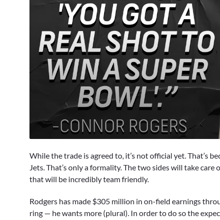
0
seconds
While the trade is agreed to, it’s not official yet. That’s
of
1
Jets. That’s only a formality. The two sides will take care 
minute,
that will be incredibly team friendly.
48
seconds
Volume
90%
Rodgers has made $305 million in on-field earnings throu
ring — he wants more (plural). In order to do so the expect