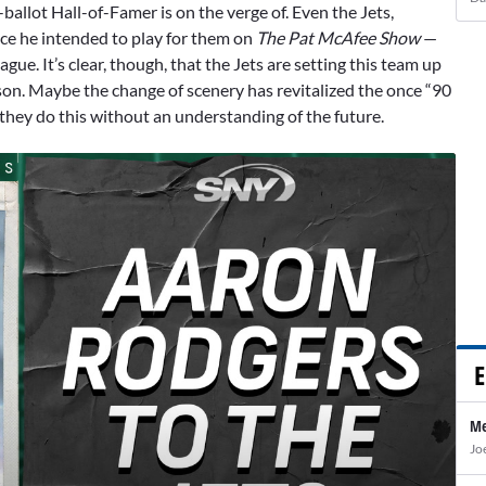
-ballot Hall-of-Famer is on the verge of. Even the Jets,
nce he intended to play for them on
The Pat McAfee Show
—
ue. It’s clear, though, that the Jets are setting this team up
son. Maybe the change of scenery has revitalized the once “90
 they do this without an understanding of the future.
E
Me
Jo