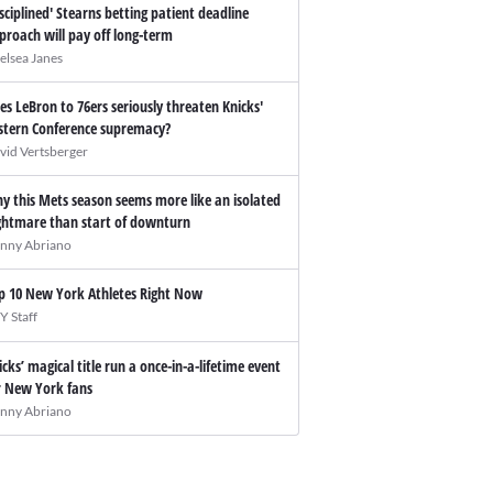
isciplined' Stearns betting patient deadline
proach will pay off long-term
elsea Janes
es LeBron to 76ers seriously threaten Knicks'
stern Conference supremacy?
vid Vertsberger
y this Mets season seems more like an isolated
ghtmare than start of downturn
nny Abriano
p 10 New York Athletes Right Now
Y Staff
icks’ magical title run a once-in-a-lifetime event
r New York fans
nny Abriano