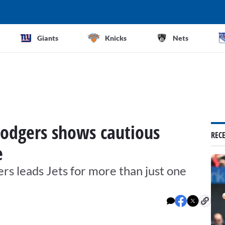
Giants
Knicks
Nets
Rodgers shows cautious
REC
e
gers leads Jets for more than just one