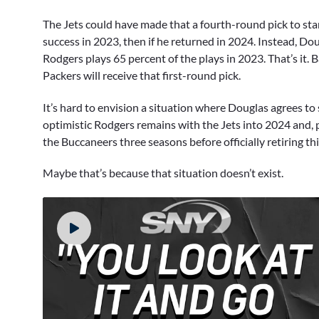
The Jets could have made that a fourth-round pick to start
success in 2023, then if he returned in 2024. Instead, Do
Rodgers plays 65 percent of the plays in 2023. That’s it.
Packers will receive that first-round pick.
It’s hard to envision a situation where Douglas agrees t
optimistic Rodgers remains with the Jets into 2024 and, 
the Buccaneers three seasons before officially retiring th
Maybe that’s because that situation doesn’t exist.