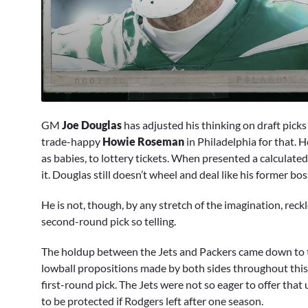
0
seconds
GM
Joe Douglas
has adjusted his thinking on draft picks
of
1
trade-happy
Howie Roseman
in Philadelphia for that. 
minute,
as babies, to lottery tickets. When presented a calculate
7
seconds
Volume
it. Douglas still doesn’t wheel and deal like his former boss
90%
He is not, though, by any stretch of the imagination, rec
second-round pick so telling.
The holdup between the Jets and Packers came down to 
lowball propositions made by both sides throughout this
first-round pick. The Jets were not so eager to offer that
to be protected if Rodgers left after one season.