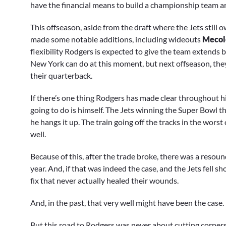
have the financial means to build a championship team aro
This offseason, aside from the draft where the Jets still ow
made some notable additions, including wideouts
Mecol
flexibility Rodgers is expected to give the team extends 
New York can do at this moment, but next offseason, they’
their quarterback.
If there’s one thing Rodgers has made clear throughout hi
going to do is himself. The Jets winning the Super Bowl t
he hangs it up. The train going off the tracks in the worst
well.
Because of this, after the trade broke, there was a resoun
year. And, if that was indeed the case, and the Jets fell sh
fix that never actually healed their wounds.
And, in the past, that very well might have been the case.
But this road to Rodgers was never about cutting corners.