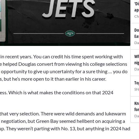
'D
ap
Ch
Do
Ea
Da
Wh
 in recent years. You can credit his time spent working with
ni
He helped Douglas convert from viewing his college selections
Da
d opportunity to give up uncertainty for a sure thing … you do
, but he’s more open to it than earlier in his career.
To
SN
kless. Which is what makes the conditions on that 2024
Kn
fo
that very selection. There were wild demands and lukewarm
Da
 negotiation, but Green Bay seemed hellbent on acquiring a
 up. They weren’t parting with No. 13, but anything in 2024 had