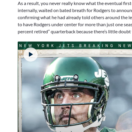
As a result, you never really know what the eventual first
internally, waited on bated breath for Rodgers to annou
confirming what he had already told others around the leag
to have Rodgers under center for more than just one sea
percent retired” quarterback because there’s little doubt