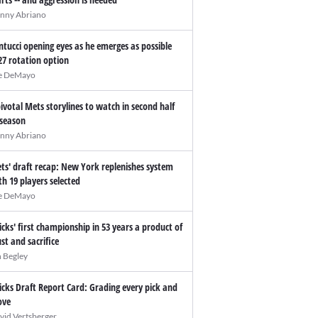
nny Abriano
ntucci opening eyes as he emerges as possible
27 rotation option
e DeMayo
pivotal Mets storylines to watch in second half
 season
nny Abriano
ts' draft recap: New York replenishes system
th 19 players selected
e DeMayo
icks' first championship in 53 years a product of
ust and sacrifice
n Begley
icks Draft Report Card: Grading every pick and
ve
vid Vertsberger