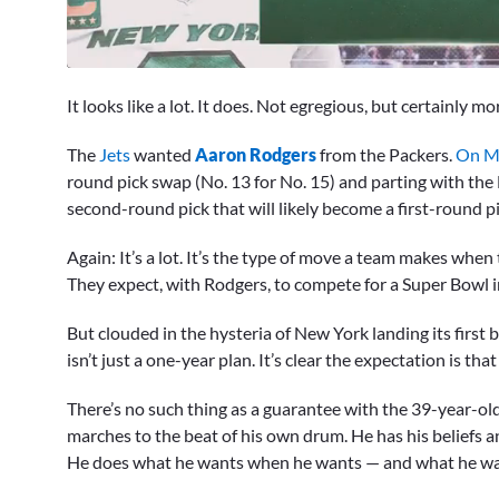
0
seconds
It looks like a lot. It does. Not egregious, but certainl
of
2
minutes,
The
Jets
wanted
Aaron Rodgers
from the Packers.
On Mo
31
round pick swap (No. 13 for No. 15) and parting with the 
seconds
Volume
0%
second-round pick that will likely become a first-round pi
Again: It’s a lot. It’s the type of move a team makes when t
They expect, with Rodgers, to compete for a Super Bowl 
But clouded in the hysteria of New York landing its first
isn’t just a one-year plan. It’s clear the expectation is th
There’s no such thing as a guarantee with the 39-year-o
marches to the beat of his own drum. He has his beliefs a
He does what he wants when he wants — and what he wan