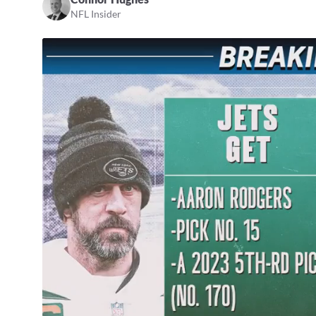
NFL Insider