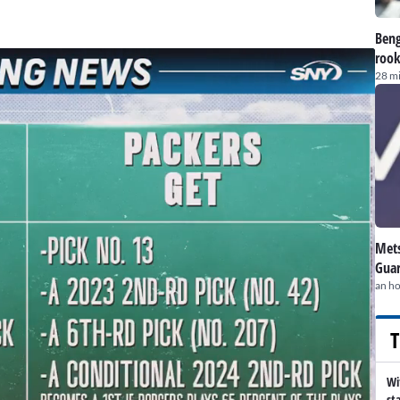
Beng
rook
28 m
Mets
Guar
an h
T
Wi
st