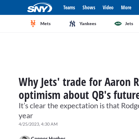
Teams
Shows
Video
More
Mets
Yankees
Jets
Why Jets' trade for Aaron 
optimism about QB's futur
It’s clear the expectation is that Rod
year
4/25/2023, 4:30 AM
Connor Hughes