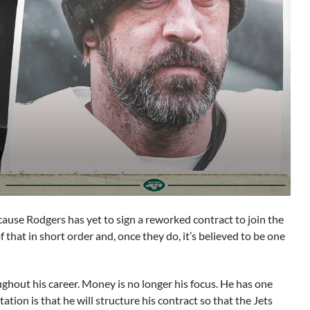
 because Rodgers has yet to sign a reworked contract to join the
of that in short order and, once they do, it’s believed to be one
ghout his career. Money is no longer his focus. He has one
ation is that he will structure his contract so that the Jets