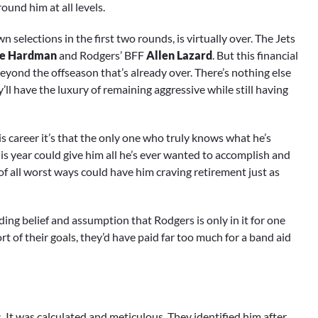
und him at all levels.
n selections in the first two rounds, is virtually over. The Jets
e Hardman
and Rodgers’ BFF
Allen Lazard
. But this financial
beyond the offseason that’s already over. There’s nothing else
ll have the luxury of remaining aggressive while still having
s career it’s that the only one who truly knows what he’s
his year could give him all he’s ever wanted to accomplish and
 of all worst ways could have him craving retirement just as
ding belief and assumption that Rodgers is only in it for one
ort of their goals, they’d have paid far too much for a band aid
 It was calculated and meticulous. They identified him after