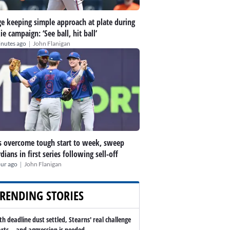
e keeping simple approach at plate during
ie campaign: ‘See ball, hit ball’
|
inutes ago
John Flanigan
 overcome tough start to week, sweep
dians in first series following sell-off
|
our ago
John Flanigan
RENDING STORIES
th deadline dust settled, Stearns' real challenge
arts -- and aggression is needed