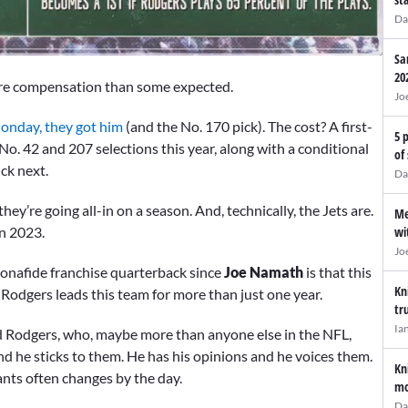
Da
Sa
20
y more compensation than some expected.
Jo
nday, they got him
(and the No. 170 pick). The cost? A first-
5 
No. 42 and 207 selections this year, along with a conditional
of
ck next.
Da
hey’re going all-in on a season. And, technically, the Jets are.
Me
in 2023.
wi
Jo
 bonafide franchise quarterback since
Joe Namath
is that this
Kn
at Rodgers leads this team for more than just one year.
tr
Ia
ld Rodgers, who, maybe more than anyone else in the NFL,
nd he sticks to them. He has his opinions and he voices them.
Kn
ts often changes by the day.
mo
Da