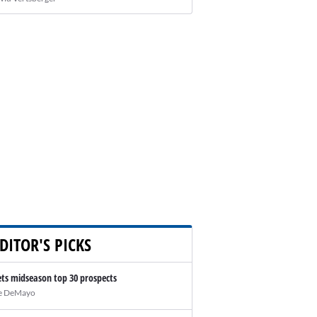
DITOR'S PICKS
ts midseason top 30 prospects
e DeMayo