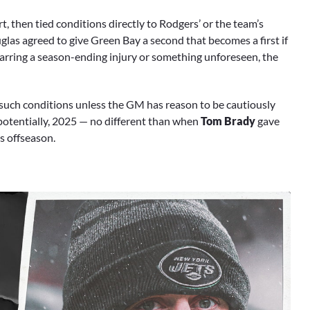
, then tied conditions directly to Rodgers’ or the team’s
uglas agreed to give Green Bay a second that becomes a first if
 Barring a season-ending injury or something unforeseen, the
o such conditions unless the GM has reason to be cautiously
potentially, 2025 — no different than when
Tom Brady
gave
is offseason.