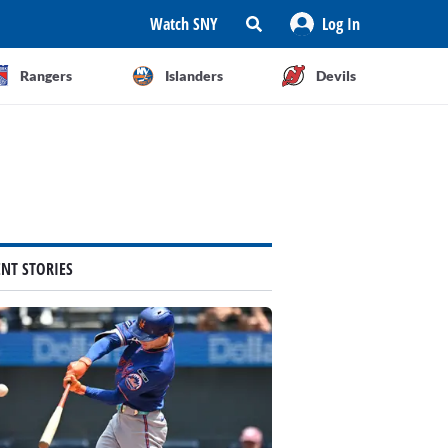
Watch SNY
Log In
Rangers
Islanders
Devils
ENT STORIES