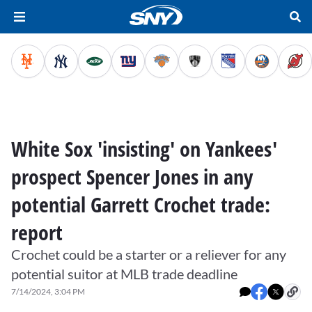
White Sox 'insisting' on Yankees'
prospect Spencer Jones in any
potential Garrett Crochet trade:
report
Crochet could be a starter or a reliever for any
potential suitor at MLB trade deadline
7/14/2024, 3:04 PM