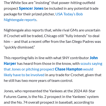
The White Sox are “insisting” that power-hitting outfield
prospect
Spencer Jones
be included in any potential trade
package for their prized pitcher,
USA Today’s Bob
Nightengale reports
.
Nightengale also reports that, while rival GMs are uncertain
if Crochet will be traded, Chicago still “fully intends” to deal
him -- and that a recent offer from the San Diego Padres was
“quickly dismissed.”
This reporting falls in line with what SNY contributor
John
Harper
has heard from those in the know, with
scouts saying
that Jones or pitching prospect
Chase Hampton
would
likely have to be involved
in any trade for Crochet, given that
he still has two more years of team control.
Jones, who represented the Yankees at the 2024 All-Star
Futures Game, is the No. 2 prospect in the Yankees’ system
and the No. 74 overall prospect in baseball, according to