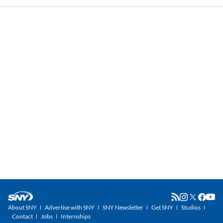
About SNY
Advertise with SNY
SNY Newsletter
Get SNY
Studios
Contact
Jobs
Internships