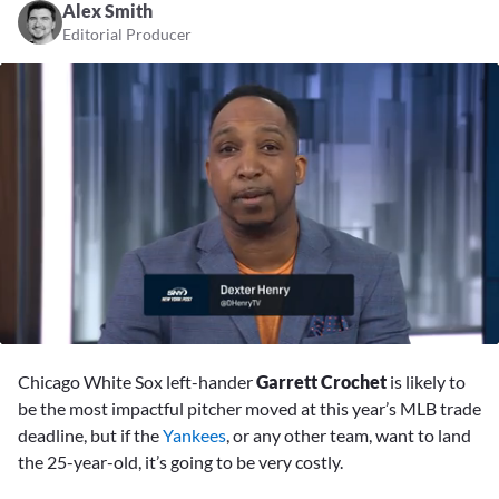
Alex Smith
Editorial Producer
0
seconds
Chicago White Sox left-hander
Garrett Crochet
is likely to
of
6
be the most impactful pitcher moved at this year’s MLB trade
minutes,
deadline, but if the
Yankees
, or any other team, want to land
59
seconds
the 25-year-old, it’s going to be very costly.