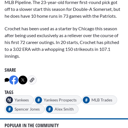
MLB Pipeline. The 23-year-old former first-round pick got
off to a slower start this season for Double-A Somerset, but
he does have 10 home runs in 73 games with the Patriots.
Crochet has been used as a starter by Chicago this season
after being used exclusively as a reliever over the course of
his first 72 career outings. In 20 starts, Crochet has pitched
to a 3.02 ERA with a whopping 150 strikeouts in 107.1
innings.
SHARE
TAGS
#
#
Yankees
Yankees Prospects
MLB Trades
#
#
Spencer Jones
Alex Smith
POPULAR IN THE COMMUNITY