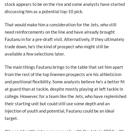
stock appears to be on the rise and some analysts have started
discussing him as a potential top-10 pick.
That would make him a consideration for the Jets, who still
need reinforcements on the line and have already brought
Fautanu in for a pre-draft visit. Alternatively, if they ultimately
trade down, he’s the kind of prospect who might still be
available a few selections later.
The main things Fautanu brings to the table that set him apart
from the rest of the top linemen prospects are his athleticism
and positional flexibility. Some analysts believe he’s a better fit
at guard than at tackle, despite mostly playing at left tackle in
college. However, for a team like the Jets, who have replenished
their starting unit but could still use some depth and an
injection of youth and potential, Fautanu could be an ideal
target.