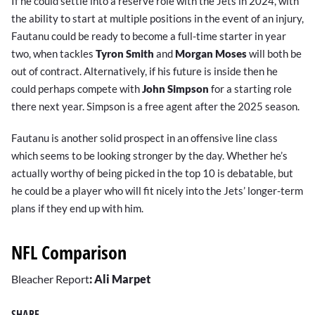
If he could settle into a reserve role with the Jets in 2024, with
the ability to start at multiple positions in the event of an injury,
Fautanu could be ready to become a full-time starter in year
two, when tackles
Tyron Smith
and
Morgan Moses
will both be
out of contract. Alternatively, if his future is inside then he
could perhaps compete with
John Simpson
for a starting role
there next year. Simpson is a free agent after the 2025 season.
Fautanu is another solid prospect in an offensive line class
which seems to be looking stronger by the day. Whether he’s
actually worthy of being picked in the top 10 is debatable, but
he could be a player who will fit nicely into the Jets’ longer-term
plans if they end up with him.
NFL Comparison
Bleacher Report
:
Ali Marpet
SHARE