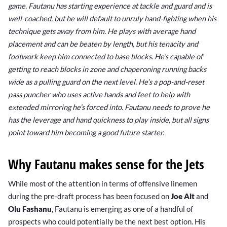
game. Fautanu has starting experience at tackle and guard and is
well-coached, but he will default to unruly hand-fighting when his
technique gets away from him. He plays with average hand
placement and can be beaten by length, but his tenacity and
footwork keep him connected to base blocks. He’s capable of
getting to reach blocks in zone and chaperoning running backs
wide as a pulling guard on the next level. He’s a pop-and-reset
pass puncher who uses active hands and feet to help with
extended mirroring he’s forced into. Fautanu needs to prove he
has the leverage and hand quickness to play inside, but all signs
point toward him becoming a good future starter.
Why Fautanu makes sense for the Jets
While most of the attention in terms of offensive linemen
during the pre-draft process has been focused on
Joe Alt
and
Olu Fashanu
, Fautanu is emerging as one of a handful of
prospects who could potentially be the next best option. His