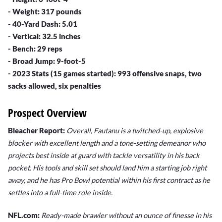
- Weight: 317 pounds
- 40-Yard Dash: 5.01
- Vertical: 32.5 inches
- Bench: 29 reps
- Broad Jump: 9-foot-5
- 2023 Stats (15 games started): 993 offensive snaps, two
sacks allowed, six penalties
Prospect Overview
Bleacher Report:
Overall, Fautanu is a twitched-up, explosive
blocker with excellent length and a tone-setting demeanor who
projects best inside at guard with tackle versatility in his back
pocket. His tools and skill set should land him a starting job right
away, and he has Pro Bowl potential within his first contract as he
settles into a full-time role inside.
NFL.com:
Ready-made brawler without an ounce of finesse in his