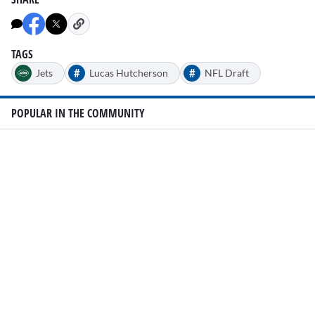
TAGS
#
#
Jets
Lucas Hutcherson
NFL Draft
POPULAR IN THE COMMUNITY