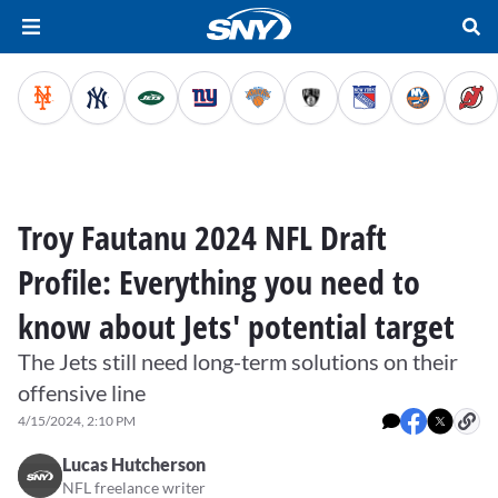
Troy Fautanu 2024 NFL Draft
Profile: Everything you need to
know about Jets' potential target
The Jets still need long-term solutions on their
offensive line
4/15/2024, 2:10 PM
Lucas Hutcherson
NFL freelance writer