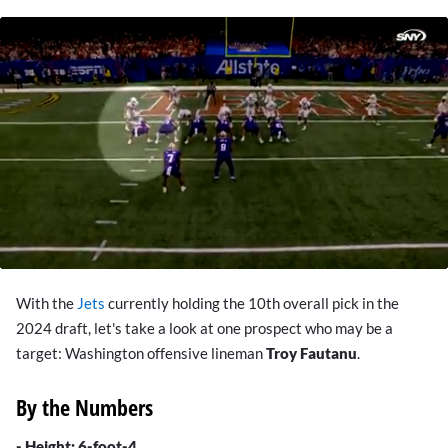
0
seconds
With the
Jets
currently holding the 10th overall pick in the
of
1
2024 draft,
let's take a look at one prospect who may be a
minute,
target: Washington offensive lineman
Troy Fautanu
.
38
seconds
By the Numbers
- Height: 6-foot-4