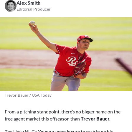
Alex Smith
Editorial Producer
Trevor Bauer / USA Today
From a pitching standpoint, there’s no bigger name on the
free agent market this offseason than
Trevor Bauer.
The likely NL Cy Young winner is sure to cash in on his