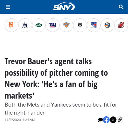
Trevor Bauer's agent talks
possibility of pitcher coming to
New York: 'He's a fan of big
markets'
Both the Mets and Yankees seem to be a fit for
the right-hander
11/5/2020, 4:24 AM