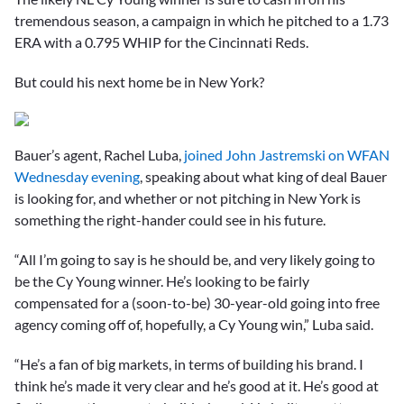
tremendous season, a campaign in which he pitched to a 1.73
ERA with a 0.795 WHIP for the Cincinnati Reds.
But could his next home be in New York?
Bauer’s agent, Rachel Luba,
joined John Jastremski on WFAN
Wednesday evening
, speaking about what king of deal Bauer
is looking for, and whether or not pitching in New York is
something the right-hander could see in his future.
“All I’m going to say is he should be, and very likely going to
be the Cy Young winner. He’s looking to be fairly
compensated for a (soon-to-be) 30-year-old going into free
agency coming off of, hopefully, a Cy Young win,” Luba said.
“He’s a fan of big markets, in terms of building his brand. I
think he’s made it very clear and he’s good at it. He’s good at