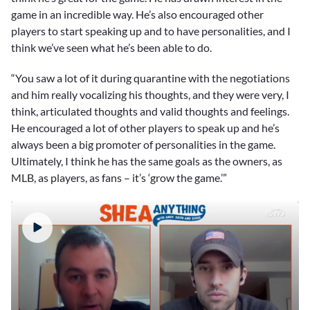
game in an incredible way. He’s also encouraged other
players to start speaking up and to have personalities, and I
think we’ve seen what he’s been able to do.
“You saw a lot of it during quarantine with the negotiations
and him really vocalizing his thoughts, and they were very, I
think, articulated thoughts and valid thoughts and feelings.
He encouraged a lot of other players to speak up and he’s
always been a big promoter of personalities in the game.
Ultimately, I think he has the same goals as the owners, as
MLB, as players, as fans – it’s ‘grow the game.’”