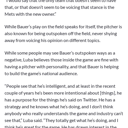
“I would say that the only team that doesn’t seem to have
that, or that doesn’t seem to be voicing that stance is the
Mets with the new owner.”
While Bauer’s play on the field speaks for itself, the pitcher is
also known for being outspoken off the field, never shying
away from voicing his opinion on different topics.
While some people may see Bauer’s outspoken ways as a
negative, Luba believes those inside the game are fine with
having a pitcher with personality, and that Bauer is helping
to build the game’s national audience.
“People see that he’s intelligent, and at least in the recent
couple of years he’s been more intentional about [things], he
has a purpose for the things he’s said on Twitter. He has a
strategy and he knows what he’s doing, and I don’t think
anybody who really understands the game and industry can’t
see that,” Luba said. “They totally get what he’s doing, and I
think he’s great for the game. He has drawn interest in the