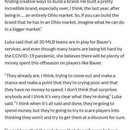
finding creative ways to build a brand. He built a pretty
incredible brand, especially over, I think, the last year, after
being in … an entirely Ohio market. So, if you can build the
brand that he has in an Ohio market, imagine what he can do
in a bigger market.”
Luba said that all 30 MLB teams are in play for Bauer’s
services, and even though many teams are being hit hard by
the COVID-19 pandemic, she believes there will be plenty of
money spent this offseason on players like Bauer.
“They already are, I think, trying to come out and make a
stance and make a point that they’re crying poor and that
they have no money to spend. I don’t think that surprises
anybody and I think it’s very clear what they’re doing,” Luba
said. “I think when it’s all said and done, they’re going to
spend money, but they’re going to try to scare players into
thinking they won’t and try to get them at a discount for sure.