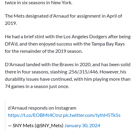
twice in six seasons in New York.
The Mets designated d'Arnaud for assignment in April of
2019.
He had a brief stint with the Los Angeles Dodgers after being
DFA'd, and then enjoyed success with the Tampa Bay Rays
for the remainder of the 2019 season.
D'Arnaud landed with the Braves in 2020, and has been solid
there in four seasons, slashing .256/.315/.446. However, his
durability issues have continued, with him playing more than
74 games in a season just once.
d'Arnaud responds on Instagram
https://t.co/EOBMt4Ctnz
pic.twitter.com/IythH5Tk5s
— SNY Mets (@SNY_Mets)
January 30, 2024