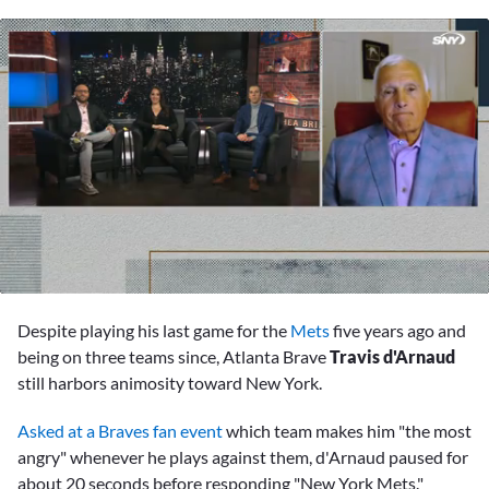
0
seconds
Despite playing his last game for the
Mets
five years ago and
of
3
being on three teams since, Atlanta Brave
Travis d'Arnaud
minutes,
still harbors animosity toward New York.
11
seconds
Asked at a Braves fan event
which team makes him "the most
angry" whenever he plays against them, d'Arnaud paused for
about 20 seconds before responding "New York Mets."