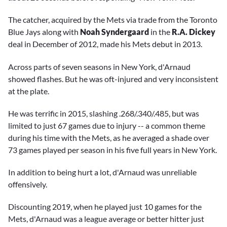
The catcher, acquired by the Mets via trade from the Toronto
Blue Jays along with
Noah Syndergaard
in the
R.A. Dickey
deal in December of 2012, made his Mets debut in 2013.
Across parts of seven seasons in New York, d'Arnaud
showed flashes. But he was oft-injured and very inconsistent
at the plate.
He was terrific in 2015, slashing .268/.340/.485, but was
limited to just 67 games due to injury -- a common theme
during his time with the Mets, as he averaged a shade over
73 games played per season in his five full years in New York.
In addition to being hurt a lot, d'Arnaud was unreliable
offensively.
Discounting 2019, when he played just 10 games for the
Mets, d'Arnaud was a league average or better hitter just