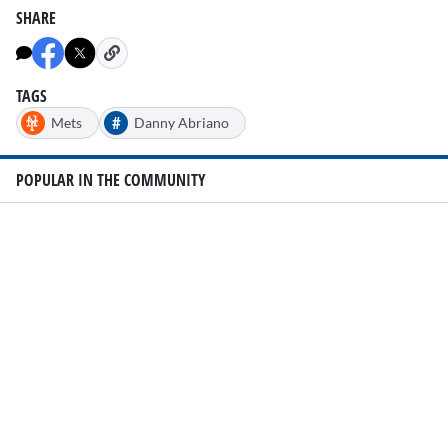
SHARE
TAGS
#
Mets
Danny Abriano
POPULAR IN THE COMMUNITY