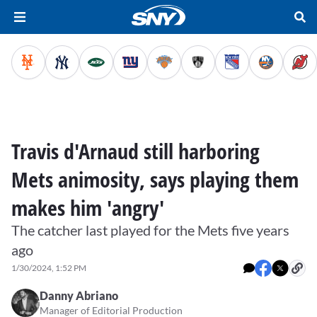
Travis d'Arnaud still harboring
Mets animosity, says playing them
makes him 'angry'
The catcher last played for the Mets five years
ago
1/30/2024, 1:52 PM
Danny Abriano
Manager of Editorial Production