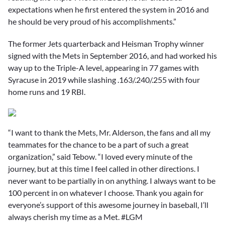
expectations when he first entered the system in 2016 and
he should be very proud of his accomplishments.”
The former Jets quarterback and Heisman Trophy winner
signed with the Mets in September 2016, and had worked his
way up to the Triple-A level, appearing in 77 games with
Syracuse in 2019 while slashing .163/.240/.255 with four
home runs and 19 RBI.
“I want to thank the Mets, Mr. Alderson, the fans and all my
teammates for the chance to be a part of such a great
organization,” said Tebow. “I loved every minute of the
journey, but at this time I feel called in other directions. I
never want to be partially in on anything. I always want to be
100 percent in on whatever I choose. Thank you again for
everyone’s support of this awesome journey in baseball, I’ll
always cherish my time as a Met. #LGM