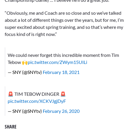
“Obviously, me and Coach are so close and so we’ve talked
about a lot of different things over the years, but for me, I’m
super excited about spring training, and so that’s where my
focus kind of is right now.”
We could never forget this incredible moment from Tim
Tebow 🙌
pic.twitter.com/ZWym15UILi
— SNY (@SNYtv)
February 18, 2021
🚨 TIM TEBOW DINGER 🚨
pic.twitter.com/XCKVJgjDyF
— SNY (@SNYtv)
February 26, 2020
SHARE