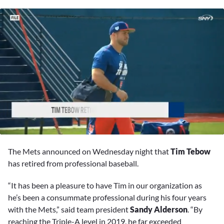
0
seconds
The Mets announced on Wednesday night that
Tim Tebow
of
4
has retired from professional baseball.
minutes,
27
“It has been a pleasure to have Tim in our organization as
seconds
he’s been a consummate professional during his four years
with the Mets,” said team president
Sandy Alderson
. “By
reaching the Triple-A level in 2019, he far exceeded