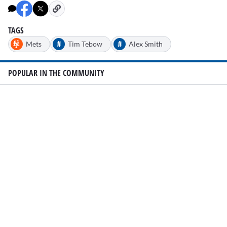
TAGS
#
#
Mets
Tim Tebow
Alex Smith
POPULAR IN THE COMMUNITY