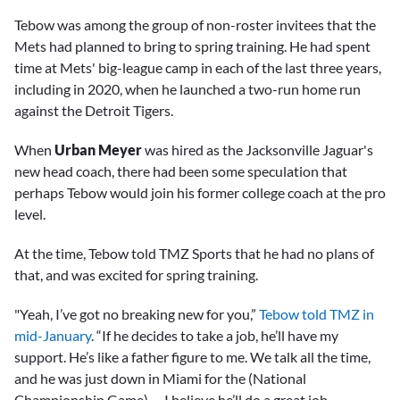
Tebow was among the group of non-roster invitees that the
Mets had planned to bring to spring training. He had spent
time at Mets' big-league camp in each of the last three years,
including in 2020, when he launched a two-run home run
against the Detroit Tigers.
When
Urban Meyer
was hired as the Jacksonville Jaguar's
new head coach, there had been some speculation that
perhaps Tebow would join his former college coach at the pro
level.
At the time, Tebow told TMZ Sports that he had no plans of
that, and was excited for spring training.
"Yeah, I’ve got no breaking new for you,”
Tebow told TMZ in
mid-January
. “If he decides to take a job, he’ll have my
support. He’s like a father figure to me. We talk all the time,
and he was just down in Miami for the (National
Championship Game) … I believe he’ll do a great job.