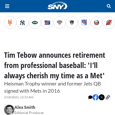
Tim Tebow announces retirement
from professional baseball: 'I’ll
always cherish my time as a Met'
Heisman Trophy winner and former Jets QB
signed with Mets in 2016
2/18/2021, 12:53 AM
Alex Smith
Editorial Producer