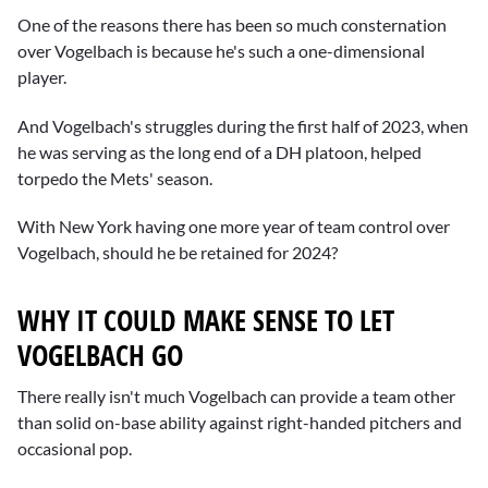
One of the reasons there has been so much consternation
over Vogelbach is because he's such a one-dimensional
player.
And Vogelbach's struggles during the first half of 2023, when
he was serving as the long end of a DH platoon, helped
torpedo the Mets' season.
With New York having one more year of team control over
Vogelbach, should he be retained for 2024?
WHY IT COULD MAKE SENSE TO LET
VOGELBACH GO
There really isn't much Vogelbach can provide a team other
than solid on-base ability against right-handed pitchers and
occasional pop.