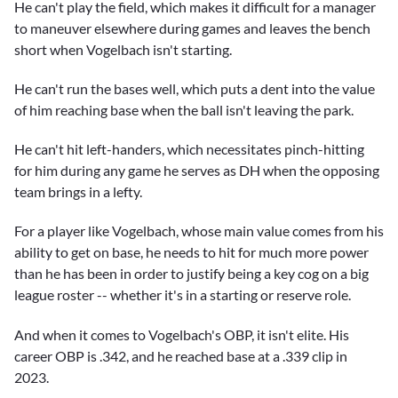
He can't play the field, which makes it difficult for a manager
to maneuver elsewhere during games and leaves the bench
short when Vogelbach isn't starting.
He can't run the bases well, which puts a dent into the value
of him reaching base when the ball isn't leaving the park.
He can't hit left-handers, which necessitates pinch-hitting
for him during any game he serves as DH when the opposing
team brings in a lefty.
For a player like Vogelbach, whose main value comes from his
ability to get on base, he needs to hit for much more power
than he has been in order to justify being a key cog on a big
league roster -- whether it's in a starting or reserve role.
And when it comes to Vogelbach's OBP, it isn't elite. His
career OBP is .342, and he reached base at a .339 clip in
2023.