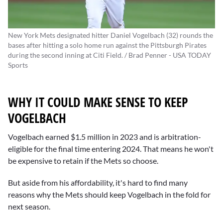
New York Mets designated hitter Daniel Vogelbach (32) rounds the
bases after hitting a solo home run against the Pittsburgh Pirates
during the second inning at Citi Field. / Brad Penner - USA TODAY
Sports
WHY IT COULD MAKE SENSE TO KEEP
VOGELBACH
Vogelbach earned $1.5 million in 2023 and is arbitration-
eligible for the final time entering 2024. That means he won't
be expensive to retain if the Mets so choose.
But aside from his affordability, it's hard to find many
reasons why the Mets should keep Vogelbach in the fold for
next season.