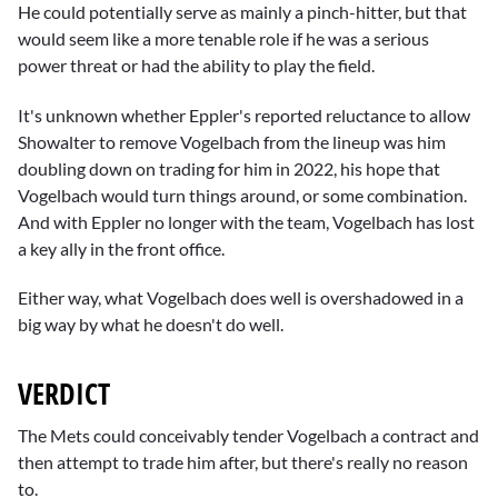
He could potentially serve as mainly a pinch-hitter, but that
would seem like a more tenable role if he was a serious
power threat or had the ability to play the field.
It's unknown whether Eppler's reported reluctance to allow
Showalter to remove Vogelbach from the lineup was him
doubling down on trading for him in 2022, his hope that
Vogelbach would turn things around, or some combination.
And with Eppler no longer with the team, Vogelbach has lost
a key ally in the front office.
Either way, what Vogelbach does well is overshadowed in a
big way by what he doesn't do well.
VERDICT
The Mets could conceivably tender Vogelbach a contract and
then attempt to trade him after, but there's really no reason
to.