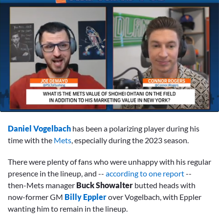
0
seconds
Daniel Vogelbach
has been a polarizing player during his
of
2
time with the
Mets
, especially during the 2023 season.
minutes,
49
There were plenty of fans who were unhappy with his regular
seconds
presence in the lineup, and --
according to one report
--
then-Mets manager
Buck Showalter
butted heads with
now-former GM
Billy Eppler
over Vogelbach, with Eppler
wanting him to remain in the lineup.