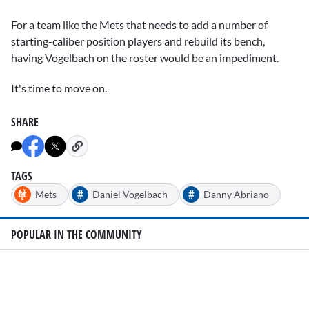
For a team like the Mets that needs to add a number of
starting-caliber position players and rebuild its bench,
having Vogelbach on the roster would be an impediment.
It's time to move on.
SHARE
TAGS
#
#
Mets
Daniel Vogelbach
Danny Abriano
POPULAR IN THE COMMUNITY