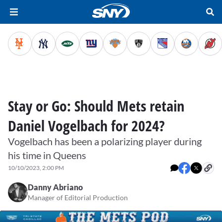
Stay or Go: Should Mets retain
Daniel Vogelbach for 2024?
Vogelbach has been a polarizing player during
his time in Queens
10/10/2023, 2:00 PM
Danny Abriano
Manager of Editorial Production