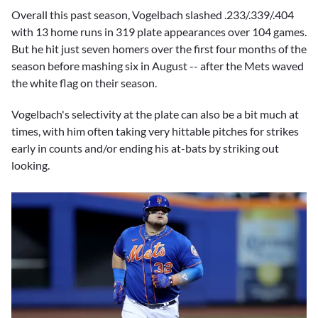
Overall this past season, Vogelbach slashed .233/.339/.404
with 13 home runs in 319 plate appearances over 104 games.
But he hit just seven homers over the first four months of the
season before mashing six in August -- after the Mets waved
the white flag on their season.
Vogelbach's selectivity at the plate can also be a bit much at
times, with him often taking very hittable pitches for strikes
early in counts and/or ending his at-bats by striking out
looking.