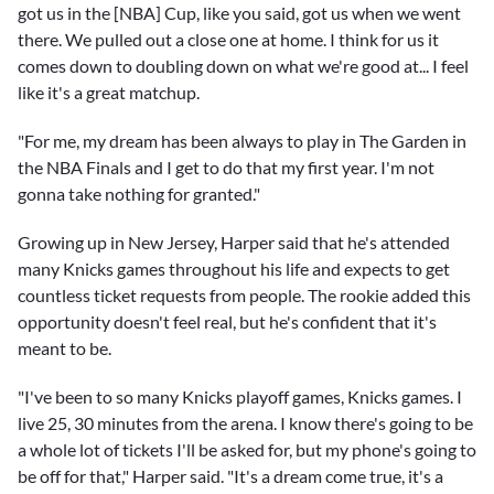
got us in the [NBA] Cup, like you said, got us when we went
there. We pulled out a close one at home. I think for us it
comes down to doubling down on what we're good at... I feel
like it's a great matchup.
"For me, my dream has been always to play in The Garden in
the NBA Finals and I get to do that my first year. I'm not
gonna take nothing for granted."
Growing up in New Jersey, Harper said that he's attended
many Knicks games throughout his life and expects to get
countless ticket requests from people. The rookie added this
opportunity doesn't feel real, but he's confident that it's
meant to be.
"I've been to so many Knicks playoff games, Knicks games. I
live 25, 30 minutes from the arena. I know there's going to be
a whole lot of tickets I'll be asked for, but my phone's going to
be off for that," Harper said. "It's a dream come true, it's a