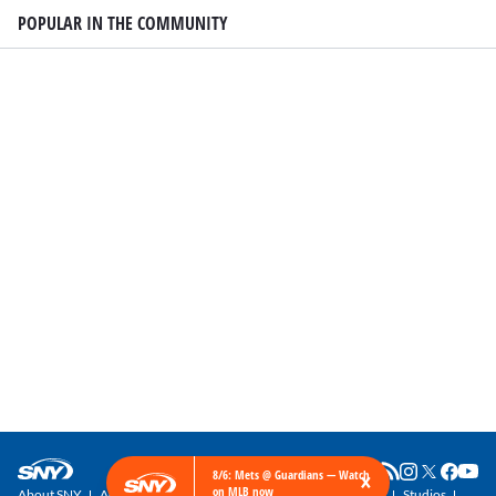
POPULAR IN THE COMMUNITY
×
8/6: Mets @ Guardians — Watch
on MLB now
About SNY
Advertise with SNY
SNY Newsletter
Get SNY
Studios