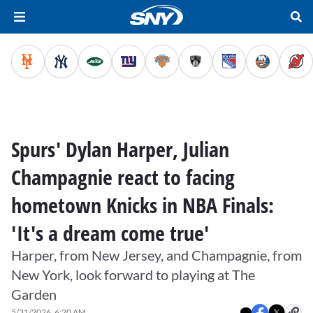
Spurs' Dylan Harper, Julian
Champagnie react to facing
hometown Knicks in NBA Finals:
'It's a dream come true'
Harper, from New Jersey, and Champagnie, from
New York, look forward to playing at The
Garden
5/31/2026, 6:20 AM