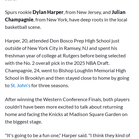
Spurs rookie
Dylan Harper
, from New Jersey, and
Julian
Champagnie
, from New York, have deep roots in the local
basketball scene.
Harper, 20, attended Don Bosco Prep High School just
outside of New York City in Ramsey, NJ and spent his
freshman year of college at Rutgers before being selected
with the No. 2 overall pick in the 2025 NBA Draft.
Champagnie, 24, went to Bishop Loughlin Memorial High
School in Brooklyn and then stayed close to home by going
to
St. John's
for three seasons.
After winning the Western Conference Finals, both players
couldn't have been more excited to talk about returning
home and facing the Knicks at Madison Square Garden on
the biggest stage.
"It's going to be a fun one," Harper said. "I think they kind of