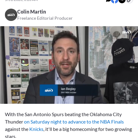
Colin Martin
Freelance Editorial Producer
0
seconds
With the San Antonio Spurs beating the Oklahoma City
of
1
Thunder
on Saturday night to advance to the NBA Finals
minute,
against the
Knicks
, it'll be a big homecoming for two growing
18
seconds
stars.