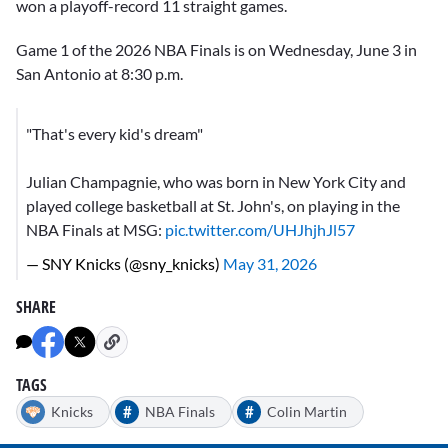
won a playoff-record 11 straight games.
Game 1 of the 2026 NBA Finals is on Wednesday, June 3 in
San Antonio at 8:30 p.m.
"That's every kid's dream"
Julian Champagnie, who was born in New York City and
played college basketball at St. John's, on playing in the
NBA Finals at MSG:
pic.twitter.com/UHJhjhJl57
— SNY Knicks (@sny_knicks)
May 31, 2026
SHARE
TAGS
#
#
Knicks
NBA Finals
Colin Martin