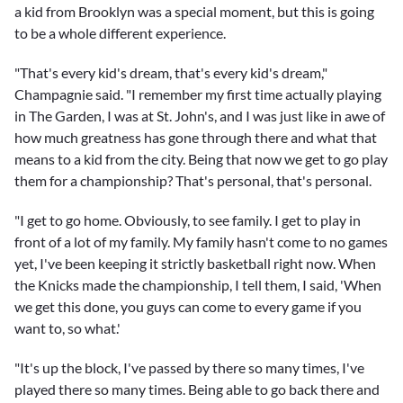
a kid from Brooklyn was a special moment, but this is going
to be a whole different experience.
"That's every kid's dream, that's every kid's dream,"
Champagnie said. "I remember my first time actually playing
in The Garden, I was at St. John's, and I was just like in awe of
how much greatness has gone through there and what that
means to a kid from the city. Being that now we get to go play
them for a championship? That's personal, that's personal.
"I get to go home. Obviously, to see family. I get to play in
front of a lot of my family. My family hasn't come to no games
yet, I've been keeping it strictly basketball right now. When
the Knicks made the championship, I tell them, I said, 'When
we get this done, you guys can come to every game if you
want to, so what.'
"It's up the block, I've passed by there so many times, I've
played there so many times. Being able to go back there and