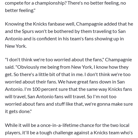
compete for a championship? There's no better feeling, no
better feeling."
Knowing the Knicks fanbase well, Champagnie added that he
and the Spurs won't be bothered by them traveling to San
Antonio and is confident in his team's fans showing up in
New York.
"I don't think we're too worried about the fans," Champagnie
said. "Obviously me being from New York, I know how they
get. So there's a little bit of that in me. I don't think we're too
worried about their fans. We have great fans down in San
Antonio. I'm 100 percent sure that the same way Knicks fans
will travel, San Antonio fans will travel. So I'm not too
worried about fans and stuff like that, we're gonna make sure
it gets done."
While it will be a once-in-a-lifetime chance for the two local
players, it'll be a tough challenge against a Knicks team who's