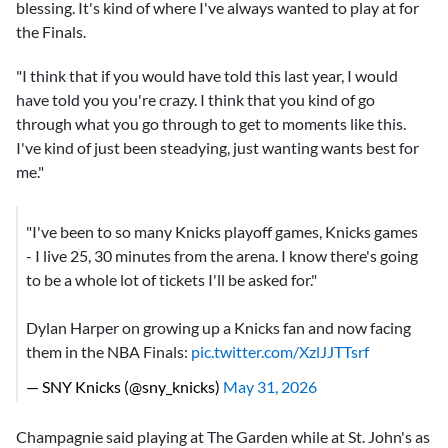
blessing. It's kind of where I've always wanted to play at for
the Finals.
"I think that if you would have told this last year, I would
have told you you're crazy. I think that you kind of go
through what you go through to get to moments like this.
I've kind of just been steadying, just wanting wants best for
me."
"I've been to so many Knicks playoff games, Knicks games
- I live 25, 30 minutes from the arena. I know there's going
to be a whole lot of tickets I'll be asked for."
Dylan Harper on growing up a Knicks fan and now facing
them in the NBA Finals:
pic.twitter.com/XzlJJTTsrf
— SNY Knicks (@sny_knicks)
May 31, 2026
Champagnie said playing at The Garden while at St. John's as