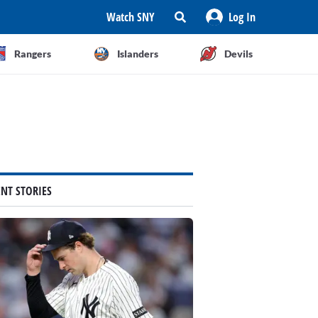
Watch SNY
Log In
Rangers
Islanders
Devils
ENT STORIES