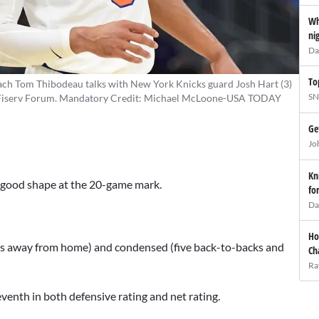
Wh
ni
Da
To
ch Tom Thibodeau talks with New York Knicks guard Josh Hart (3)
SN
f at Fiserv Forum. Mandatory Credit: Michael McLoone-USA TODAY
Ge
Jo
Kn
in good shape at the 20-game mark.
fo
Da
Ho
mes away from home) and condensed (five back-to-backs and
Ch
Ra
eventh in both defensive rating and net rating.