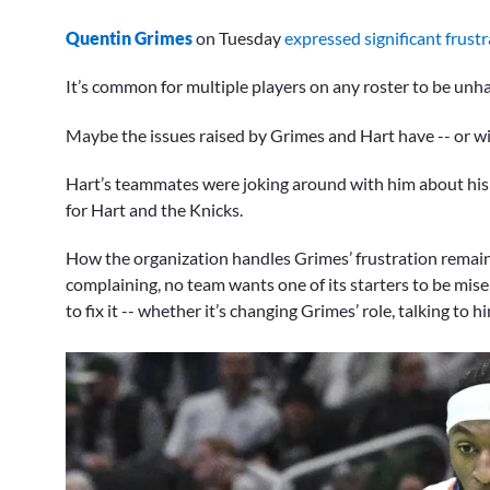
Quentin Grimes
on Tuesday
expressed significant frustr
It’s common for multiple players on any roster to be unhap
Maybe the issues raised by Grimes and Hart have -- or wil
Hart’s teammates were joking around with him about his 
for Hart and the Knicks.
How the organization handles Grimes’ frustration remain
complaining, no team wants one of its starters to be mis
to fix it -- whether it’s changing Grimes’ role, talking to 