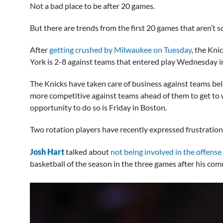
Not a bad place to be after 20 games.
But there are trends from the first 20 games that aren’t so
After
getting crushed by Milwaukee on Tuesday
, the Kni
York is 2-8 against teams that entered play Wednesday in
The Knicks have taken care of business against teams belo
more competitive against teams ahead of them to get to w
opportunity to do so is Friday in Boston.
Two rotation players have recently expressed frustration 
Josh Hart
talked about
not being involved in the offense
basketball of the season in the three games after his co