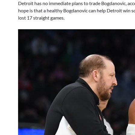
Detroit has no immediate plans to trade Bogdanovic, acco
hope is that a healthy Bogdanovic can help Detroit win s
lost 17 straight games.