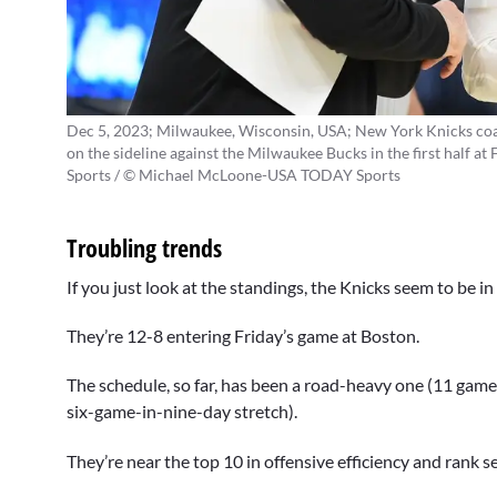
Dec 5, 2023; Milwaukee, Wisconsin, USA; New York Knicks coa
on the sideline against the Milwaukee Bucks in the first hal
Sports / © Michael McLoone-USA TODAY Sports
Troubling trends
If you just look at the standings, the Knicks seem to be 
They’re 12-8 entering Friday’s game at Boston.
The schedule, so far, has been a road-heavy one (11 ga
six-game-in-nine-day stretch).
They’re near the top 10 in offensive efficiency and rank s