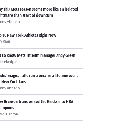
y this Mets season seems more like an isolated
ghtmare than start of downturn
nny Abriano
p 10 New York Athletes Right Now
Y Staff
t to know Mets' interim manager Andy Green
hn Flanigan
icks’ magical title run a once-in-a-lifetime event
r New York fans
nny Abriano
w Brunson transformed the Knicks into NBA
ampions
fael Canton