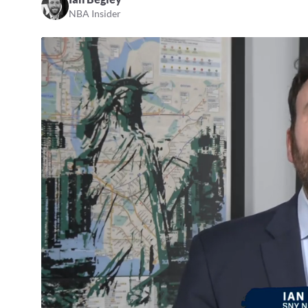
NBA Insider