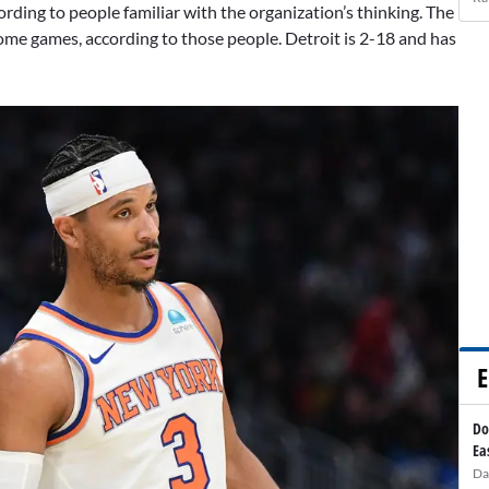
rding to people familiar with the organization’s thinking. The
ome games, according to those people. Detroit is 2-18 and has
E
Do
Ea
Da