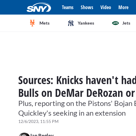
Teams
Shows
Video
More
Mets
Yankees
Jets
Sources: Knicks haven't ha
Bulls on DeMar DeRozan or
Plus, reporting on the Pistons' Boja
Quickley's seeking in an extension
12/6/2023, 11:55 PM
Ian Begley