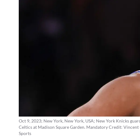
Oct 9, 2023; New York, New York, USA; New York Knicks guard Q
Celtics at Madison Square Garden. Mandatory Credit: Vince
Sports