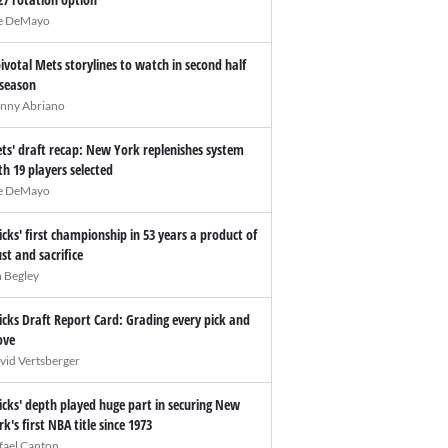
e DeMayo
pivotal Mets storylines to watch in second half
 season
nny Abriano
ts' draft recap: New York replenishes system
th 19 players selected
e DeMayo
icks' first championship in 53 years a product of
ust and sacrifice
n Begley
icks Draft Report Card: Grading every pick and
ve
vid Vertsberger
icks' depth played huge part in securing New
rk's first NBA title since 1973
fael Canton