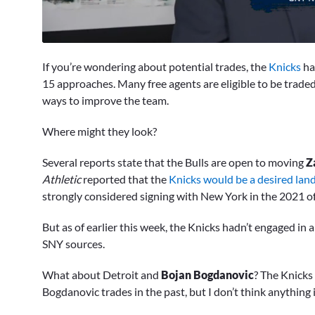
0
seconds
If you’re wondering about potential trades, the
Knicks
ha
of
1
15 approaches. Many free agents are eligible to be traded 
minute,
ways to improve the team.
18
seconds
Volume
0%
Where might they look?
Several reports state that the Bulls are open to moving
Z
Athletic
reported that the
Knicks would be a desired lan
strongly considered signing with New York in the 2021 o
But as of earlier this week, the Knicks hadn’t engaged in 
SNY sources.
What about Detroit and
Bojan Bogdanovic
? The Knicks
Bogdanovic trades in the past, but I don’t think anything 