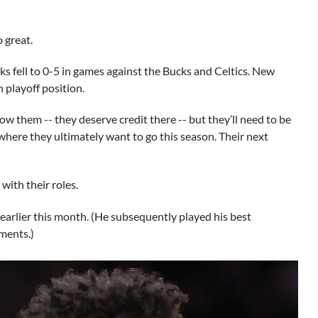
 great.
cks fell to 0-5 in games against the Bucks and Celtics. New
 playoff position.
w them -- they deserve credit there -- but they’ll need to be
here they ultimately want to go this season. Their next
with their roles.
earlier this month. (He subsequently played his best
mments.)