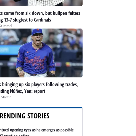
s come from six down, but bullpen falters
ng 13-7 slugfest to Cardinals
Krimmel
 bringing up six players following trades,
uding Núñez, Yan: report
 Martin
RENDING STORIES
ntucci opening eyes as he emerges as possible
27 rotation option