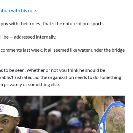
ation with his role
.
py with their roles. That’s the nature of pro sports.
l be -- addressed internally.
comments last week. It all seemed like water under the bridge
s to be seen. Whether or not you think he should be
erable/frustrated. So the organization needs to do something
him privately or something else.