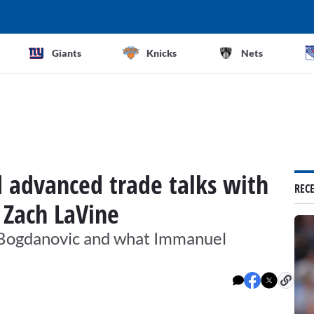
Giants
Knicks
Nets
d advanced trade talks with
REC
 Zach LaVine
n Bogdanovic and what Immanuel