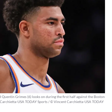
uentin Grimes (6) looks on during the first half against the Boston
nt Carchietta-USA TODAY Sports / © Vincent Carchietta-USA TODAY