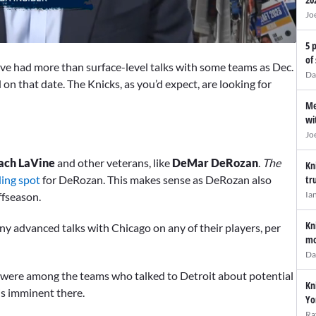
Jo
5 
of
ve had more than surface-level talks with some teams as Dec.
Da
on that date. The Knicks, as you’d expect, are looking for
Me
wi
Jo
ach LaVine
and other veterans, like
DeMar DeRozan
.
The
Kn
ding spot
for DeRozan. This makes sense as DeRozan also
tr
Ia
ffseason.
Kn
any advanced talks with Chicago on any of their players, per
mo
Da
 were among the teams who talked to Detroit about potential
Kn
is imminent there.
Yo
Ra