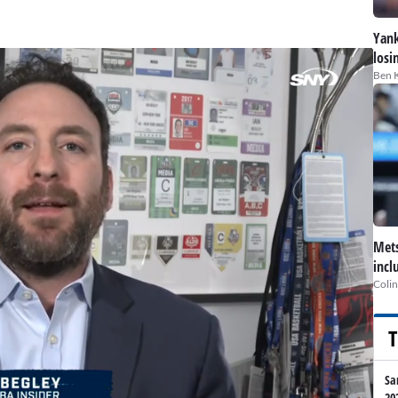
Yank
losi
Ben 
Mets
incl
Colin
T
Sa
20