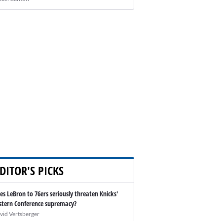
DITOR'S PICKS
es LeBron to 76ers seriously threaten Knicks'
stern Conference supremacy?
vid Vertsberger