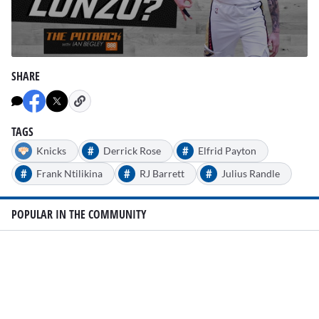
0
seconds
SHARE
of
1
minute,
37
seconds
TAGS
#
#
Knicks
Derrick Rose
Elfrid Payton
#
#
#
Frank Ntilikina
RJ Barrett
Julius Randle
POPULAR IN THE COMMUNITY