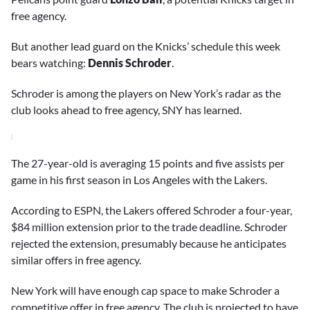
free agency.
But another lead guard on the Knicks’ schedule this week
bears watching:
Dennis Schroder
.
Schroder is among the players on New York’s radar as the
club looks ahead to free agency, SNY has learned.
The 27-year-old is averaging 15 points and five assists per
game in his first season in Los Angeles with the Lakers.
According to ESPN, the Lakers offered Schroder a four-year,
$84 million extension prior to the trade deadline. Schroder
rejected the extension, presumably because he anticipates
similar offers in free agency.
New York will have enough cap space to make Schroder a
competitive offer in free agency. The club is projected to have