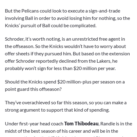
But the Pelicans could look to execute a sign-and-trade
involving Ball in order to avoid losing him for nothing, so the
Knicks’ pursuit of Ball could be complicated.
Schroder, it’s worth noting, is an unrestricted free agent in
the offseason. So the Knicks wouldn’t have to worry about
offer sheets if they pursued him. But based on the extension
offer Schroder reportedly declined from the Lakers, he
probably won’t sign for less than $20 million per year.
Should the Knicks spend $20 million-plus per season on a
point guard this offseason?
They’ve overachieved so far this season, so you can make a
strong argument to support that kind of spending.
Under first-year head coach
Tom Thibodeau
, Randle is in the
midst of the best season of his career and will be in the