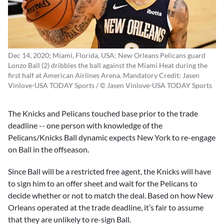
Dec 14, 2020; Miami, Florida, USA; New Orleans Pelicans guard
Lonzo Ball (2) dribbles the ball against the Miami Heat during the
first half at American Airlines Arena. Mandatory Credit: Jasen
Vinlove-USA TODAY Sports / © Jasen Vinlove-USA TODAY Sports
The Knicks and Pelicans touched base prior to the trade
deadline -- one person with knowledge of the
Pelicans/Knicks Ball dynamic expects New York to re-engage
on Ball in the offseason.
Since Ball will be a restricted free agent, the Knicks will have
to sign him to an offer sheet and wait for the Pelicans to
decide whether or not to match the deal. Based on how New
Orleans operated at the trade deadline, it’s fair to assume
that they are unlikely to re-sign Ball.