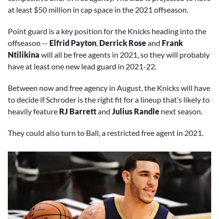
at least $50 million in cap space in the 2021 offseason.
Point guard is a key position for the Knicks heading into the
offseason --
Elfrid Payton
,
Derrick Rose
and
Frank
Ntilikina
will all be free agents in 2021, so they will probably
have at least one new lead guard in 2021-22.
Between now and free agency in August, the Knicks will have
to decide if Schroder is the right fit for a lineup that’s likely to
heavily feature
RJ Barrett
and
Julius Randle
next season.
They could also turn to Ball, a restricted free agent in 2021.