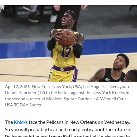
Apr 12, 2021; New York, New York, USA; Los Angeles Lakers guard
Dennis Schroder (17) to the basket against the New York Knicks in
the second quarter at Madison Square Garden. / © Wendell Cruz-
USA TODAY Sports
The
Knicks
face the Pelicans in New Orleans on Wednesday.
So you will probably hear and read plenty about the future of
Pelicans point guard
Lonzo Ball
, a potential Knicks target in