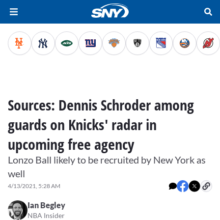
Sources: Dennis Schroder among
guards on Knicks' radar in
upcoming free agency
Lonzo Ball likely to be recruited by New York as
well
4/13/2021, 5:28 AM
Ian Begley
NBA Insider