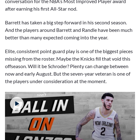
conversation for the NBA’s Most Improved Player award
after earning his first All-Star nod.
Barrett has taken a big step forward in his second season.
And the players around Barrett and Randle have been much
better than many expected coming into the year.
Elite, consistent point guard play is one of the biggest pieces
missing from the roster. Maybe the Knicks fill that void this
offseason. Will it be Schroder? Plenty can change between
now and early August. But the seven-year veteran is one of
the players under consideration at the moment.