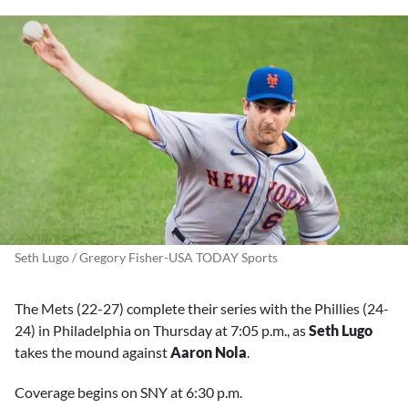
Seth Lugo / Gregory Fisher-USA TODAY Sports
The Mets (22-27) complete their series with the Phillies (24-
24) in Philadelphia on Thursday at 7:05 p.m., as
Seth Lugo
takes the mound against
Aaron Nola
.
Coverage begins on SNY at 6:30 p.m.