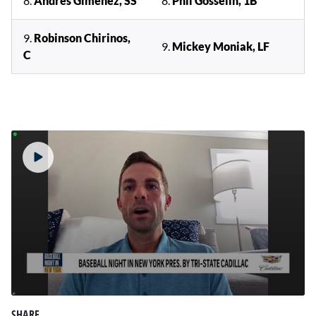
8.
Andres Gimenez, SS
8.
Phil Gosselin, 1B
9.
Robinson Chirinos,
9.
Mickey Moniak, LF
C
0
seconds
SHARE