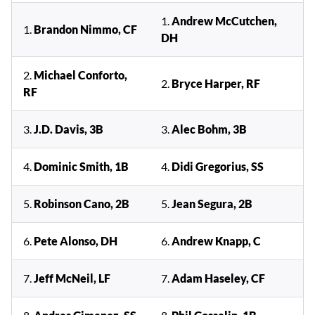
1.
Andrew McCutchen,
1.
Brandon Nimmo, CF
DH
2.
Michael Conforto,
2.
Bryce Harper, RF
RF
3.
J.D. Davis, 3B
3.
Alec Bohm, 3B
4.
Dominic Smith, 1B
4.
Didi Gregorius, SS
5.
Robinson Cano, 2B
5.
Jean Segura, 2B
6.
Pete Alonso, DH
6.
Andrew Knapp, C
7.
Jeff McNeil, LF
7.
Adam Haseley, CF