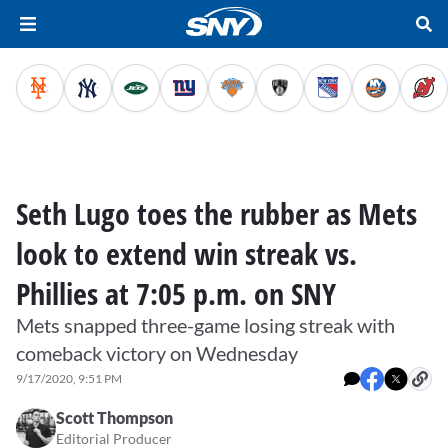
Seth Lugo toes the rubber as Mets
look to extend win streak vs.
Phillies at 7:05 p.m. on SNY
Mets snapped three-game losing streak with
comeback victory on Wednesday
9/17/2020, 9:51 PM
Scott Thompson
Editorial Producer