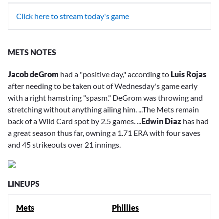
Click here to stream today's game
METS NOTES
Jacob deGrom
had a "positive day," according to
Luis Rojas
after needing to be taken out of Wednesday's game early
with a right hamstring "spasm." DeGrom was throwing and
stretching without anything ailing him. ...The Mets remain
back of a Wild Card spot by 2.5 games. ...
Edwin Diaz
has had
a great season thus far, owning a 1.71 ERA with four saves
and 45 strikeouts over 21 innings.
LINEUPS
Mets
Phillies