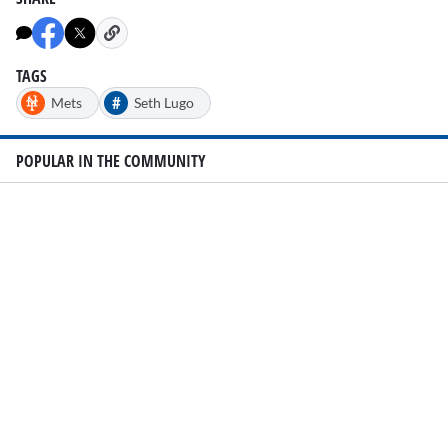
of
2
minutes,
25
seconds
TAGS
#
Mets
Seth Lugo
POPULAR IN THE COMMUNITY