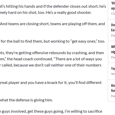
'D
’s hitting his hands and if the defender closes out short, he’s
ap
mely hard on his shot, too. He’s a really good shooter.
Ch
. And teams are closing short, teams are playing off them, and
Do
Ea
Da
 for the ball to find them, but working to “get easy ones,” too.
Wh
ni
ets, they’re getting offensive rebounds by crashing, and then
Da
hem,” the head coach continued. “There are a lot of ways you
called, because we don’t call neither one of their numbers
To
SN
great player and you have a knack for it, you’ll find different
Kn
fo
Da
what the defense is giving him.
uys involved, get these guys going, I’m willing to sacrifice