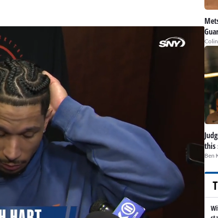
Mets
Guar
Colin
Judge
this
Ben 
T
Wi
st