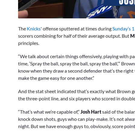
0
of
The
Knicks
' offense sputtered at times during
Sunday’s 1
9
minutes,
scorers combining for half of their average output. But
M
29
principles.
seconds
Volume
0%
“We talk about certain things offensively, playing with pac
time, ‘Spray the ball, spray the ball, spray the ball,’” Brown 
know when they draw a second defender that’s the right t
make the game easy for one another.”
And the stat sheet indicated that’s exactly what Brown go
the three-point line, and six players who scored in double
“That’s what we’re capable of,”
Josh Hart
said of the bala
knock down shots, guys who can play-make. It’s not alwa
night. But we have enough guys to, obviously, score points