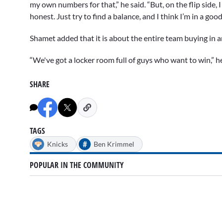
my own numbers for that,” he said. “But, on the flip side,
honest. Just try to find a balance, and I think I’m in a go
Shamet added that it is about the entire team buying in 
“We've got a locker room full of guys who want to win,” he 
SHARE
TAGS
#
Knicks
Ben Krimmel
POPULAR IN THE COMMUNITY