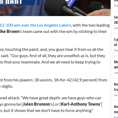
Da
Sa
20
12-100 win over the Los Angeles Lakers
, with the two leading
Jo
ike Brown
’s team came out with the win by sticking to their
5 
of
e, touching the paint, and, you guys hear it from us all the
Da
said. “Our guys, first of all, they are unselfish as is, but they
o find your teammate. And we all need to keep trying to
Me
wi
Jo
t from his players: 30 assists, 18-for-42 (42.9 percent) from
Kn
-digits.
tr
Ia
nced attack. “We have great depth, we have guys who can
ys gonna be [
Jalen Brunson
’s] or [
Karl-Anthony Towns
’]
Kn
, but it shows that we don’t have to force anything.”
mo
Da