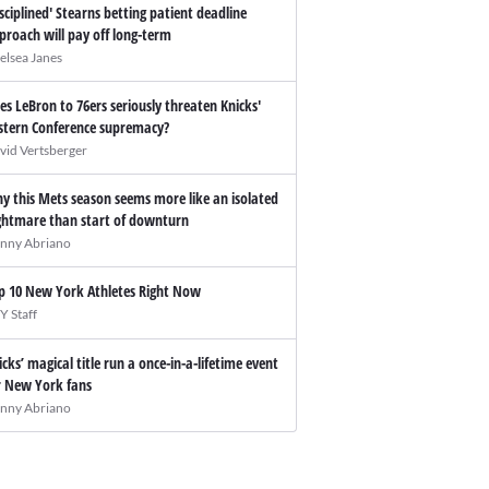
isciplined' Stearns betting patient deadline
proach will pay off long-term
elsea Janes
es LeBron to 76ers seriously threaten Knicks'
stern Conference supremacy?
vid Vertsberger
y this Mets season seems more like an isolated
ghtmare than start of downturn
nny Abriano
p 10 New York Athletes Right Now
Y Staff
icks’ magical title run a once-in-a-lifetime event
r New York fans
nny Abriano