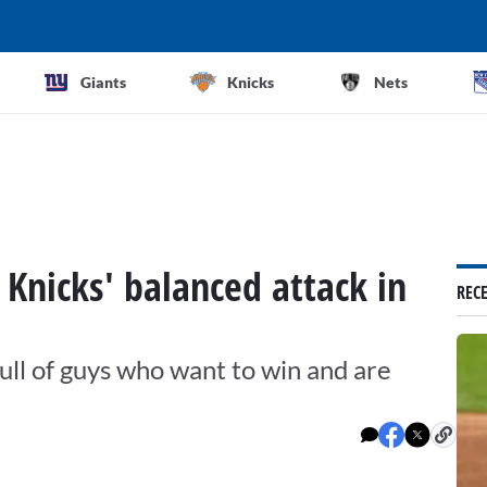
Giants
Knicks
Nets
f Knicks' balanced attack in
REC
ull of guys who want to win and are