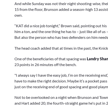
And while Sunday was not their night shooting-wise, their
15 from the floor, Brunson added a season-high 13 assist
own.
“KAT did a nice job tonight,” Brown said, pointing out hi
him a ton, and the one thing he has to – just like all of u
But also the person who has two defenders on him needs 
The head coach added that at times in the past, the Knicks
One of the beneficiaries of that spacing was
Landry Sha
23 points in 26 minutes off the bench.
"I always say I have the easy job, I’m on the receiving end,
have to make the right decision. Maybe it’s a pocket pass
just on the receiving end of good spacing and good playma
Not to be overlooked on a night when Brunson and Town
and Hart added 20, the fourth-straight game he's put in 