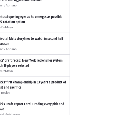
nny Abriano
ntucci opening eyes as he emerges as possible
27 rotation option
e DeMayo
pivotal Mets storylines to watch in second half
 season
nny Abriano
ts' draft recap: New York replenishes system
th 19 players selected
e DeMayo
icks' first championship in 53 years a product of
ust and sacrifice
n Begley
icks Draft Report Card: Grading every pick and
ve
vid Vertsberger