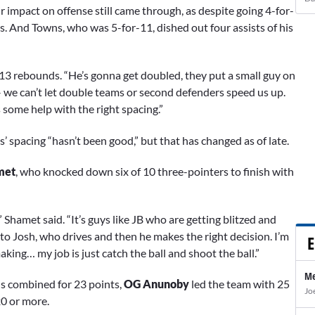
 impact on offense still came through, as despite going 4-for-
s. And Towns, who was 5-for-11, dished out four assists of his
s 13 rebounds. “He’s gonna get doubled, they put a small guy on
s – we can’t let double teams or second defenders speed us up.
some help with the right spacing.”
’ spacing “hasn’t been good,” but that has changed as of late.
met
, who knocked down six of 10 three-pointers to finish with
” Shamet said. “It’s guys like JB who are getting blitzed and
 to Josh, who drives and then he makes the right decision. I’m
E
king… my job is just catch the ball and shoot the ball.”
Me
s combined for 23 points,
OG Anunoby
led the team with 25
Jo
20 or more.