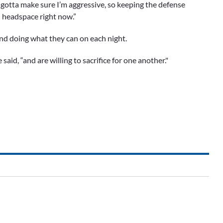
 I gotta make sure I’m aggressive, so keeping the defense
od headspace right now.”
and doing what they can on each night.
said, “and are willing to sacrifice for one another."