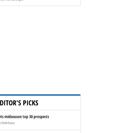
DITOR'S PICKS
ts midseason top 30 prospects
e DeMayo