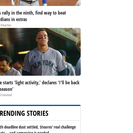
 rally in the ninth, find way to beat
dians in extras
 Martin
 starts 'light activity,' declares 'I'll be back
 season'
Krimmel
RENDING STORIES
th deadline dust settled, Stearns' real challenge
arts -- and aggression is needed