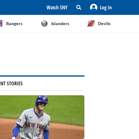
Watch SNY
Log In
Rangers
Islanders
Devils
ENT STORIES