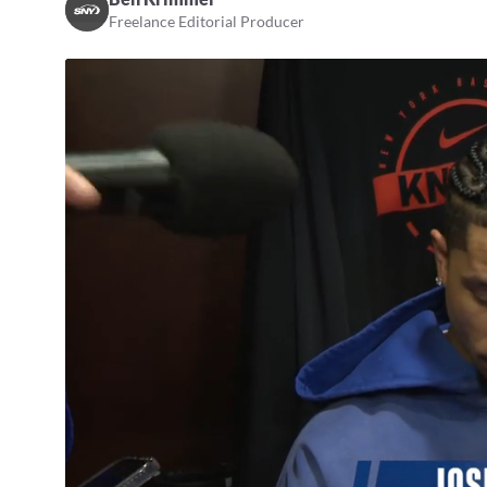
Freelance Editorial Producer