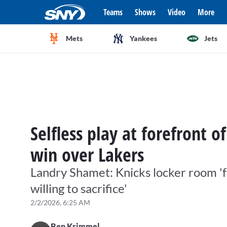
Teams
Shows
Video
More
Mets
Yankees
Jets
Selfless play at forefront o
win over Lakers
Landry Shamet: Knicks locker room 'f
willing to sacrifice'
2/2/2026, 6:25 AM
Ben Krimmel