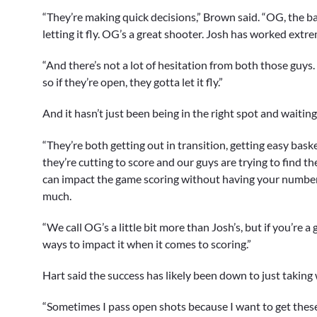
“They’re making quick decisions,” Brown said. “OG, the ball
letting it fly. OG’s a great shooter. Josh has worked extre
“And there’s not a lot of hesitation from both those guys
so if they’re open, they gotta let it fly.”
And it hasn’t just been being in the right spot and waiting
“They’re both getting out in transition, getting easy bask
they’re cutting to score and our guys are trying to find t
can impact the game scoring without having your number 
much.
“We call OG’s a little bit more than Josh’s, but if you’re a 
ways to impact it when it comes to scoring.”
Hart said the success has likely been down to just taking 
“Sometimes I pass open shots because I want to get these g