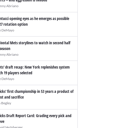
nny Abriano
ntucci opening eyes as he emerges as possible
27 rotation option
e DeMayo
pivotal Mets storylines to watch in second half
 season
nny Abriano
ts' draft recap: New York replenishes system
th 19 players selected
e DeMayo
icks' first championship in 53 years a product of
ust and sacrifice
n Begley
icks Draft Report Card: Grading every pick and
ve
vid Vertsberger