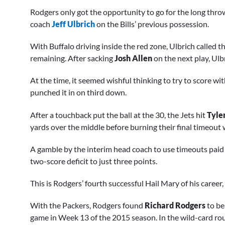
Rodgers only got the opportunity to go for the long thr
coach
Jeff Ulbrich
on the Bills’ previous possession.
With Buffalo driving inside the red zone, Ulbrich called t
remaining. After sacking
Josh Allen
on the next play, Ulb
At the time, it seemed wishful thinking to try to score w
punched it in on third down.
After a touchback put the ball at the 30, the Jets hit
Tyle
yards over the middle before burning their final timeout w
A gamble by the interim head coach to use timeouts paid o
two-score deficit to just three points.
This is Rodgers’ fourth successful Hail Mary of his career, 
With the Packers, Rodgers found
Richard
Rodgers
to be
game in Week 13 of the 2015 season. In the wild-card ro