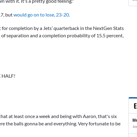
 with it. It's a pretty good feeling."
17, but
would go on to lose, 23-20
.
est for completion by a Jets’ quarterback in the NextGen Stats
s of separation and a completion probability of 15.5 percent,
 HALF!
E
that at least once a week and being with Aaron, that's six
Me
ere the balls gonna be and everything. Very fortunate to be
Jo