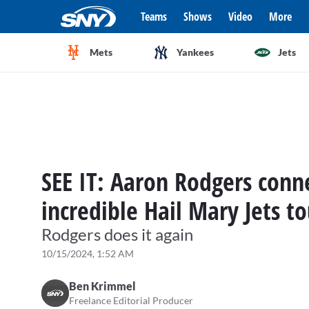
Teams
Shows
Video
More
Mets
Yankees
Jets
SEE IT: Aaron Rodgers conne
incredible Hail Mary Jets 
Rodgers does it again
10/15/2024, 1:52 AM
Ben Krimmel
Freelance Editorial Producer