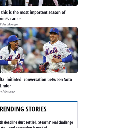
this is the most important season of
ide’s career
 Vertsberger
lta 'initiated' conversation between Soto
Lindor
y Abriano
RENDING STORIES
th deadline dust settled, Stearns' real challenge
arts -- and aggression is needed