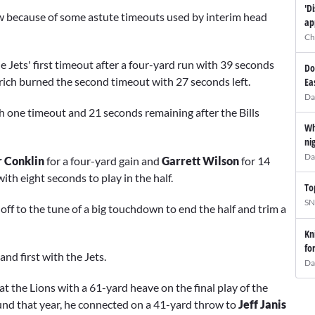
'D
ow because of some astute timeouts used by interim head
ap
Ch
he Jets' first timeout after a four-yard run with 39 seconds
Do
rich burned the second timeout with 27 seconds left.
Ea
Da
ith one timeout and 21 seconds remaining after the Bills
Wh
ni
Da
r Conklin
for a four-yard gain and
Garrett Wilson
for 14
ith eight seconds to play in the half.
To
SN
ff to the tune of a big touchdown to end the half and trim a
Kn
fo
and first with the Jets.
Da
at the Lions with a 61-yard heave on the final play of the
und that year, he connected on a 41-yard throw to
Jeff Janis