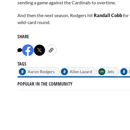
sending a game against the Cardinals to overtime.
And then the next season, Rodgers hit
Randall Cobb
for 
wild-card round.
SHARE
TAGS
#
#
#
Aaron Rodgers
Allen Lazard
Jets
POPULAR IN THE COMMUNITY