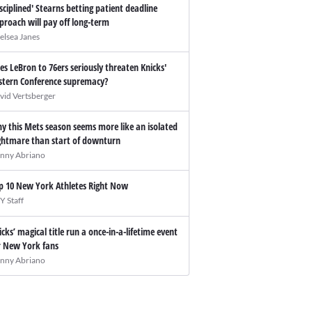
isciplined' Stearns betting patient deadline
proach will pay off long-term
elsea Janes
es LeBron to 76ers seriously threaten Knicks'
stern Conference supremacy?
vid Vertsberger
y this Mets season seems more like an isolated
ghtmare than start of downturn
nny Abriano
p 10 New York Athletes Right Now
Y Staff
icks’ magical title run a once-in-a-lifetime event
r New York fans
nny Abriano