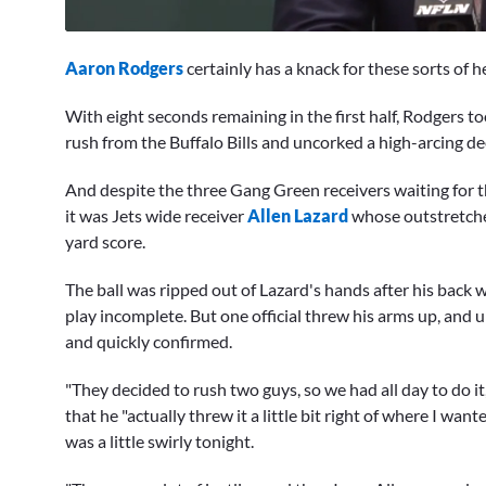
0
seconds
Aaron Rodgers
certainly has a knack for these sorts of h
of
5
minutes,
With eight seconds remaining in the first half, Rodgers t
2
rush from the Buffalo Bills and uncorked a high-arcing d
seconds
Volume
0%
And despite the three Gang Green receivers waiting for t
it was Jets wide receiver
Allen Lazard
whose outstretche
yard score.
The ball was ripped out of Lazard's hands after his back 
play incomplete. But one official threw his arms up, and 
and quickly confirmed.
"They decided to rush two guys, so we had all day to do i
that he "actually threw it a little bit right of where I wan
was a little swirly tonight.