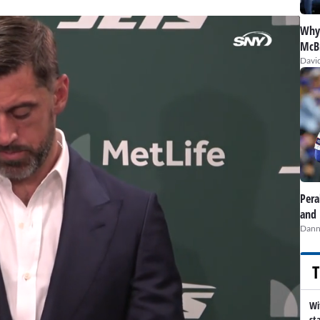
Why 
McBr
David
Pera
and 
Dann
T
Wi
st