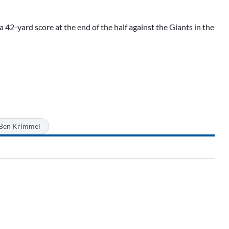
a 42-yard score at the end of the half against the Giants in the
Ben Krimmel