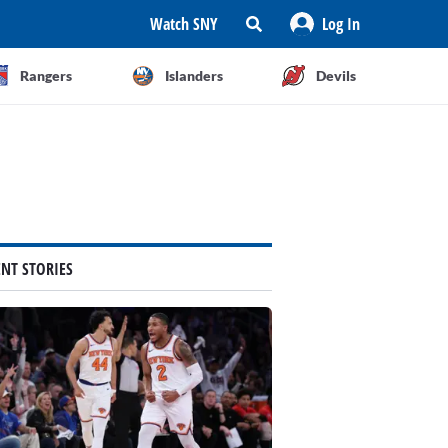
Watch SNY
Log In
Rangers
Islanders
Devils
ENT STORIES