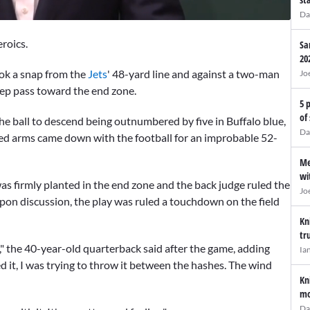
Da
eroics.
Sa
20
ook a snap from the
Jets
' 48-yard line and against a two-man
Jo
eep pass toward the end zone.
5 
of
he ball to descend being outnumbered by five in Buffalo blue,
Da
d arms came down with the football for an improbable 52-
Me
wi
was firmly planted in the end zone and the back judge ruled the
Jo
upon discussion, the play was ruled a touchdown on the field
Kn
tr
t," the 40-year-old quarterback said after the game, adding
Ia
ted it, I was trying to throw it between the hashes. The wind
Kn
mo
Da