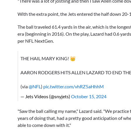
"There was a lot of jostling and then I saw Allen come down
With the extra point, the Jets entered the half down 20-
The ball traveled 61.4 yards in the air, which is the long
era (beginning in 2016). On the play, Lazard had 0.6 yard
per NFL NextGen.
THE HAIL MARY KING! 👑
AARON RODGERS HITS ALLEN LAZARD TO END THE
(via
@NFL
)
pic.twitter.com/vhRZ5aHhhM
— Jets Videos (@snyjets)
October 15, 2024
"Saw the ball calling my name," Lazard said. "We practice 
years of doing that, had a pretty good anticipation of wh
able to come down with it."