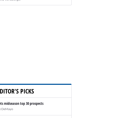
DITOR'S PICKS
ts midseason top 30 prospects
e DeMayo