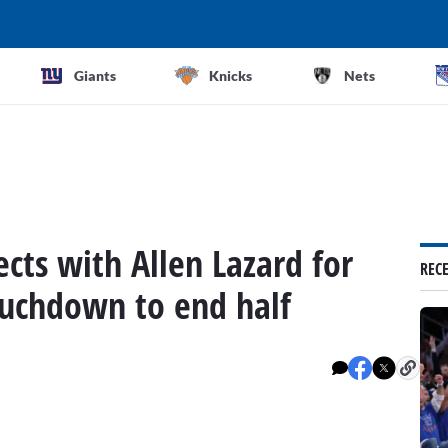
Giants
Knicks
Nets
cts with Allen Lazard for
REC
touchdown to end half