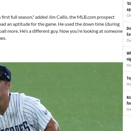
'D
ap
Ch
 first full season," added Jim Callis, the MLB.com prospect
had an aptitude for the game. He used the down time (during
Do
ball more. He’s a different guy. Now you’re looking at someone
Ea
ues.
Da
Wh
ni
Da
To
SN
Kn
fo
Da