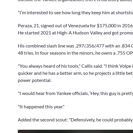
"I’m interested to see how long they keep him at shortstop
Peraza, 21, signed out of Venezuela for $175,000 in 2016
He started 2021 at High-A Hudson Valley and got promote
His combined slash line was .297/.356/.477 with an .834 O
48 tries. In four seasons in the minors, he owns a .755 OP
"You always heard of his tools," Callis said. "I think Volpe
quicker and he has a better arm, so he projects a little bet
power potential.
"I would hear from Yankee officials, ‘Hey, this guy is prett
"It happened this year."
Added the second scout: "Defensively, he could probably b