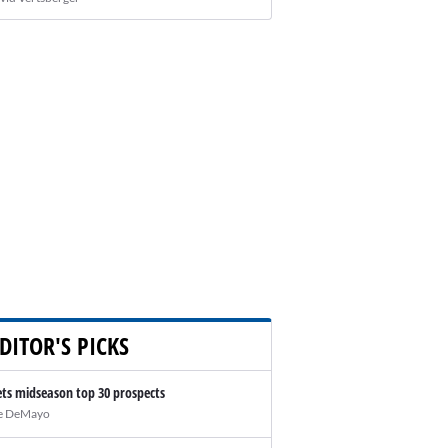
DITOR'S PICKS
ts midseason top 30 prospects
e DeMayo