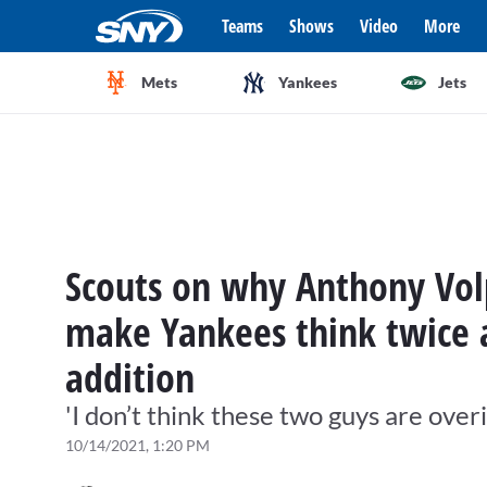
Teams
Shows
Video
More
Mets
Yankees
Jets
Scouts on why Anthony Vol
make Yankees think twice a
addition
'I don’t think these two guys are over
10/14/2021, 1:20 PM