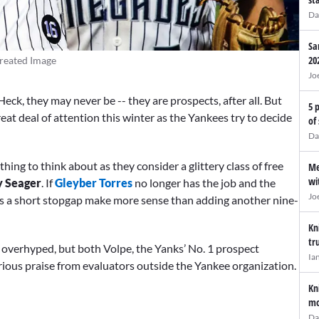
Da
Sa
20
reated Image
Jo
eck, they may never be -- they are prospects, after all. But
5 
reat deal of attention this winter as the Yankees try to decide
of
Da
hing to think about as they consider a glittery class of free
Me
wi
y Seager
. If
Gleyber Torres
no longer has the job and the
Jo
es a short stopgap make more sense than adding another nine-
Kn
tr
overhyped, but both Volpe, the Yanks’ No. 1 prospect
Ia
rious praise from evaluators outside the Yankee organization.
Kn
mo
Da