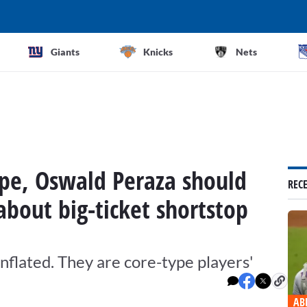
Giants
Knicks
Nets
pe, Oswald Peraza should
REC
bout big-ticket shortstop
inflated. They are core-type players'
AB