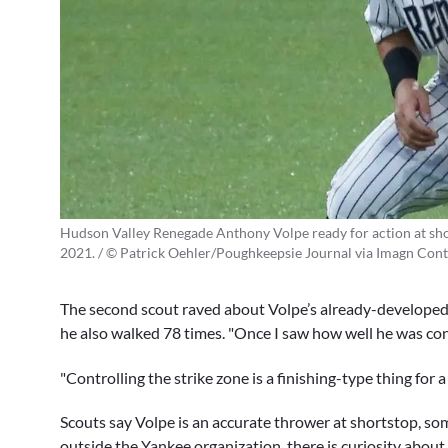
Hudson Valley Renegade Anthony Volpe ready for action at sho
2021. / © Patrick Oehler/Poughkeepsie Journal via Imagn Cont
The second scout raved about Volpe’s already-developed 
he also walked 78 times. "Once I saw how well he was contr
"Controlling the strike zone is a finishing-type thing for a
Scouts say Volpe is an accurate thrower at shortstop, som
outside the Yankee organization, there is curiosity abou