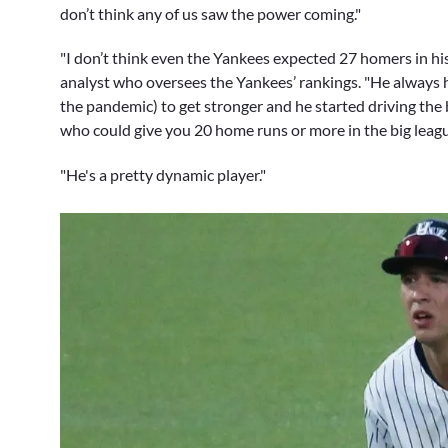
don’t think any of us saw the power coming."
"I don’t think even the Yankees expected 27 homers in his
analyst who oversees the Yankees’ rankings. "He always 
the pandemic) to get stronger and he started driving the 
who could give you 20 home runs or more in the big leag
"He's a pretty dynamic player."