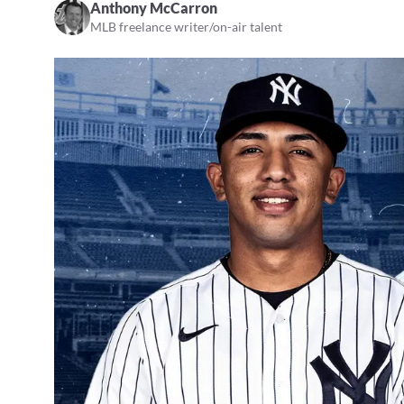
Anthony McCarron
MLB freelance writer/on-air talent