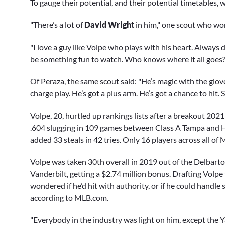
To gauge their potential, and their potential timetables,
"There’s a lot of
David Wright
in him," one scout who wo
"I love a guy like Volpe who plays with his heart. Always 
be something fun to watch. Who knows where it all goes?
Of Peraza, the same scout said: "He’s magic with the glove
charge play. He’s got a plus arm. He’s got a chance to hit.
Volpe, 20, hurtled up rankings lists after a breakout 202
.604 slugging in 109 games between Class A Tampa and H
added 33 steals in 42 tries. Only 16 players across all of
Volpe was taken 30th overall in 2019 out of the Delbarto
Vanderbilt, getting a $2.74 million bonus. Drafting Volpe
wondered if he’d hit with authority, or if he could handle 
according to MLB.com.
"Everybody in the industry was light on him, except the Yan