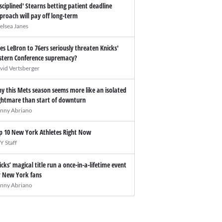
isciplined' Stearns betting patient deadline
proach will pay off long-term
elsea Janes
es LeBron to 76ers seriously threaten Knicks'
stern Conference supremacy?
vid Vertsberger
y this Mets season seems more like an isolated
ghtmare than start of downturn
nny Abriano
p 10 New York Athletes Right Now
Y Staff
icks’ magical title run a once-in-a-lifetime event
r New York fans
nny Abriano