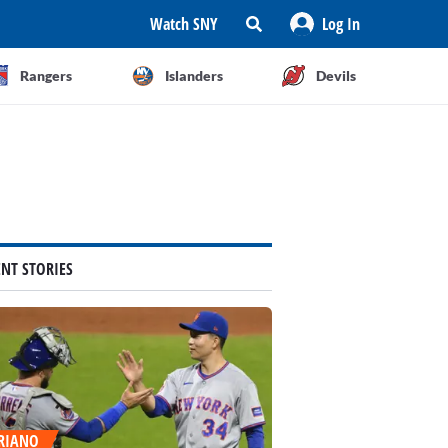
Watch SNY
Log In
Rangers
Islanders
Devils
ENT STORIES
RIANO