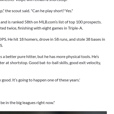
," the scout said. "Can he play short? Yes."
 and is ranked 58th on MLB.com’s list of top 100 prospects.
d twice, finishing with eight games in Triple-A.
PS. He hit 18 homers, drove in 58 runs, and stole 38 bases in
S.
 is a better pure hitter, but he has more physical tools. He’s
ter at shortstop. Good bat-to-ball skills, good exit velocity,
y good. It’s going to happen one of these years.'
e in the big leagues right now."