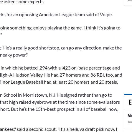
 we asked some experts.
rks for an opposing American League team said of Volpe.
doing something, enjoys playing the game. I think it’s going to
"
. He’s a really good shortstop, can go any direction, make the
 Sneaky power."
1 in which he batted .294 with a .423 on-base percentage and
igh-A Hudson Valley. He had 27 homers and 86 RBI, too, and
 Minor League Baseball had at least 20 homers and 20 steals.
n School in Morristown, N.J. He signed rather than go to
E
 that high raised eyebrows at the time since some evaluators
short. But he’s the 15th-best prospect in all of baseball now,
Me
Jo
kees," said a second scout. "It’s a helluva draft pick now. I