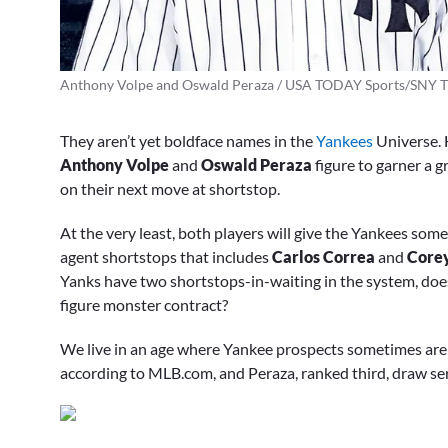
Anthony Volpe and Oswald Peraza / USA TODAY Sports/SNY T
They aren’t yet boldface names in the
Yankees
Universe. H
Anthony Volpe
and
Oswald Peraza
figure to garner a g
on their next move at shortstop.
At the very least, both players will give the Yankees somet
agent shortstops that includes
Carlos Correa
and
Core
Yanks have two shortstops-in-waiting in the system, do
figure monster contract?
We live in an age where Yankee prospects sometimes are 
according to MLB.com, and Peraza, ranked third, draw se