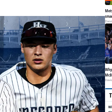
Mets
smar
Dann
Why 
McBr
David
T
Wi
st