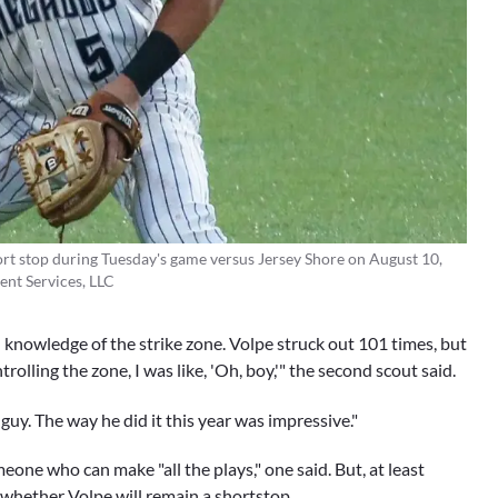
rt stop during Tuesday's game versus Jersey Shore on August 10,
ent Services, LLC
knowledge of the strike zone. Volpe struck out 101 times, but
olling the zone, I was like, 'Oh, boy,'" the second scout said.
 guy. The way he did it this year was impressive."
eone who can make "all the plays," one said. But, at least
t whether Volpe will remain a shortstop.