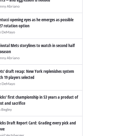
nny Abriano
ntucci opening eyes as he emerges as possible
27 rotation option
e DeMayo
pivotal Mets storylines to watch in second half
 season
nny Abriano
ts' draft recap: New York replenishes system
th 19 players selected
e DeMayo
icks' first championship in 53 years a product of
ust and sacrifice
n Begley
icks Draft Report Card: Grading every pick and
ve
vid Vertsberger