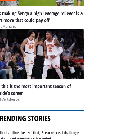
 making Senga a high-leverage reliever is a
t move that could pay off
y Abriano
this is the most important season of
ide’s career
 Vertsberger
RENDING STORIES
th deadline dust settled, Stearns' real challenge
arts -- and aggression is needed