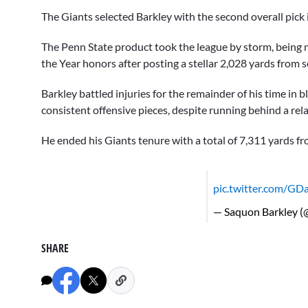
The Giants selected Barkley with the second overall pick
The Penn State product took the league by storm, being
the Year honors after posting a stellar 2,028 yards fro
Barkley battled injuries for the remainder of his time in
consistent offensive pieces, despite running behind a relat
He ended his Giants tenure with a total of 7,311 yards
pic.twitter.com/GD
— Saquon Barkley 
SHARE