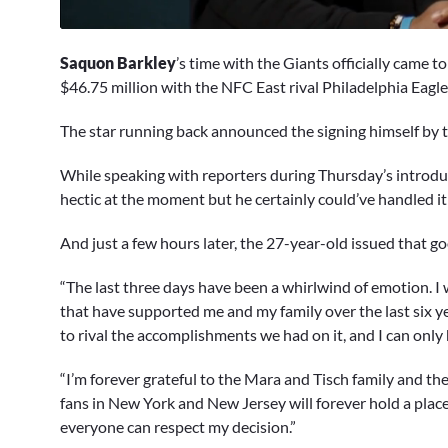
0
seconds
Saquon Barkley
’s time with the Giants officially came 
of
2
$46.75 million with the NFC East rival Philadelphia Eagle
minutes,
59
The star running back announced the signing himself by t
seconds
Volume
0%
While speaking with reporters during Thursday’s introdu
hectic at the moment but he certainly could’ve handled i
And just a few hours later, the 27-year-old issued that g
“The last three days have been a whirlwind of emotion. I
that have supported me and my family over the last six y
to rival the accomplishments we had on it, and I can only 
“I’m forever grateful to the Mara and Tisch family and t
fans in New York and New Jersey will forever hold a place 
everyone can respect my decision.”