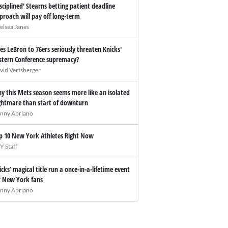
isciplined' Stearns betting patient deadline
proach will pay off long-term
elsea Janes
es LeBron to 76ers seriously threaten Knicks'
stern Conference supremacy?
vid Vertsberger
y this Mets season seems more like an isolated
ghtmare than start of downturn
nny Abriano
p 10 New York Athletes Right Now
Y Staff
icks’ magical title run a once-in-a-lifetime event
r New York fans
nny Abriano