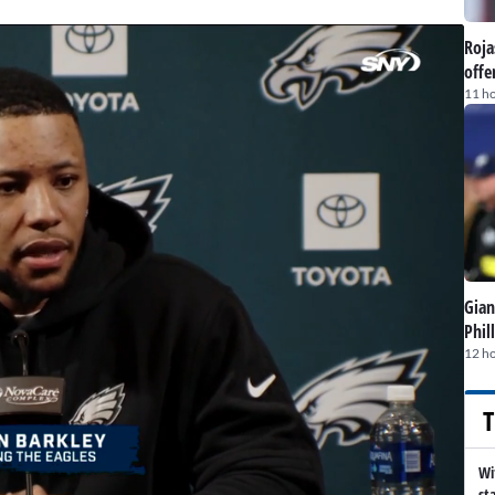
Roja
offe
11 h
Gian
Phil
12 h
T
Wi
st