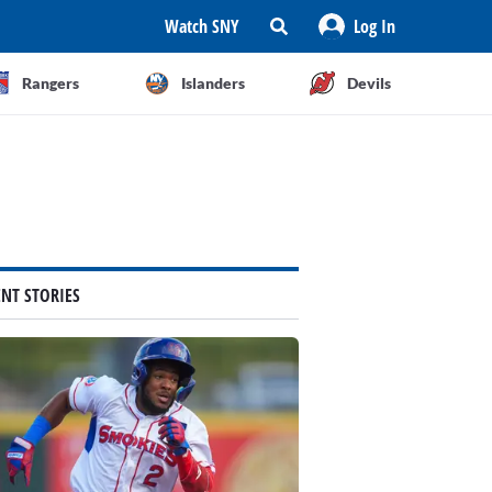
Watch SNY
Log In
Rangers
Islanders
Devils
ENT STORIES