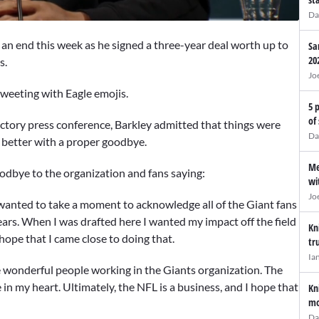
Da
to an end this week as he signed a three-year deal worth up to
Sa
20
s.
Jo
weeting with Eagle emojis.
5 
of
ctory press conference, Barkley admitted that things were
Da
t better with a proper goodbye.
Me
oodbye to the organization and fans saying:
wi
Jo
 wanted to take a moment to acknowledge all of the Giant fans
ears. When I was drafted here I wanted my impact off the field
Kn
hope that I came close to doing that.
tr
Ia
he wonderful people working in the Giants organization. The
in my heart. Ultimately, the NFL is a business, and I hope that
Kn
mo
Da