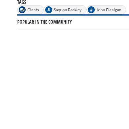
TAGS
#
#
Giants
Saquon Barkley
John Flanigan
POPULAR IN THE COMMUNITY