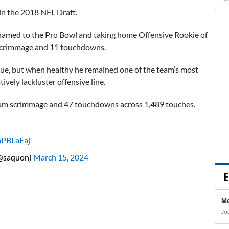
 in the 2018 NFL Draft.
 named to the Pro Bowl and taking home Offensive Rookie of
m scrimmage and 11 touchdowns.
 blue, but when healthy he remained one of the team’s most
ively lackluster offensive line.
 from scrimmage and 47 touchdowns across 1,489 touches.
aPBLaEaj
(@saquon)
March 15, 2024
E
Me
Jo