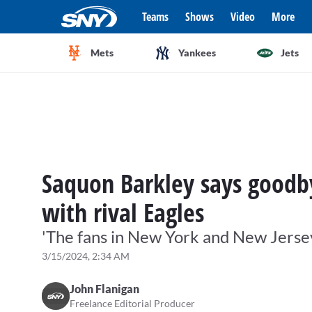
Teams
Shows
Video
More
Mets
Yankees
Jets
Saquon Barkley says goodby
with rival Eagles
'The fans in New York and New Jersey 
3/15/2024, 2:34 AM
John Flanigan
Freelance Editorial Producer