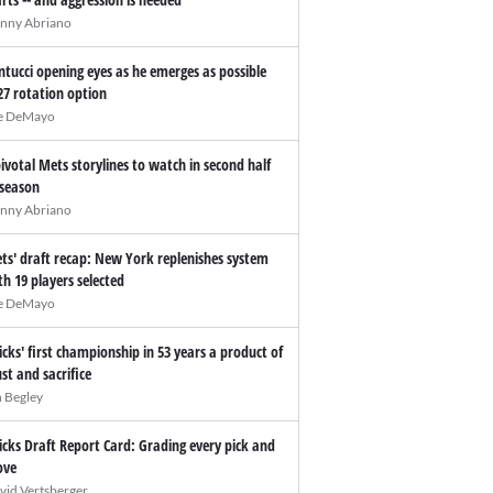
nny Abriano
ntucci opening eyes as he emerges as possible
27 rotation option
e DeMayo
pivotal Mets storylines to watch in second half
 season
nny Abriano
ts' draft recap: New York replenishes system
th 19 players selected
e DeMayo
icks' first championship in 53 years a product of
ust and sacrifice
n Begley
icks Draft Report Card: Grading every pick and
ve
vid Vertsberger