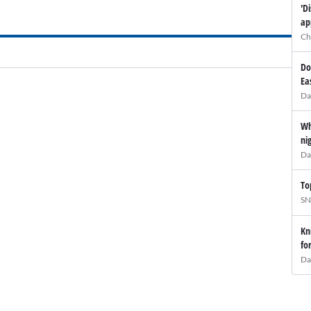
'D
ap
Ch
Do
Ea
Da
Wh
ni
Da
To
SN
Kn
fo
Da