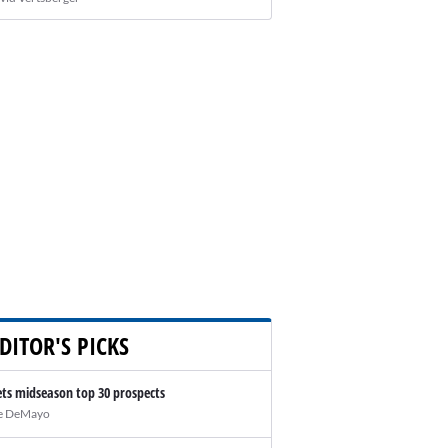
DITOR'S PICKS
ts midseason top 30 prospects
e DeMayo