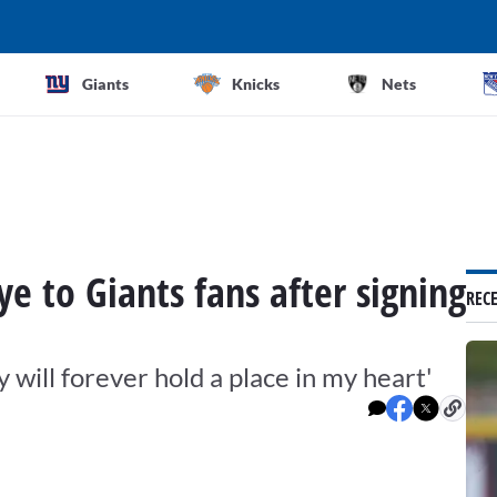
Giants
Knicks
Nets
e to Giants fans after signing
REC
will forever hold a place in my heart'