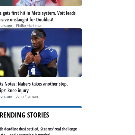
s gets first hit in Mets system, Voit leads
nsive onslaught for Double-A
|
ours ago
Phillip Martinez
ts Notes: Nabers takes another step,
lips’ knee injury
|
ours ago
John Flanigan
RENDING STORIES
th deadline dust settled, Stearns' real challenge
arts -- and aggression is needed