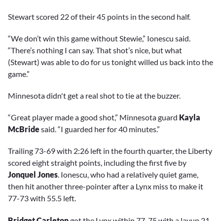
Stewart scored 22 of their 45 points in the second half.
“We don’t win this game without Stewie,” Ionescu said.
“There’s nothing I can say. That shot’s nice, but what
(Stewart) was able to do for us tonight willed us back into the
game.”
Minnesota didn't get a real shot to tie at the buzzer.
“Great player made a good shot,” Minnesota guard
Kayla
McBride
said. “I guarded her for 40 minutes.”
Trailing 73-69 with 2:26 left in the fourth quarter, the Liberty
scored eight straight points, including the first five by
Jonquel Jones
. Ionescu, who had a relatively quiet game,
then hit another three-pointer after a Lynx miss to make it
77-73 with 55.5 left.
Bridget Carleton
got the Lynx within 77-75 with a layup 21