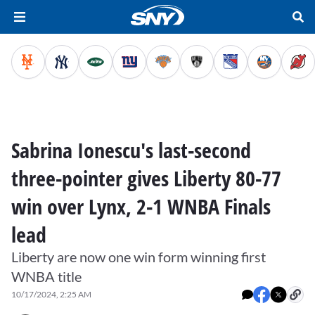
Sabrina Ionescu's last-second
three-pointer gives Liberty 80-77
win over Lynx, 2-1 WNBA Finals
lead
Liberty are now one win form winning first
WNBA title
10/17/2024, 2:25 AM