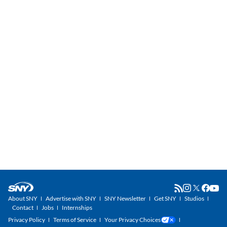
About SNY
Advertise with SNY
SNY Newsletter
Get SNY
Studios
Contact
Jobs
Internships
Privacy Policy
Terms of Service
Your Privacy Choices