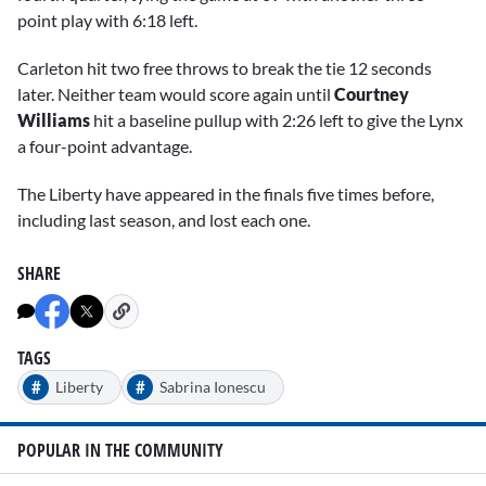
point play with 6:18 left.
Carleton hit two free throws to break the tie 12 seconds
later. Neither team would score again until
Courtney
Williams
hit a baseline pullup with 2:26 left to give the Lynx
a four-point advantage.
The Liberty have appeared in the finals five times before,
including last season, and lost each one.
SHARE
TAGS
#
#
Liberty
Sabrina Ionescu
POPULAR IN THE COMMUNITY