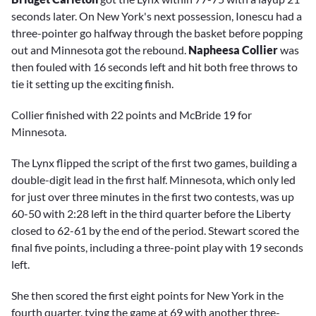
seconds later. On New York's next possession, Ionescu had a
three-pointer go halfway through the basket before popping
out and Minnesota got the rebound.
Napheesa Collier
was
then fouled with 16 seconds left and hit both free throws to
tie it setting up the exciting finish.
Collier finished with 22 points and McBride 19 for
Minnesota.
The Lynx flipped the script of the first two games, building a
double-digit lead in the first half. Minnesota, which only led
for just over three minutes in the first two contests, was up
60-50 with 2:28 left in the third quarter before the Liberty
closed to 62-61 by the end of the period. Stewart scored the
final five points, including a three-point play with 19 seconds
left.
She then scored the first eight points for New York in the
fourth quarter, tying the game at 69 with another three-