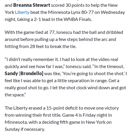
and
Breanna Stewart
scored 30 points to help the New
York
Liberty
beat the Minnesota Lynx 80-77 on Wednesday
night, taking a 2-1 lead in the WNBA Finals.
With the game tied at 77, Ionescu had the ball and dribbled
around before pulling up a few steps behind the arc and
hitting from 28 feet to break the tie.
“I didn’t really remember it. I had to look at the video real
quickly and see how far I was,” Ionescu said. “In the timeout,
Sandy
[
Brondello]
was like, ‘You’re going to shoot the shot.’ I
feel like I was able to get a little separation in range. Get a
really good shot to go. I let the shot clock wind down and got
the space.”
The Liberty erased a 15-point deficit to move one victory
from winning their first title. Game 4 is Friday night in
Minnesota, with a deciding fifth game in New York on
Sunday if necessary.