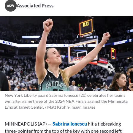
Associated Press
New York Liberty guard Sabrina Ionescu (20) celebrates her teams
win after game three of the 2024 NBA Finals against the Minnesota
Lynx at Target Center. / Matt Krohn-Imagn Images
MINNEAPOLIS (AP) —
Sabrina Ionescu
hit a tiebreaking
three-pointer from the top of the key with one second left