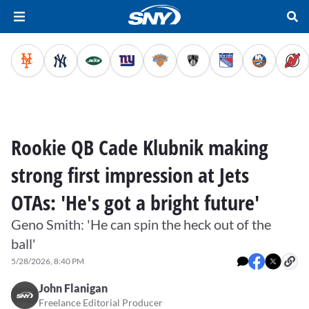
Rookie QB Cade Klubnik making
strong first impression at Jets
OTAs: 'He's got a bright future'
Geno Smith: 'He can spin the heck out of the
ball'
5/28/2026, 8:40 PM
John Flanigan
Freelance Editorial Producer