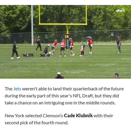
0
seconds
The
Jets
weren't able to land their quarterback of the future
of
1
during the early part of this year's NFL Draft, but they did
minute,
take a chance on an intriguing one in the middle rounds.
52
seconds
New York selected Clemson’s
Cade Klubnik
with their
second pick of the fourth round.