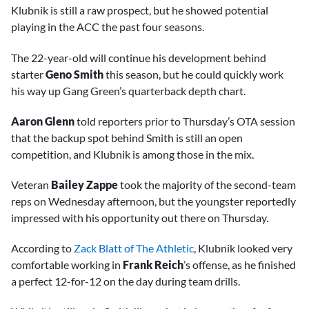
Klubnik is still a raw prospect, but he showed potential
playing in the ACC the past four seasons.
The 22-year-old will continue his development behind
starter
Geno Smith
this season, but he could quickly work
his way up Gang Green’s quarterback depth chart.
Aaron Glenn
told reporters prior to Thursday’s OTA session
that the backup spot behind Smith is still an open
competition, and Klubnik is among those in the mix.
Veteran
Bailey Zappe
took the majority of the second-team
reps on Wednesday afternoon, but the youngster reportedly
impressed with his opportunity out there on Thursday.
According to
Zack Blatt of The Athletic
, Klubnik looked very
comfortable working in
Frank Reich
’s offense, as he finished
a perfect 12-for-12 on the day during team drills.