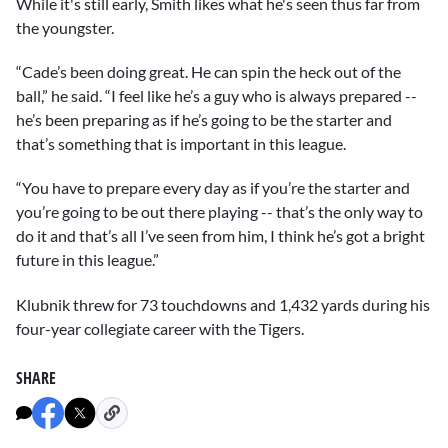
While it's still early, Smith likes what he's seen thus far from
the youngster.
“Cade’s been doing great. He can spin the heck out of the
ball,” he said. “I feel like he’s a guy who is always prepared --
he’s been preparing as if he’s going to be the starter and
that’s something that is important in this league.
“You have to prepare every day as if you’re the starter and
you’re going to be out there playing -- that’s the only way to
do it and that’s all I’ve seen from him, I think he’s got a bright
future in this league.”
Klubnik threw for 73 touchdowns and 1,432 yards during his
four-year collegiate career with the Tigers.
SHARE