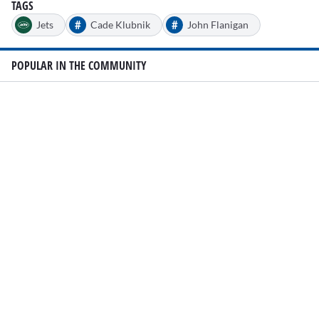
TAGS
#
#
Jets
Cade Klubnik
John Flanigan
POPULAR IN THE COMMUNITY