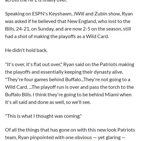
Speaking on ESPN's Keyshawn, JWill and Zubin show, Ryan
was asked if he believed that New England, who lost to the
Bills, 24-21, on Sunday, and are now 2-5 on the season, still
had a shot of making the playoffs as a Wild Card.
He didn't hold back.
"It's over, it's flat out over," Ryan said on the Patriots making
the playoffs and essentially keeping their dynasty alive.
"They're four games behind Buffalo...They're not going to a
Wild Card. ...The playoff run is over and pass the torch to the
Buffalo Bills. I think they're going to be behind Miami when
it's all said and done as well, so we'll see.
"This is what I thought was coming."
Of all the things that has gone on with this new look Patriots
team, Ryan pinpointed with one obvious — yet glaring —