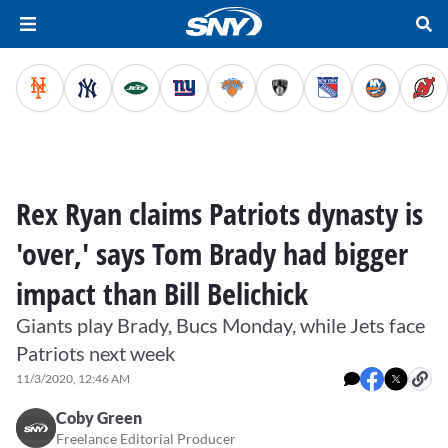
Rex Ryan claims Patriots dynasty is
'over,' says Tom Brady had bigger
impact than Bill Belichick
Giants play Brady, Bucs Monday, while Jets face
Patriots next week
11/3/2020, 12:46 AM
Coby Green
Freelance Editorial Producer