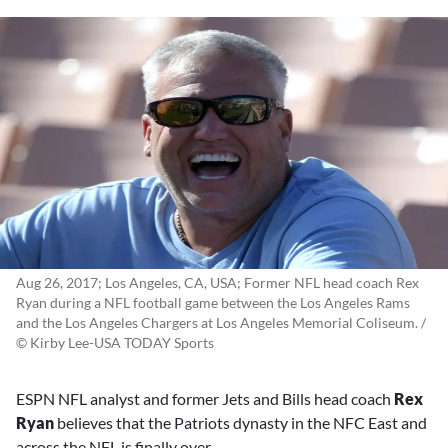
Aug 26, 2017; Los Angeles, CA, USA; Former NFL head coach Rex
Ryan during a NFL football game between the Los Angeles Rams
and the Los Angeles Chargers at Los Angeles Memorial Coliseum. /
© Kirby Lee-USA TODAY Sports
ESPN NFL analyst and former Jets and Bills head coach
Rex
Ryan
believes that the Patriots dynasty in the NFC East and
across the NFL is finally over.