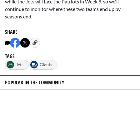
while the Jets will face the Patriots in Week 9, so we'll
continue to monitor where these two teams end up by
seasons end.
SHARE
TAGS
Jets
Giants
POPULAR IN THE COMMUNITY