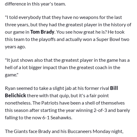
difference in this year's team.
"I told everybody that they have no weapons for the last
three years, but they had the greatest player in the history of
our game in
Tom Brady
. You see how great he is? He took
this team to the playoffs and actually won a Super Bowl two
years ago.
"It just shows also that the greatest player in the game has a
hell of a lot bigger impact than the greatest coach in the
game."
Ryan seemed to take a slight jab at his former rival
Bill
Belichick
there with that quip, but it's a fair point
nonetheless. The Patriots have been a shell of themselves
this season after starting the year winning 2-of-3 and barely
falling to the now 6-1 Seahawks.
The Giants face Brady and his Buccaneers Monday night,