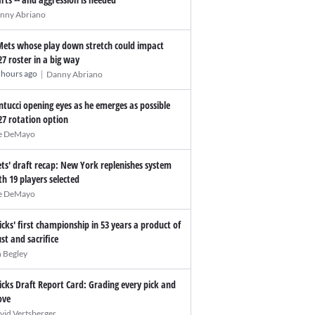
nny Abriano
Mets whose play down stretch could impact
27 roster in a big way
|
 hours ago
Danny Abriano
ntucci opening eyes as he emerges as possible
27 rotation option
e DeMayo
ts' draft recap: New York replenishes system
th 19 players selected
e DeMayo
icks' first championship in 53 years a product of
ust and sacrifice
n Begley
icks Draft Report Card: Grading every pick and
ve
vid Vertsberger