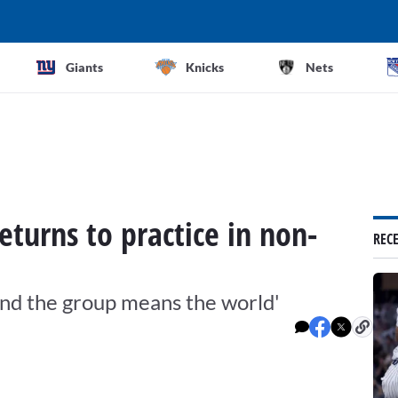
Giants
Knicks
Nets
eturns to practice in non-
REC
ound the group means the world'