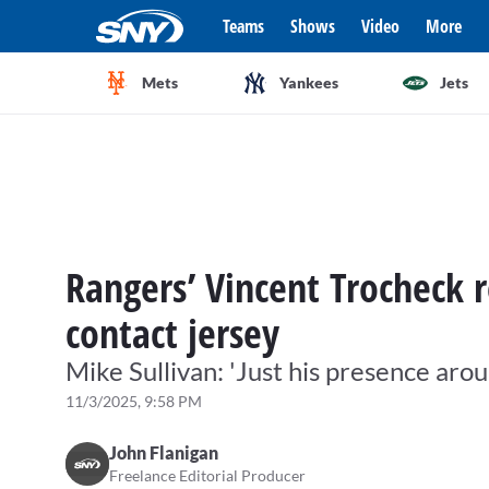
Teams
Shows
Video
More
Mets
Yankees
Jets
Rangers’ Vincent Trocheck r
contact jersey
Mike Sullivan: 'Just his presence ar
11/3/2025, 9:58 PM
John Flanigan
Freelance Editorial Producer