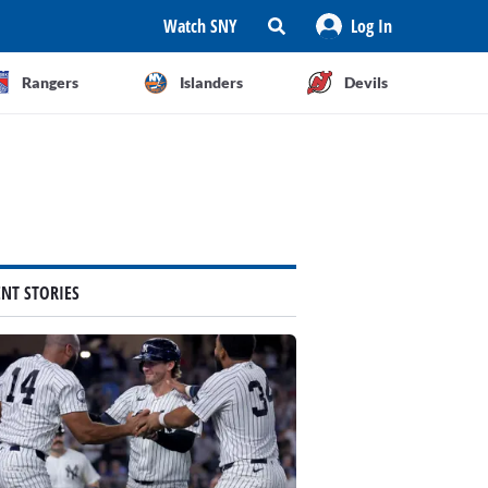
Watch SNY
Log In
Rangers
Islanders
Devils
ENT STORIES