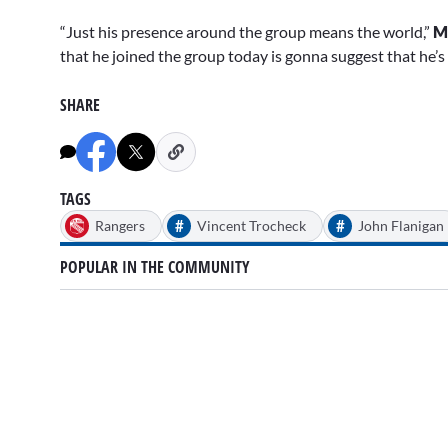
“Just his presence around the group means the world,”
M
that he joined the group today is gonna suggest that he’s ge
SHARE
TAGS
#
#
Rangers
Vincent Trocheck
John Flanigan
POPULAR IN THE COMMUNITY