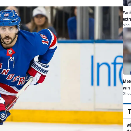
Yank
extr
5 hou
Mets
win 
5 hou
T
Wi
st