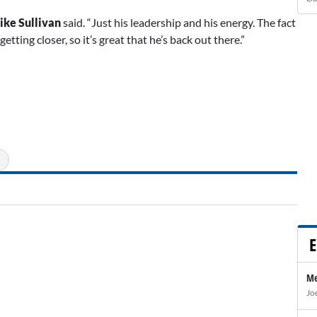
ike Sullivan
said. “Just his leadership and his energy. The fact
tting closer, so it’s great that he’s back out there.”
E
Me
Jo