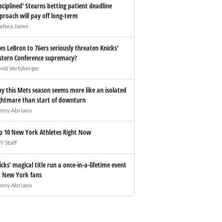
isciplined' Stearns betting patient deadline
proach will pay off long-term
elsea Janes
es LeBron to 76ers seriously threaten Knicks'
stern Conference supremacy?
vid Vertsberger
y this Mets season seems more like an isolated
ghtmare than start of downturn
nny Abriano
p 10 New York Athletes Right Now
Y Staff
icks’ magical title run a once-in-a-lifetime event
r New York fans
nny Abriano