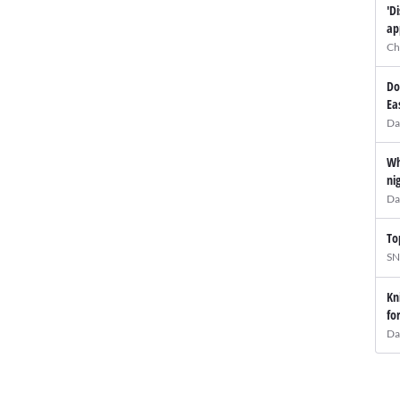
'D
ap
Ch
Do
Ea
Da
Wh
ni
Da
To
SN
Kn
fo
Da