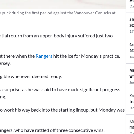
Da
 puck during the first period against the Vancouver Canucks at
5 
20
17
ntial return from an upper-body injury suffered just two
Sa
20
out there when the
Rangers
hit the ice for Monday's practice,
Jo
ersey.
Me
wi
eligible whenever deemed ready.
Jo
a surprise, as he was said to have made significant progress
Kn
ing.
tr
Ia
 to work his way back into the starting lineup, but Monday was
Kn
mo
angers, who have rattled off three consecutive wins.
Da