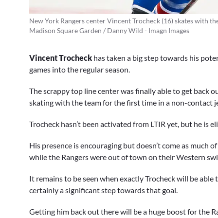
New York Rangers center Vincent Trocheck (16) skates with the
Madison Square Garden / Danny Wild - Imagn Images
Vincent Trocheck
has taken a big step towards his pote
games into the regular season.
The scrappy top line center was finally able to get back 
skating with the team for the first time in a non-contact j
Trocheck hasn’t been activated from LTIR yet, but he is 
His presence is encouraging but doesn’t come as much of 
while the Rangers were out of town on their Western sw
It remains to be seen when exactly Trocheck will be able
certainly a significant step towards that goal.
Getting him back out there will be a huge boost for the R