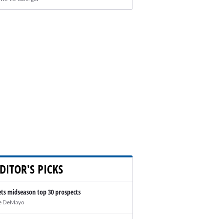
DITOR'S PICKS
ts midseason top 30 prospects
e DeMayo