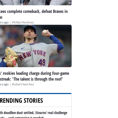
ees complete comeback, defeat Braves in
as
|
rs ago
Phillip Martinez
' rookies leading charge during four-game
streak: 'The talent is through the roof'
|
rs ago
Robert Sanchez
RENDING STORIES
th deadline dust settled, Stearns' real challenge
arts -- and aggression is needed