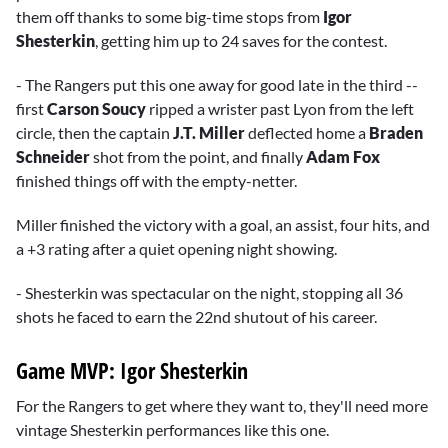
them off thanks to some big-time stops from
Igor
Shesterkin
, getting him up to 24 saves for the contest.
- The Rangers put this one away for good late in the third --
first
Carson Soucy
ripped a wrister past Lyon from the left
circle, then the captain
J.T. Miller
deflected home a
Braden
Schneider
shot from the point, and finally
Adam Fox
finished things off with the empty-netter.
Miller finished the victory with a goal, an assist, four hits, and
a +3 rating after a quiet opening night showing.
- Shesterkin was spectacular on the night, stopping all 36
shots he faced to earn the 22nd shutout of his career.
Game MVP: Igor Shesterkin
For the Rangers to get where they want to, they'll need more
vintage Shesterkin performances like this one.