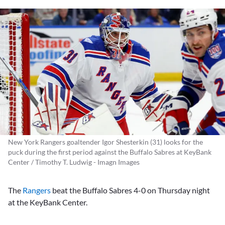
New York Rangers goaltender Igor Shesterkin (31) looks for the
puck during the first period against the Buffalo Sabres at KeyBank
Center / Timothy T. Ludwig - Imagn Images
The
Rangers
beat the Buffalo Sabres 4-0 on Thursday night
at the KeyBank Center.