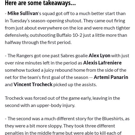
Here are some takeaways…
-
Mike Sullivan
's squad got off to a much better start than
in Tuesday’s season-opening shutout. They came out firing
from just about everywhere on the ice and were much tighter
defensively, outshooting Buffalo 10-2 just a little more than
halfway through the first period.
- The Rangers got one past Sabres goalie
Alex Lyon
with just
over nine minutes left in the period as
Alexis Lafreniere
somehow tucked a juicy rebound home from the side of the
net for the team's first goal of the season --
Artemi Panarin
and
Vincent Trocheck
picked up the assists.
Trocheck was forced out of the game early, leaving in the
second with an upper-body injury.
- The second was a much different story for the Blueshirts, as
they were a bit more sloppy. They took three different
penalties in the middle frame but were able to kill each of