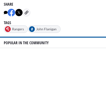
SHARE
TAGS
#
Rangers
John Flanigan
POPULAR IN THE COMMUNITY