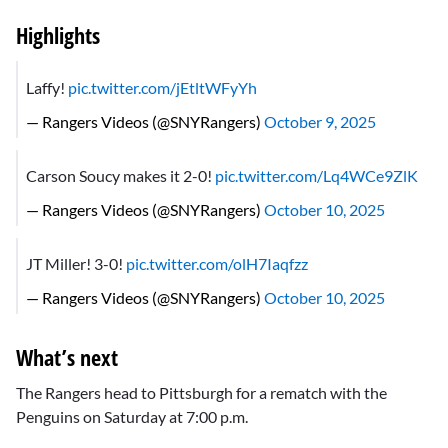
Highlights
Laffy!
pic.twitter.com/jEtltWFyYh
— Rangers Videos (@SNYRangers)
October 9, 2025
Carson Soucy makes it 2-0!
pic.twitter.com/Lq4WCe9ZlK
— Rangers Videos (@SNYRangers)
October 10, 2025
JT Miller! 3-0!
pic.twitter.com/olH7Iaqfzz
— Rangers Videos (@SNYRangers)
October 10, 2025
What’s next
The Rangers head to Pittsburgh for a rematch with the
Penguins on Saturday at 7:00 p.m.