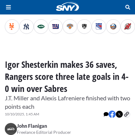
Igor Shesterkin makes 36 saves,
Rangers score three late goals in 4-
0 win over Sabres
J.T. Miller and Alexis Lafreniere finished with two
points each
10/10/2025, 1:45 AM
John Flanigan
Freelance Editorial Producer