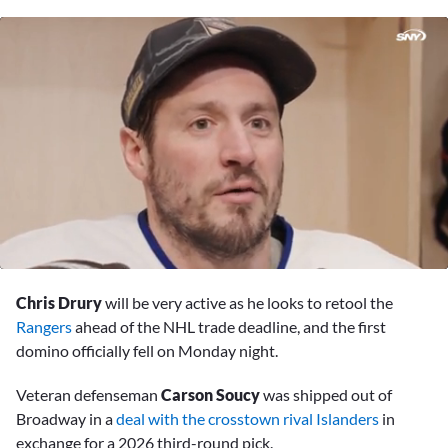
0
of
Chris Drury
will be very active as he looks to retool the
15
minutes,
Rangers
ahead of the NHL trade deadline, and the first
25
domino officially fell on Monday night.
seconds
Veteran defenseman
Carson Soucy
was shipped out of
Broadway in a
deal with the crosstown rival Islanders
in
exchange for a 2026 third-round pick.