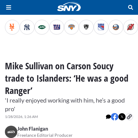
Mike Sullivan on Carson Soucy
trade to Islanders: ‘He was a good
Ranger’
'I really enjoyed working with him, he’s a good
pro'
1/28/2026, 1:26 AM
John Flanigan
Freelance Editorial Producer