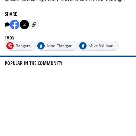
SHARE
TAGS
#
#
Rangers
John Flanigan
Mike Sullivan
POPULAR IN THE COMMUNITY