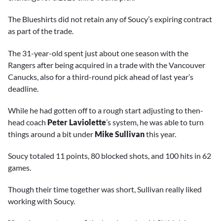
The Blueshirts did not retain any of Soucy’s expiring contract
as part of the trade.
The 31-year-old spent just about one season with the
Rangers after being acquired in a trade with the Vancouver
Canucks, also for a third-round pick ahead of last year’s
deadline.
While he had gotten off to a rough start adjusting to then-
head coach
Peter Laviolette
’s system, he was able to turn
things around a bit under
Mike Sullivan
this year.
Soucy totaled 11 points, 80 blocked shots, and 100 hits in 62
games.
Though their time together was short, Sullivan really liked
working with Soucy.