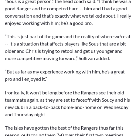
“Sous is a great person,” the head coach said. “I think he was a
good Ranger and he competed hard -- him and I had a good
conversation and that’s exactly what we talked about. I really
enjoyed working with him; he’s a good pro.
“This is just part of the game and the reality of where we’re at
-- it's a situation that affects players like Sous that are a bit
older and Chris is trying to retool and get us younger and
more competitive moving forward,” Sullivan added.
“But as far as my experience working with him, he’s a great
pro and I enjoyed it.”
Ironically, it won’t be long before the Rangers see their old
teammate again, as they are set to faceoff with Soucy and his
new club in a back-to-back home-and-home on Wednesday
and Thursday night.
The Isles have gotten the best of the Rangers thus far this
season, outscoring them 7-0 over their first two meetings.