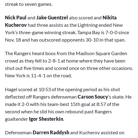
streak to seven games.
Nick Paul
and
Jake Guentzel
also scored and
Nikita
Kucherov
had three assists as the Lightning ended New
York’s three-game winning streak. Tampa Bay is 7-0-0 since
Nov. 18 and has outscored opponents 30-10 in that span.
The Rangers heard boos from the Madison Square Garden
crowd as they fell to 2-8-1 at home where they have been
shut out five times and scored once on three other occasions.
New York is 11-4-1 on the road.
Hagel scored at 10:53 of the opening period as his shot
deflected off Rangers defenseman
Carson Soucy
’s skate. He
made it 2-0 with his team-best 15th goal at 8:57 of the
second when he slid his own rebound past Rangers
goaltender
Igor Shesterkin
.
Defenseman
Darren Raddysh
and Kucherov assisted on