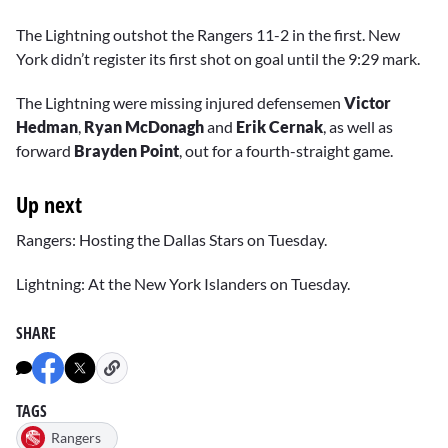
The Lightning outshot the Rangers 11-2 in the first. New
York didn’t register its first shot on goal until the 9:29 mark.
The Lightning were missing injured defensemen
Victor
Hedman
,
Ryan McDonagh
and
Erik Cernak
, as well as
forward
Brayden Point
, out for a fourth-straight game.
Up next
Rangers: Hosting the Dallas Stars on Tuesday.
Lightning: At the New York Islanders on Tuesday.
SHARE
TAGS
Rangers