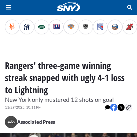
Rangers' three-game winning
streak snapped with ugly 4-1 loss
to Lightning
New York only mustered 12 shots on goal
11/29/2025, 10:11 PM
Associated Press