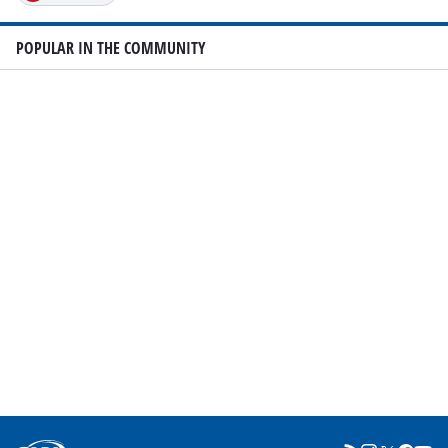
POPULAR IN THE COMMUNITY