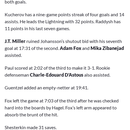
both goals.
Kucherov has a nine-game points streak of four goals and 14
assists. He leads the Lightning with 32 points. Raddysh has
11 points in his last seven games.
J.T. Miller
ruined Johansson’s shutout bid with his seventh
goal at 17:31 of the second.
Adam Fox
and
Mika Zibanejad
assisted.
Paul scored at 2:02 of the third to make it 3-1. Rookie
defenseman
Charle-Edouard D’Astous
also assisted.
Guentzel added an empty-netter at 19:41.
Fox left the game at 7:03 of the third after he was checked
hard into the boards by Hagel. Fox’s left arm appeared to
absorb the brunt of the hit.
Shesterkin made 31 saves.