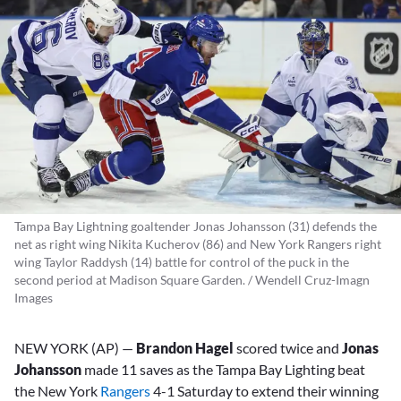
Tampa Bay Lightning goaltender Jonas Johansson (31) defends the
net as right wing Nikita Kucherov (86) and New York Rangers right
wing Taylor Raddysh (14) battle for control of the puck in the
second period at Madison Square Garden. / Wendell Cruz-Imagn
Images
NEW YORK (AP) —
Brandon Hagel
scored twice and
Jonas
Johansson
made 11 saves as the Tampa Bay Lighting beat
the New York
Rangers
4-1 Saturday to extend their winning