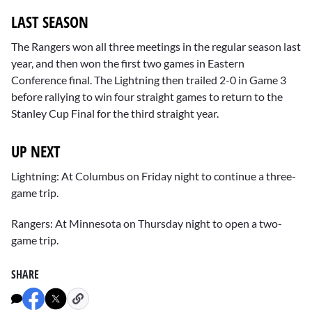
LAST SEASON
The Rangers won all three meetings in the regular season last
year, and then won the first two games in Eastern
Conference final. The Lightning then trailed 2-0 in Game 3
before rallying to win four straight games to return to the
Stanley Cup Final for the third straight year.
UP NEXT
Lightning: At Columbus on Friday night to continue a three-
game trip.
Rangers: At Minnesota on Thursday night to open a two-
game trip.
SHARE