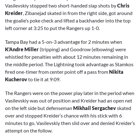
Vasilevskiy stopped two short-handed slap shots by
Chris
Kreider
, Zibanejad skated in from the right side, got around
the goalie’s poke check and lifted a backhander into the top
left corner at 3:25 to put the Rangers up 1-0.
Tampa Bay had a 5-on-3 advantage for 2 minutes when
K’Andre Miller
(tripping) and Goodrow (elbowing) were
whistled for penalties with about 12 minutes remaining in
the middle period. The Lightning took advantage as Stamkos
fired one-timer from center point off a pass from
Nikita
Kucherov
to tie it at 9:09.
The Rangers were on the power play later in the period when
Vasilevskiy was out of position and Kreider had an open net
on the left side but defenseman
Mikhail Sergachev
skated
over and stopped Kreider’s chance with his stick with 6
minutes to go. Vasilevskiy then slid over and denied Kreider’s
attempt on the follow.