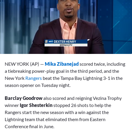
0
seconds
NEW YORK (AP) —
Mika Zibanejad
scored twice, including
of
3
a tiebreaking power-play goal in the third period, and the
minutes,
New York
Rangers
beat the Tampa Bay Lightning 3-1 in the
31
seconds
season opener on Tuesday night.
Barclay Goodrow
also scored and reigning Vezina Trophy
winner
Igor Shesterkin
stopped 26 shots to help the
Rangers start the new season with a win against the
Lightning team that eliminated them from Eastern
Conference final in June.