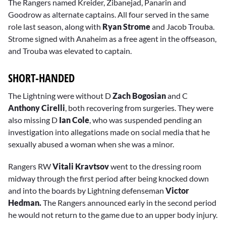
The Rangers named Kreider, Zibanejad, Panarin and
Goodrow as alternate captains. All four served in the same
role last season, along with
Ryan Strome
and Jacob Trouba.
Strome signed with Anaheim as a free agent in the offseason,
and Trouba was elevated to captain.
SHORT-HANDED
The Lightning were without D
Zach Bogosian
and C
Anthony Cirelli
, both recovering from surgeries. They were
also missing D
Ian Cole
, who was suspended pending an
investigation into allegations made on social media that he
sexually abused a woman when she was a minor.
Rangers RW
Vitali Kravtsov
went to the dressing room
midway through the first period after being knocked down
and into the boards by Lightning defenseman
Victor
Hedman.
The Rangers announced early in the second period
he would not return to the game due to an upper body injury.