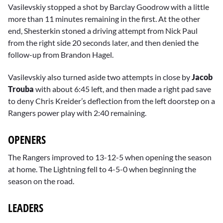
Vasilevskiy stopped a shot by Barclay Goodrow with a little
more than 11 minutes remaining in the first. At the other
end, Shesterkin stoned a driving attempt from Nick Paul
from the right side 20 seconds later, and then denied the
follow-up from Brandon Hagel.
Vasilevskiy also turned aside two attempts in close by
Jacob
Trouba
with about 6:45 left, and then made a right pad save
to deny Chris Kreider’s deflection from the left doorstep on a
Rangers power play with 2:40 remaining.
OPENERS
The Rangers improved to 13-12-5 when opening the season
at home. The Lightning fell to 4-5-0 when beginning the
season on the road.
LEADERS