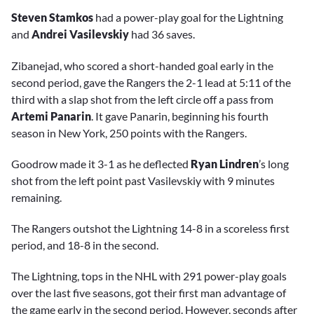
Steven Stamkos
had a power-play goal for the Lightning
and
Andrei Vasilevskiy
had 36 saves.
Zibanejad, who scored a short-handed goal early in the
second period, gave the Rangers the 2-1 lead at 5:11 of the
third with a slap shot from the left circle off a pass from
Artemi Panarin
. It gave Panarin, beginning his fourth
season in New York, 250 points with the Rangers.
Goodrow made it 3-1 as he deflected
Ryan Lindren
’s long
shot from the left point past Vasilevskiy with 9 minutes
remaining.
The Rangers outshot the Lightning 14-8 in a scoreless first
period, and 18-8 in the second.
The Lightning, tops in the NHL with 291 power-play goals
over the last five seasons, got their first man advantage of
the game early in the second period. However, seconds after