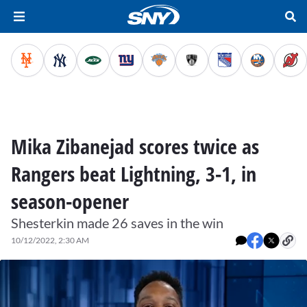
Mika Zibanejad scores twice as
Rangers beat Lightning, 3-1, in
season-opener
Shesterkin made 26 saves in the win
10/12/2022, 2:30 AM