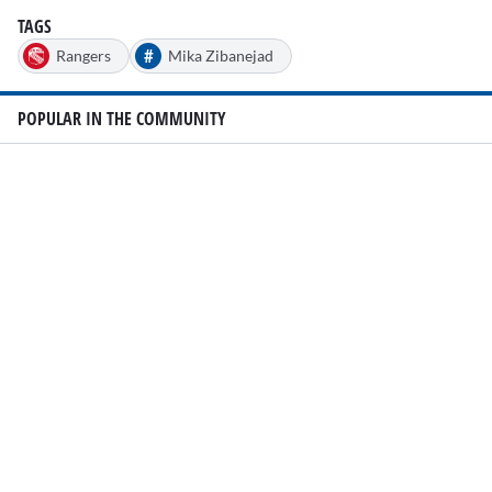
TAGS
#
Rangers
Mika Zibanejad
POPULAR IN THE COMMUNITY