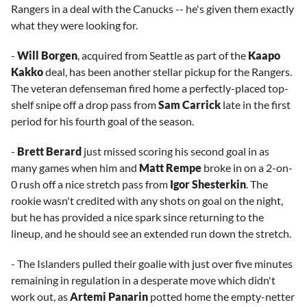
Rangers in a deal with the Canucks -- he's given them exactly
what they were looking for.
-
Will Borgen
, acquired from Seattle as part of the
Kaapo
Kakko
deal, has been another stellar pickup for the Rangers.
The veteran defenseman fired home a perfectly-placed top-
shelf snipe off a drop pass from
Sam Carrick
late in the first
period for his fourth goal of the season.
-
Brett Berard
just missed scoring his second goal in as
many games when him and
Matt Rempe
broke in on a 2-on-
0 rush off a nice stretch pass from
Igor Shesterkin
. The
rookie wasn't credited with any shots on goal on the night,
but he has provided a nice spark since returning to the
lineup, and he should see an extended run down the stretch.
- The Islanders pulled their goalie with just over five minutes
remaining in regulation in a desperate move which didn't
work out, as
Artemi Panarin
potted home the empty-netter