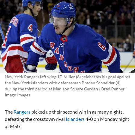
New York Rangers left wing J.T. Miller (8) celebrates his goal against
the New York Islanders with defenseman Braden Schneider (4)
during the third period at Madison Square Garden / Brad Penner -
Imagn Images
The
Rangers
picked up their second win in as many nights,
defeating the crosstown rival
Islanders
4-0 on Monday night
at MSG.