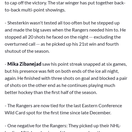
to cap off the victory. The star winger has put together back-
to-back multi-point showings.
- Shesterkin wasn't tested all too often but he stepped up
and made the big saves when the Rangers needed him to. He
stopped all 20 shots he faced on the night -- excluding the
overturned call -- as he picked up his 21st win and fourth
shutout of the season.
-
Mika Zibanejad
saw his point streak snapped at six games,
but his presence was felt on both ends of the ice all night,
again. He finished with three shots on goal and blocked a pair
of shots on the other end as he continues playing much
better hockey than the first half of the season.
- The Rangers are now tied for the last Eastern Conference
Wild Card spot for the first time since late December.
- One negative for the Rangers: They picked up their NHL-