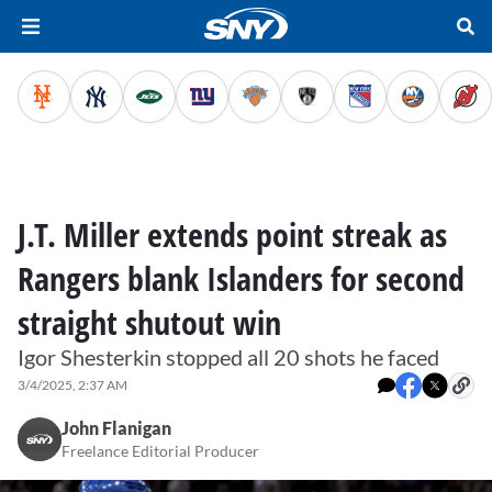
J.T. Miller extends point streak as
Rangers blank Islanders for second
straight shutout win
Igor Shesterkin stopped all 20 shots he faced
3/4/2025, 2:37 AM
John Flanigan
Freelance Editorial Producer