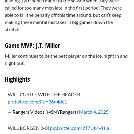
leading 12th bench minor of the season when they were
called for too many men late in the first period. They were
able to kill the penalty off this time around, but can’t keep
making these mental mistakes in big games down the
stretch.
Game MVP: J.T. Miller
Miller continues to be the best player on the ice, night in and
night out.
Highlights
WILL CUYLLE WITH THE HEADER
pic.twitter.com/FuY38n4de1
— Rangers Videos (@SNYRangers)
March 4, 2025
WILL BORGEN 2-0!
pic.twitter.com/2T7UlKVHIa