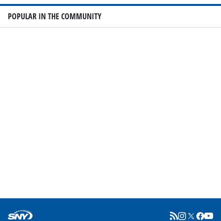
POPULAR IN THE COMMUNITY