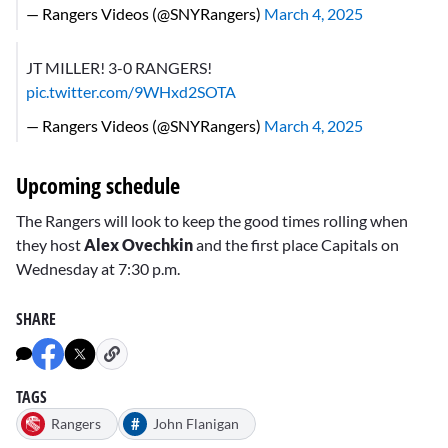
— Rangers Videos (@SNYRangers)
March 4, 2025
JT MILLER! 3-0 RANGERS!
pic.twitter.com/9WHxd2SOTA
— Rangers Videos (@SNYRangers)
March 4, 2025
Upcoming schedule
The Rangers will look to keep the good times rolling when
they host
Alex Ovechkin
and the first place Capitals on
Wednesday at 7:30 p.m.
SHARE
TAGS
#
Rangers
John Flanigan