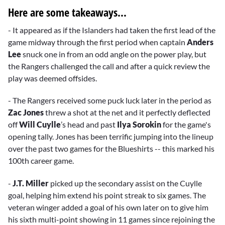
Here are some takeaways...
- It appeared as if the Islanders had taken the first lead of the
game midway through the first period when captain
Anders
Lee
snuck one in from an odd angle on the power play, but
the Rangers challenged the call and after a quick review the
play was deemed offsides.
- The Rangers received some puck luck later in the period as
Zac Jones
threw a shot at the net and it perfectly deflected
off
Will Cuylle
’s head and past
Ilya Sorokin
for the game's
opening tally. Jones has been terrific jumping into the lineup
over the past two games for the Blueshirts -- this marked his
100th career game.
-
J.T. Miller
picked up the secondary assist on the Cuylle
goal, helping him extend his point streak to six games. The
veteran winger added a goal of his own later on to give him
his sixth multi-point showing in 11 games since rejoining the