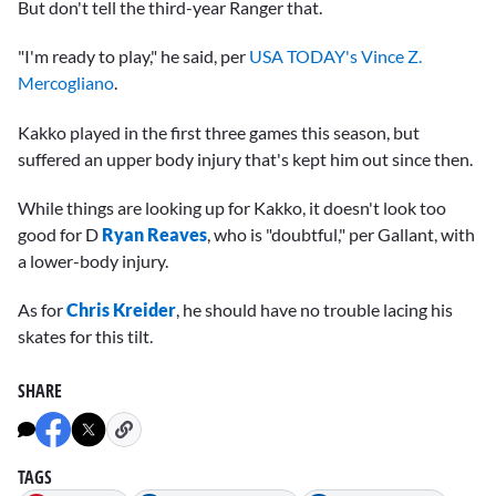
But don't tell the third-year Ranger that.
"I'm ready to play," he said, per
USA TODAY's Vince Z.
Mercogliano
.
Kakko played in the first three games this season, but
suffered an upper body injury that's kept him out since then.
While things are looking up for Kakko, it doesn't look too
good for D
Ryan Reaves
, who is "doubtful," per Gallant, with
a lower-body injury.
As for
Chris Kreider
, he should have no trouble lacing his
skates for this tilt.
SHARE
TAGS