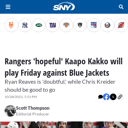
Rangers 'hopeful' Kaapo Kakko will
play Friday against Blue Jackets
Ryan Reaves is 'doubtful,' while Chris Kreider
should be good to go
10/28/2021, 5:51 PM
Scott Thompson
Editorial Producer