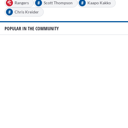
#
#
Rangers
Scott Thompson
Kaapo Kakko
#
Chris Kreider
POPULAR IN THE COMMUNITY