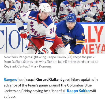
New York Rangers right wing Kaapo Kakko (24) keeps the puck
from Buffalo Sabres left wing Taylor Hall (4) in the third period at
KeyBank Center. / Mark Konezny
Rangers
head coach
Gerard Gallant
gave injury updates in
advance of the team's game against the Columbus Blue
Jackets on Friday, saying he's "hopeful"
Kaapo Kakko
will
suit up.