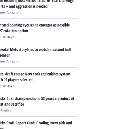
th deadline dust settled, Stearns' real challenge
arts -- and aggression is needed
nny Abriano
ntucci opening eyes as he emerges as possible
27 rotation option
e DeMayo
pivotal Mets storylines to watch in second half
 season
nny Abriano
ts' draft recap: New York replenishes system
th 19 players selected
e DeMayo
icks' first championship in 53 years a product of
ust and sacrifice
n Begley
icks Draft Report Card: Grading every pick and
ve