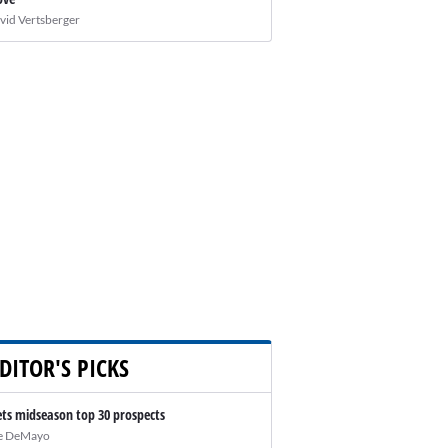
vid Vertsberger
DITOR'S PICKS
ts midseason top 30 prospects
e DeMayo