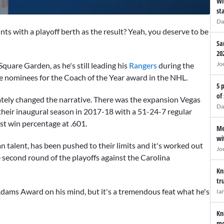
Wi
st
Da
ts with a playoff berth as the result? Yeah, you deserve to be
Sa
20
Jo
quare Garden, as he's still leading his
Rangers
during the
the nominees for the Coach of the Year award in the NHL.
5 
of
iately changed the narrative. There was the expansion Vegas
Da
their inaugural season in 2017-18 with a 51-24-7 regular
est win percentage at .601.
Me
wi
n talent, has been pushed to their limits and it's worked out
Jo
e second round of the playoffs against the Carolina
Kn
tr
Adams Award on his mind, but it's a tremendous feat what he's
Ia
Kn
mo