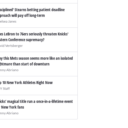
isciplined' Stearns betting patient deadline
proach will pay off long-term
elsea Janes
es LeBron to 76ers seriously threaten Knicks'
stern Conference supremacy?
vid Vertsberger
y this Mets season seems more like an isolated
ghtmare than start of downturn
nny Abriano
p 10 New York Athletes Right Now
Y Staff
icks’ magical title run a once-in-a-lifetime event
r New York fans
nny Abriano