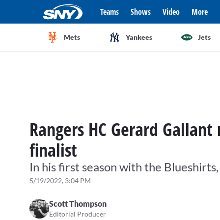
Teams
Shows
Video
More
Mets
Yankees
Jets
Rangers HC Gerard Gallan
finalist
In his first season with the Blueshirts
5/19/2022, 3:04 PM
Scott Thompson
Editorial Producer