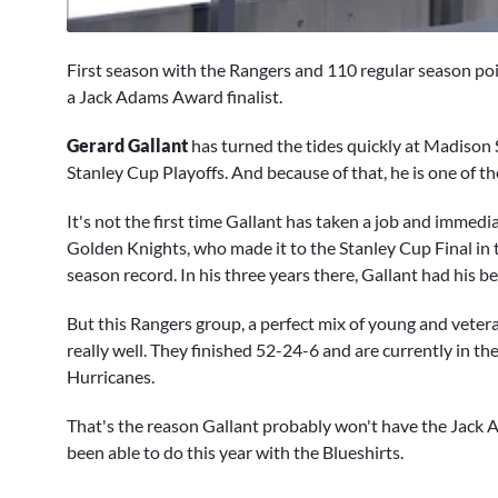
0
of
First season with the Rangers and 110 regular season poin
47
seconds
Volume
a Jack Adams Award finalist.
0%
Gerard Gallant
has turned the tides quickly at Madison S
Stanley Cup Playoffs. And because of that, he is one of 
It's not the first time Gallant has taken a job and immed
Golden Knights, who made it to the Stanley Cup Final in 
season record. In his three years there, Gallant had his b
But this Rangers group, a perfect mix of young and vetera
really well. They finished 52-24-6 and are currently in th
Hurricanes.
That's the reason Gallant probably won't have the Jack 
been able to do this year with the Blueshirts.