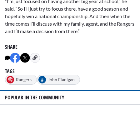
“I’m just focused on having another big year at school,” he
said. “So I’ll just try to focus there, have a good season and
hopefully win a national championship. And then when the
time comes I’ll discuss with my family, agent, and the Rangers
and I’ll make a decision from there.”
SHARE
TAGS
#
Rangers
John Flanigan
POPULAR IN THE COMMUNITY