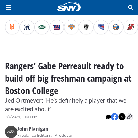
Rangers’ Gabe Perreault ready to
build off big freshman campaign at
Boston College
Jed Ortmeyer: 'He’s definitely a player that we
are excited about'
7/7/2024, 11:54 PM
John Flanigan
Freelance Editorial Producer