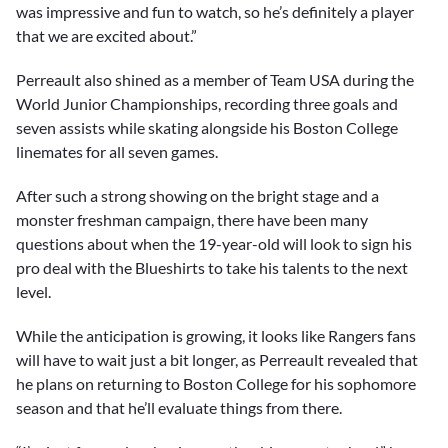
was impressive and fun to watch, so he’s definitely a player
that we are excited about.”
Perreault also shined as a member of Team USA during the
World Junior Championships, recording three goals and
seven assists while skating alongside his Boston College
linemates for all seven games.
After such a strong showing on the bright stage and a
monster freshman campaign, there have been many
questions about when the 19-year-old will look to sign his
pro deal with the Blueshirts to take his talents to the next
level.
While the anticipation is growing, it looks like Rangers fans
will have to wait just a bit longer, as Perreault revealed that
he plans on returning to Boston College for his sophomore
season and that he’ll evaluate things from there.