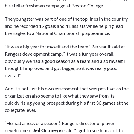
his stellar freshman campaign at Boston College.
The youngster was part of one of the top lines in the country
and he recorded 19 goals and 41 assists while helping lead
the Eagles to a National Championship appearance.
“It was a big year for myself and the team,” Perreault said at
Rangers development camp. “It was a fun year overall,
obviously we had a good season as a team and also myself. I
thought I improved and got bigger, so it was really good
overall.”
And it’s not just his own assessment that was positive, as the
organization also seems to like what they saw from its
quickly rising young prospect during his first 36 games at the
collegiate level.
“He had a heck of a season,” Rangers director of player
development
Jed Ortmeyer
said. “I got to see him a lot, he