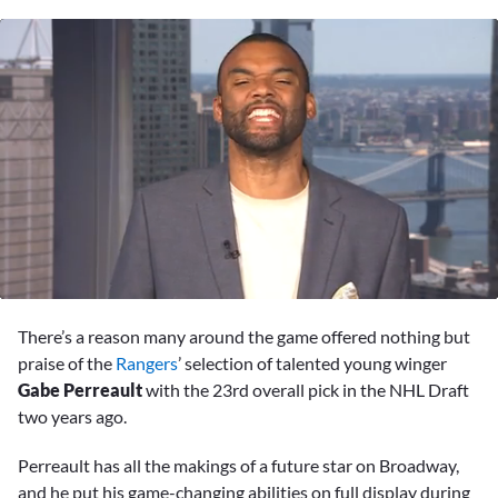
0
seconds
There’s a reason many around the game offered nothing but
of
3
praise of the
Rangers
’ selection of talented young winger
minutes,
Gabe Perreault
with the 23rd overall pick in the NHL Draft
4
seconds
two years ago.
Perreault has all the makings of a future star on Broadway,
and he put his game-changing abilities on full display during