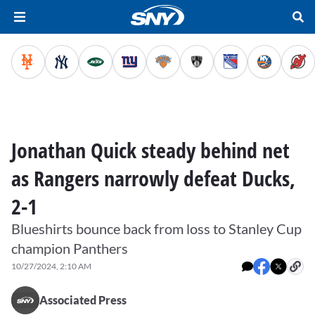
Jonathan Quick steady behind net
as Rangers narrowly defeat Ducks,
2-1
Blueshirts bounce back from loss to Stanley Cup
champion Panthers
10/27/2024, 2:10 AM
Associated Press