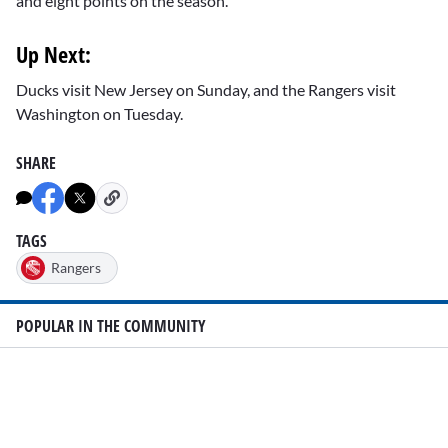
and eight points on the season.
Up Next:
Ducks visit New Jersey on Sunday, and the Rangers visit
Washington on Tuesday.
SHARE
TAGS
Rangers
POPULAR IN THE COMMUNITY