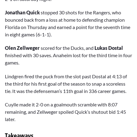
Jonathan Quick
stopped 30 shots for the Rangers, who
bounced back from a loss at home to defending champion
Florida on Thursday and earned a point for the seventh time
in eight games (6-1-1).
Olen Zellweger
scored for the Ducks, and
Lukas Dostal
finished with 30 saves. Anaheim lost for the third time in four
games.
Lindgren fired the puck from the slot past Dostal at 4:13 of
the third for his first goal of the season to snap a scoreless
tie. It was the defenseman’s 11th goal in 336 career games.
Cuylle made it 2-0 on a goalmouth scramble with 8:07
remaining, and Zellweger spoiled Quick’s shutout bid 1:45
later.
Takeaways