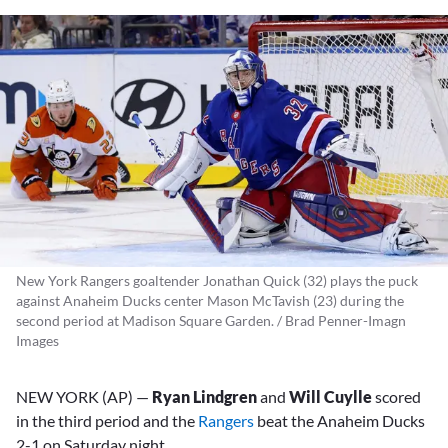
New York Rangers goaltender Jonathan Quick (32) plays the puck
against Anaheim Ducks center Mason McTavish (23) during the
second period at Madison Square Garden. / Brad Penner-Imagn
Images
NEW YORK (AP) —
Ryan Lindgren
and
Will Cuylle
scored
in the third period and the
Rangers
beat the Anaheim Ducks
2-1 on Saturday night.