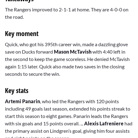
The Rangers improved to 2-1-1 at home. They are 4-0-0 on
the road.
Key moment
Quick, who got his 395th career win, made a dazzling glove
save on Ducks forward
Mason McTavish
with 4:40 left in
the second to keep the game scoreless. He denied McTavish
again 1:15 later. Quick also made two saves in the closing
seconds to secure the win.
Key stats
Artemi Panarin
, who led the Rangers with 120 points
including 49 goals last season, extended his points streak to
start this season to eight games. Panarin leads the Rangers
with six goals and 15 points overall. ...
Alexis Lafreniere
had
the primary assist on Lindgren’s goal, giving him four assists