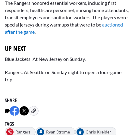
The Rangers honored essential workers, including first
responders, healthcare personnel, nursing home attendants,
transit employees and sanitation workers. The players wore
special jerseys during warmups that were to be
auctioned
after the game
.
UP NEXT
Blue Jackets: At New Jersey on Sunday.
Rangers: At Seattle on Sunday night to open a four-game
trip.
SHARE
TAGS
#
#
Rangers
Ryan Strome
Chris Kreider