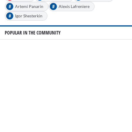
#
#
Artemi Panarin
Alexis Lafreniere
#
Igor Shesterkin
POPULAR IN THE COMMUNITY