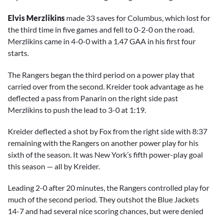
Elvis Merzlikins
made 33 saves for Columbus, which lost for
the third time in five games and fell to 0-2-0 on the road.
Merzlikins came in 4-0-0 with a 1.47 GAA in his first four
starts.
The Rangers began the third period on a power play that
carried over from the second. Kreider took advantage as he
deflected a pass from Panarin on the right side past
Merzlikins to push the lead to 3-0 at 1:19.
Kreider deflected a shot by Fox from the right side with 8:37
remaining with the Rangers on another power play for his
sixth of the season. It was New York’s fifth power-play goal
this season — all by Kreider.
Leading 2-0 after 20 minutes, the Rangers controlled play for
much of the second period. They outshot the Blue Jackets
14-7 and had several nice scoring chances, but were denied