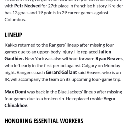
with
Petr Nedved
for 27th place in franchise history. Kreider
has 13 goals and 19 points in 29 career games against
Columbus.
LINEUP
Kakko returned to the Rangers’ lineup after missing four
games due to an upper-body injury. He replaced
Julien
Gauthier.
New York was also without forward
Ryan Reaves
,
who left early in the first period against Calgary on Monday
night. Rangers coach
Gerard Gallant
said Reaves, who is on
IR, will accompany the team on its upcoming four-game trip.
Max Domi
was back in the Blue Jackets’ lineup after missing
four games due to a broken rib. He replaced rookie
Yegor
Chinakhov
.
HONORING ESSENTIAL WORKERS