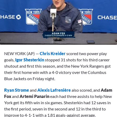
0
seconds
NEW YORK (AP) —
Chris Kreider
scored two power play
of
1
goals,
Igor Shesterkin
stopped 31 shots for his third career
minute,
shutout and first this season, and the New York Rangers got
12
seconds
their first home win with a 4-0 victory over the Columbus
Blue Jackets on Friday night.
Ryan Strome
and
Alexis Lafrenière
also scored, and
Adam
Fox
and
Artemi Panarin
each had three assists to help New
York get its fifth win in six games. Shesterkin had 12 saves in
the first period, seven in the second and 12 in the third to
improve to 4-1-1 with a 1.81 goals-against average.