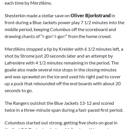
each time by Merzlikins.
Shesterkin made a stellar save on
Oliver Bjorkstrand
in
front during a Blue Jackets power play 7 1/2 minutes into the
middle period, keeping Columbus off the scoreboard and
drawing chants of “I-gor! I-gor!” from the home crowd.
Merzlikins stopped a tip by Kreider with 6 1/2 minutes left, a
shot by Strome just 20 seconds later and an attempt by
Lafrenière with 4 1/2 minutes remaining in the period. The
goalie also made several nice stops in the closing minutes
and was sprawled on the ice and used his right pad to cover
up a puck that rebounded off the end boards with about 20
seconds to go.
The Rangers outshot the Blue Jackets 13-12 and scored
twice in a three-minute span during a fast-paced first period.
Columbus started out strong, getting five shots on goal in