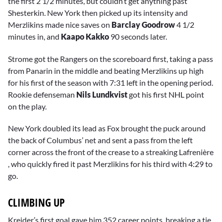
the first 2 1/2 minutes, but couldn’t get anything past
Shesterkin. New York then picked up its intensity and
Merzlikins made nice saves on
Barclay Goodrow
4 1/2
minutes in, and
Kaapo Kakko
90 seconds later.
Strome got the Rangers on the scoreboard first, taking a pass
from Panarin in the middle and beating Merzlikins up high
for his first of the season with 7:31 left in the opening period.
Rookie defenseman
Nils Lundkvist
got his first NHL point
on the play.
New York doubled its lead as Fox brought the puck around
the back of Columbus’ net and sent a pass from the left
corner across the front of the crease to a streaking Lafrenière
, who quickly fired it past Merzlikins for his third with 4:29 to
go.
CLIMBING UP
Kreider’s first goal gave him 352 career points, breaking a tie