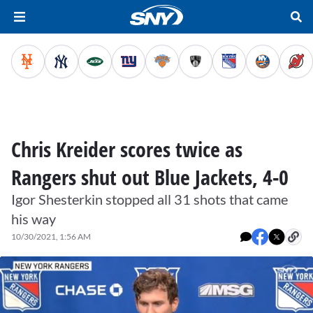
Chris Kreider scores twice as
Rangers shut out Blue Jackets, 4-0
Igor Shesterkin stopped all 31 shots that came
his way
10/30/2021, 1:56 AM