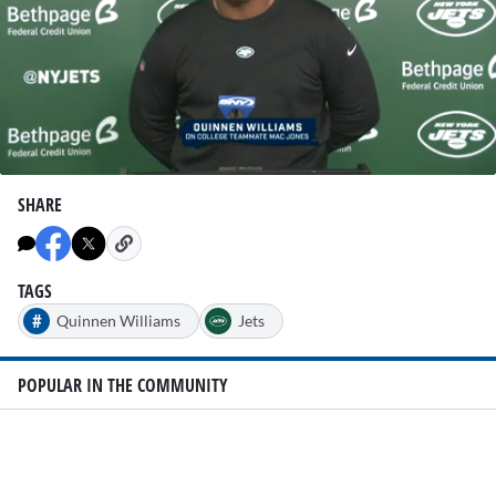
0
seconds
SHARE
of
1
minute,
38
seconds
TAGS
#
Quinnen Williams
Jets
POPULAR IN THE COMMUNITY