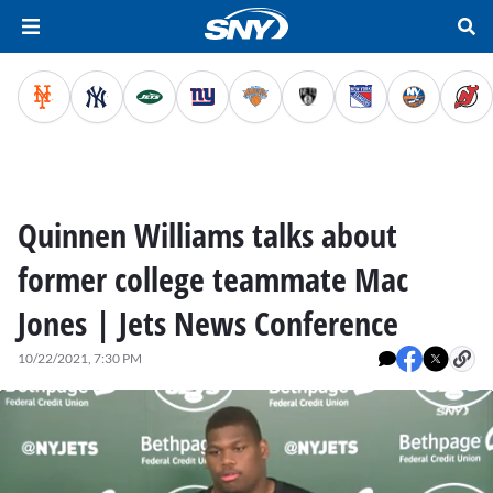
Quinnen Williams talks about
former college teammate Mac
Jones | Jets News Conference
10/22/2021, 7:30 PM